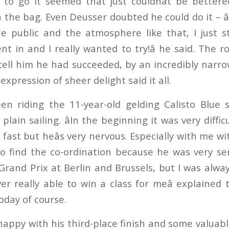
 to go it seemed that just couldnât be better
n the bag. Even Deusser doubted he could do it – â
e public and the atmosphere like that, I just 
t in and I really wanted to try!â he said. The 
ell him he had succeeded, by an incredibly narro
expression of sheer delight said it all.
n riding the 11-year-old gelding Calisto Blue s
 plain sailing. âIn the beginning it was very difficu
 fast but heâs very nervous. Especially with me w
 to find the co-ordination because he was very sens
Grand Prix at Berlin and Brussels, but I was alway
r really able to win a class for meâ explained 
oday of course.
appy with his third-place finish and some valuabl