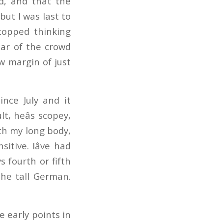
ed, and that the
but I was last to
stopped thinking
roar of the crowd
w margin of just
ince July and it
lt, heâs scopey,
ith my long body,
itive. Iâve had
s fourth or fifth
the tall German.
e early points in