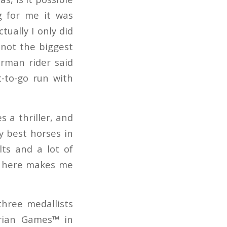
g for me it was
ually I only did
 not the biggest
erman rider said
t-to-go run with
 a thriller, and
my best horses in
ts and a lot of
er here makes me
 three medallists
trian Games™ in