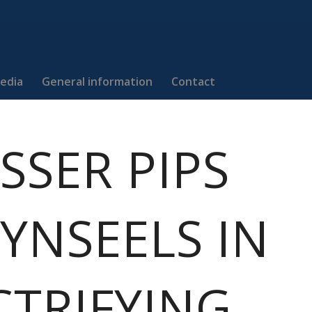
edia
General information
Contact
SSER PIPS
YNSEELS IN
CTRIFYING