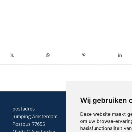
Wij gebruiken 
postadres
Deze website maakt ge
Jumping Amsterdam
om uw browse-ervaring
Postbus 77655
basisfunctionaliteit v
1070 LG Amsterdam