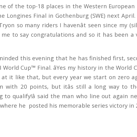
one of the top-18 places in the Western European 
he Longines Final in Gothenburg (SWE) next April. â
Tryon so many riders I havenât seen since my (si
me to say congratulations and so it has been a ve
inded this evening that he has finished first, sec
 World Cup™ Final. âYes my history in the World
at it like that, but every year we start on zero aga
 with 20 points, but itâs still a long way to th
g to qualify!â said the man who line out again 
e where he
posted his memorable series victory in 