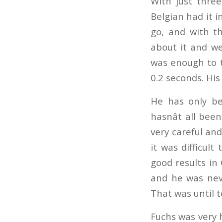
With just three
Belgian had it i
go, and with th
about it and wen
was enough to t
0.2 seconds. His 
He has only bee
hasnât all been
very careful and
it was difficult
good results in 
and he was neve
That was until t
Fuchs was very h