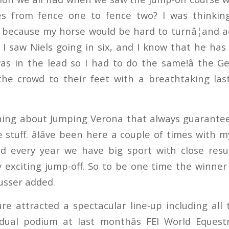
des from fence one to fence two? I was thinkin
n because my horse would be hard to turnâ¦and act
 I saw Niels going in six, and I know that he has
s in the lead so I had to do the same!â the G
the crowd to their feet with a breathtaking las
hing about Jumping Verona that always guarantees
 stuff. âIâve been here a couple of times with 
d every year we have big sport with close resul
y exciting jump-off. So to be one time the winn
eusser added.
ure attracted a spectacular line-up including all
idual podium at last monthâs FEI World Eques