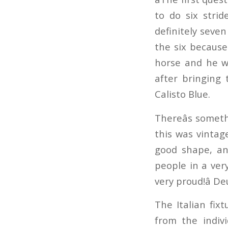
to do six stri
definitely seve
the six because
horse and he wa
after bringing 
Calisto Blue.
Thereâs somet
this was vintage
good shape, an
people in a ver
very proud!â D
The Italian fixt
from the indiv