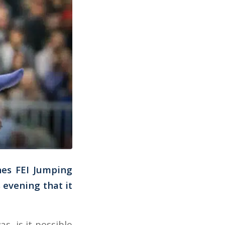
ines FEI Jumping
evening that it
s, is it possible