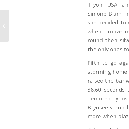
Tryon, USA, an
Simone Blum, ha
Patteet and Pebbles
she decided to r
win super-hot Helsinki
when bronze me
leg
round then silv
the only ones to
Fifth to go aga
storming home w
raised the bar 
38.60 seconds 
demoted by his 
Brynseels and h
more when blazi