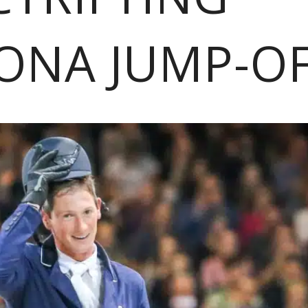
ONA JUMP-O