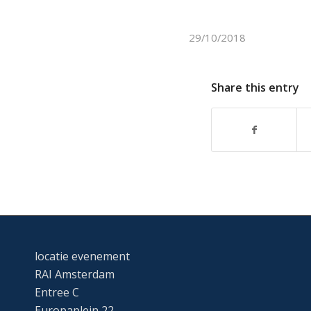
29/10/2018
Share this entry
locatie evenement
RAI Amsterdam
Entree C
Europaplein 22