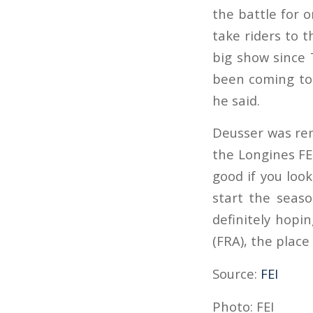
the battle for 
take riders to t
big show since 
been coming to 
he said.
Deusser was rem
the Longines FEI
good if you look 
start the season
definitely hopin
(FRA), the plac
Source:
FEI
Photo: FEI