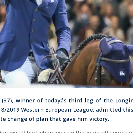
(37), winner of todayâs third leg of the Long
8/2019 Western European League, admitted this 
te change of plan that gave him victory.
stion we all had when we saw the jump-off course wa