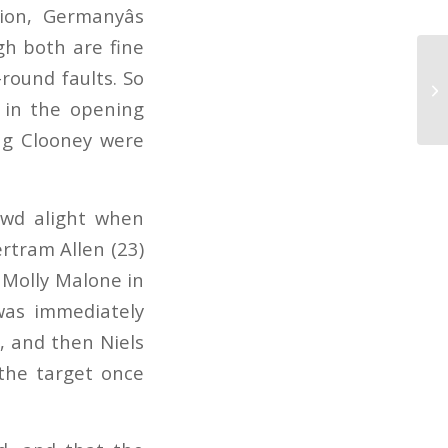
on, Germanyâs
gh both are fine
-round faults. So
 in the opening
ing Clooney were
rowd alight when
rtram Allen (23)
 Molly Malone in
was immediately
, and then Niels
 the target once