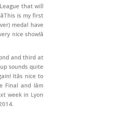
League that will
This is my first
lver) medal have
ry nice show!â
ond and third at
 Cup sounds quite
in! Itâs nice to
e Final and Iâm
next week in Lyon
2014.