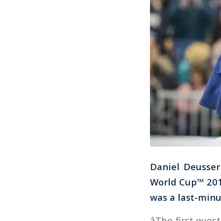
Daniel Deusser 
World Cup™ 201
was a last-minu
âThe first que