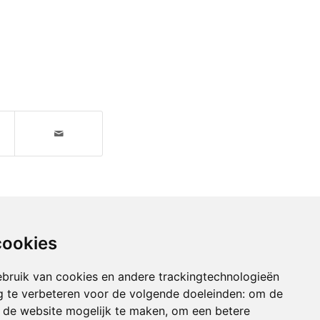
cookies
bruik van cookies en andere trackingtechnologieën
 te verbeteren voor de volgende doeleinden:
om de
an de website mogelijk te maken
,
om een betere