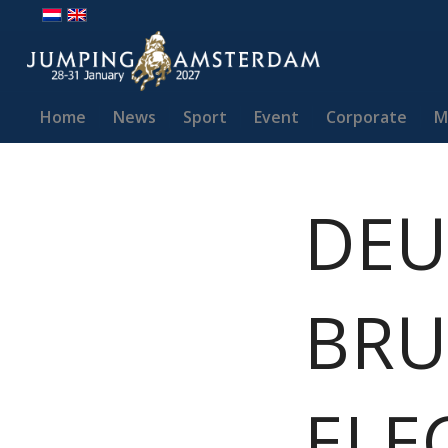
Home
News
Sport
Event
Corporate
M
DEU
BRU
ELE