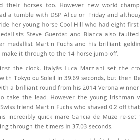
d their horses too. However new world champi
d a tumble with DSP Alice on Friday and althou
ide her young horse Cool Hill who had eight first
dallists Steve Guerdat and Bianca also faulted
er medallist Martin Fuchs and his brilliant geld
 make it through to the 14-horse jump-off.
inst the clock, Italyâs Luca Marziani set the c
ith Tokyo du Soleil in 39.69 seconds, but then Be
with a brilliant round from his 2014 Verona winner
to take the lead. However the young Irishman 
Swiss friend Martin Fuchs who shaved 0.2 off that
is incredibly quick mare Gancia de Muze re-set
ng through the timers in 37.03 seconds.