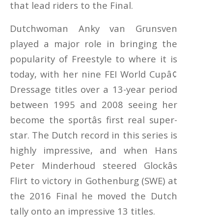
that lead riders to the Final.
Dutchwoman Anky van Grunsven
played a major role in bringing the
popularity of Freestyle to where it is
today, with her nine FEI World Cupâ¢
Dressage titles over a 13-year period
between 1995 and 2008 seeing her
become the sportâs first real super-
star. The Dutch record in this series is
highly impressive, and when Hans
Peter Minderhoud steered Glockâs
Flirt to victory in Gothenburg (SWE) at
the 2016 Final he moved the Dutch
tally onto an impressive 13 titles.