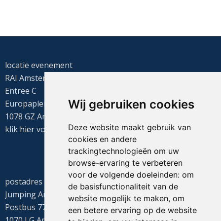
locatie evenement
RAI Amsterdam
Entree C
Wij gebruiken cookies
Europaplein 22
1078 GZ Amsterdam
Deze website maakt gebruik van
klik
hier
voor de routebeschrijving
cookies en andere
trackingtechnologieën om uw
browse-ervaring te verbeteren
voor de volgende doeleinden:
om
postadres
de basisfunctionaliteit van de
Jumping Amsterdam
website mogelijk te maken
,
om
Postbus 77655
een betere ervaring op de website
1070 LG Amsterdam