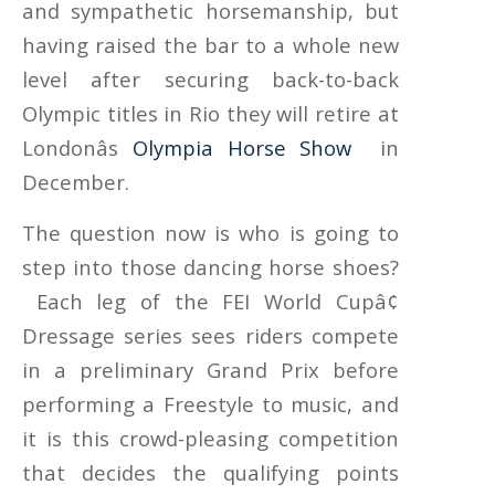
and sympathetic horsemanship, but
having raised the bar to a whole new
level after securing back-to-back
Olympic titles in Rio they will retire at
Londonâs
Olympia Horse Show
in
December.
The question now is who is going to
step into those dancing horse shoes?
Each leg of the FEI World Cupâ¢
Dressage series sees riders compete
in a preliminary Grand Prix before
performing a Freestyle to music, and
it is this crowd-pleasing competition
that decides the qualifying points