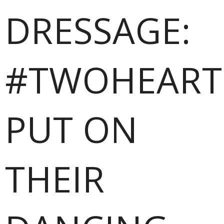
DRESSAGE:
#TWOHEART
PUT ON
THEIR