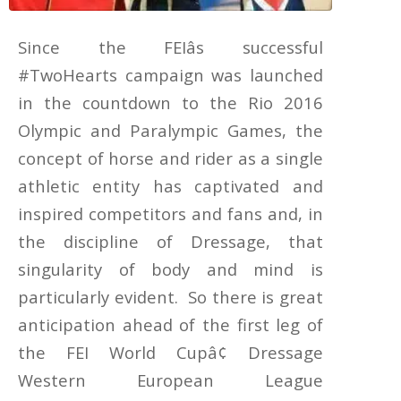
Since the FEIâs successful
#TwoHearts campaign was launched
in the countdown to the Rio 2016
Olympic and Paralympic Games, the
concept of horse and rider as a single
athletic entity has captivated and
inspired competitors and fans and, in
the discipline of Dressage, that
singularity of body and mind is
particularly evident. So there is great
anticipation ahead of the first leg of
the FEI World Cupâ¢ Dressage
Western European League