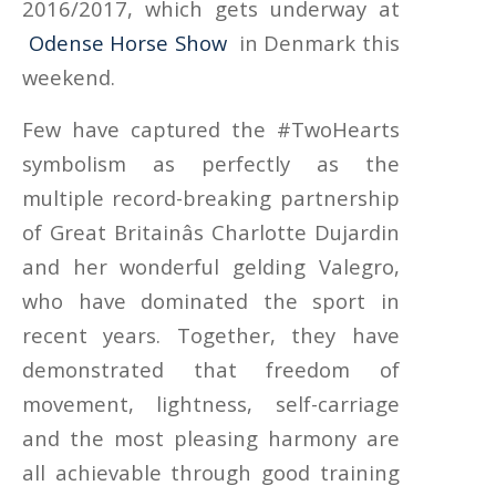
2016/2017, which gets underway at
Odense Horse Show
in Denmark this
weekend.
Few have captured the #TwoHearts
symbolism as perfectly as the
multiple record-breaking partnership
of Great Britainâs Charlotte Dujardin
and her wonderful gelding Valegro,
who have dominated the sport in
recent years. Together, they have
demonstrated that freedom of
movement, lightness, self-carriage
and the most pleasing harmony are
all achievable through good training