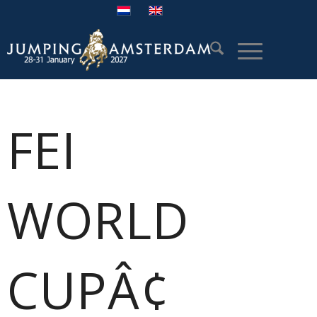
FEI
WORLD
CUPÂ¢