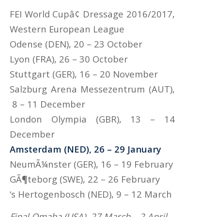
FEI World Cupâ¢ Dressage 2016/2017,
Western European League
Odense (DEN), 20 – 23 October
Lyon (FRA), 26 – 30 October
Stuttgart (GER), 16 – 20 November
Salzburg Arena Messezentrum (AUT),
8 – 11 December
London Olympia (GBR), 13 – 14
December
Amsterdam (NED), 26 – 29 January
NeumÃ¼nster (GER), 16 – 19 February
GÃ¶teborg (SWE), 22 – 26 February
‘s Hertogenbosch (NED), 9 – 12 March
Final Omaha (USA), 27 March – 2 April