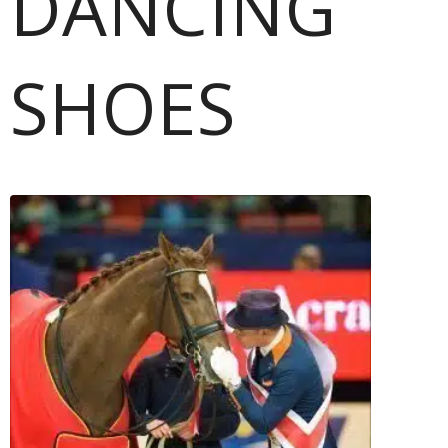
DANCING
SHOES