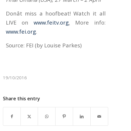
Donât miss a hoofbeat! Watch it all
LIVE on
www.feitv.org
.
More info:
www.fei.org
.
Source: FEI (by Louise Parkes)
19/10/2016
Share this entry