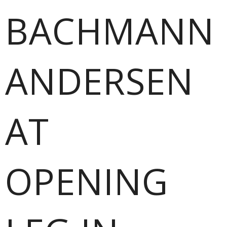
BACHMANN
ANDERSEN
AT
OPENING