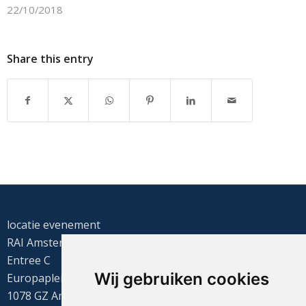
22/10/2018
Share this entry
locatie evenement
RAI Amsterdam
Entree C
Wij gebruiken cookies
Europaplein 22
1078 GZ Amsterdam