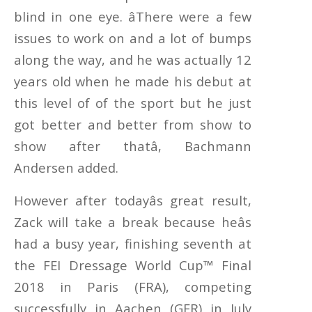
blind in one eye. âThere were a few
issues to work on and a lot of bumps
along the way, and he was actually 12
years old when he made his debut at
this level of of the sport but he just
got better and better from show to
show after thatâ, Bachmann
Andersen added.
However after todayâs great result,
Zack will take a break because heâs
had a busy year, finishing seventh at
the FEI Dressage World Cup™ Final
2018 in Paris (FRA), competing
successfully in Aachen (GER) in July