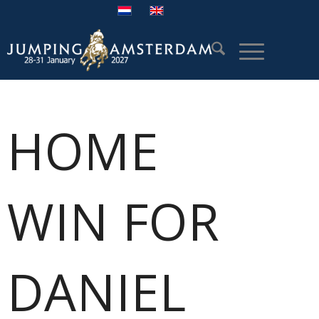
HOME
WIN FOR
DANIEL