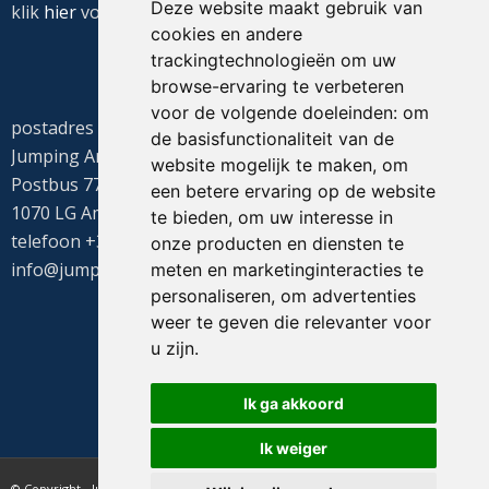
Deze website maakt gebruik van
klik
hier
voor de routebeschrijving
cookies en andere
trackingtechnologieën om uw
browse-ervaring te verbeteren
voor de volgende doeleinden:
om
postadres
de basisfunctionaliteit van de
Jumping Amsterdam
website mogelijk te maken
,
om
Postbus 77655
een betere ervaring op de website
1070 LG Amsterdam
te bieden
,
om uw interesse in
telefoon +31(0)20 549 1605
onze producten en diensten te
info@jumpingamsterdam.nl
meten en marketinginteracties te
personaliseren
,
om advertenties
weer te geven die relevanter voor
u zijn
.
Ik ga akkoord
Ik weiger
© Copyright - Jumping Amsterdam - website realisatie CyberNed