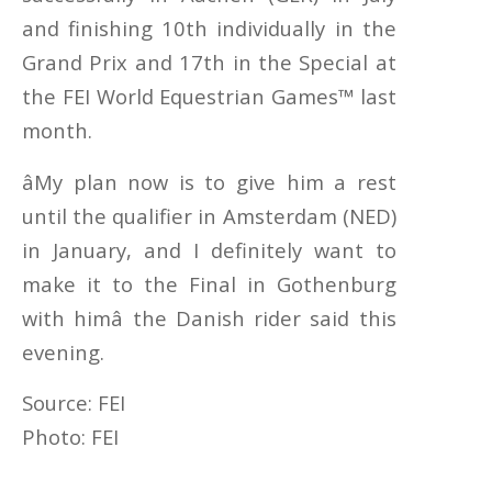
and finishing 10th individually in the
Grand Prix and 17th in the Special at
the FEI World Equestrian Games™ last
month.
âMy plan now is to give him a rest
until the qualifier in Amsterdam (NED)
in January, and I definitely want to
make it to the Final in Gothenburg
with himâ the Danish rider said this
evening.
Source: FEI
Photo: FEI