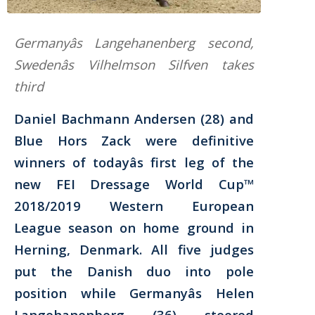
Germanyâs Langehanenberg second,
Swedenâs Vilhelmson Silfven takes
third
Daniel Bachmann Andersen (28) and
Blue Hors Zack were definitive
winners of todayâs first leg of the
new FEI Dressage World Cup™
2018/2019 Western European
League season on home ground in
Herning, Denmark. All five judges
put the Danish duo into pole
position while Germanyâs Helen
Langehanenberg (36) steered