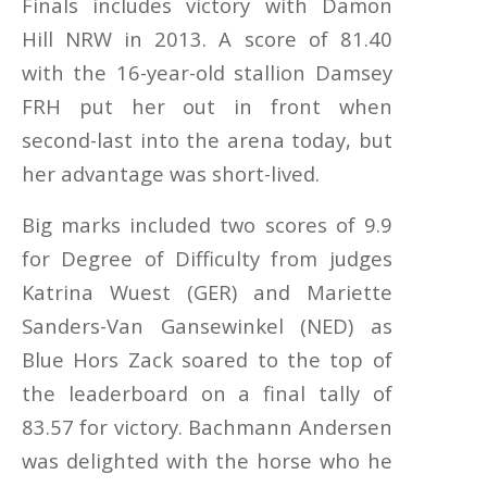
Finals includes victory with Damon
Hill NRW in 2013. A score of 81.40
with the 16-year-old stallion Damsey
FRH put her out in front when
second-last into the arena today, but
her advantage was short-lived.
Big marks included two scores of 9.9
for Degree of Difficulty from judges
Katrina Wuest (GER) and Mariette
Sanders-Van Gansewinkel (NED) as
Blue Hors Zack soared to the top of
the leaderboard on a final tally of
83.57 for victory. Bachmann Andersen
was delighted with the horse who he