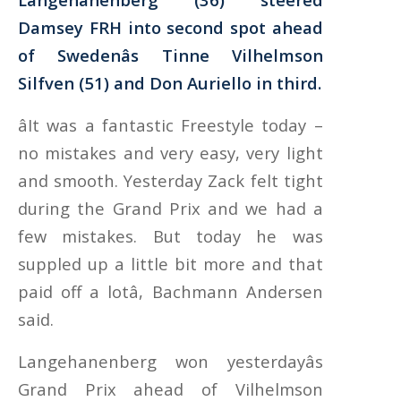
Damsey FRH into second spot ahead
of Swedenâs Tinne Vilhelmson
Silfven (51) and Don Auriello in third.
âIt was a fantastic Freestyle today –
no mistakes and very easy, very light
and smooth. Yesterday Zack felt tight
during the Grand Prix and we had a
few mistakes. But today he was
suppled up a little bit more and that
paid off a lotâ, Bachmann Andersen
said.
Langehanenberg won yesterdayâs
Grand Prix ahead of Vilhelmson