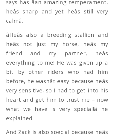
says has âan amazing temperament,
heâs sharp and yet heâs still very
calmâ.
âHeâs also a breeding stallion and
heâs not just my horse, heâs my
friend and my partner, heâs
everything to me! He was given up a
bit by other riders who had him
before, he wasnât easy because heâs
very sensitive, so I had to get into his
heart and get him to trust me – now
what we have is very special!â he
explained.
And Zack is also special because heâs