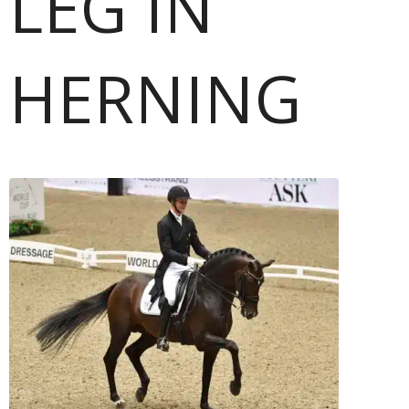
LEG IN
HERNING