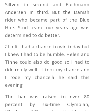
Silfven in second and Bachmann
Andersen in third. But the Danish
rider who became part of the Blue
Hors Stud team four years ago was
determined to do better.
âI felt I had a chance to win today but
I knew I had to be humble. Helen and
Tinne could also do good so I had to
ride really well – I took my chance and
I rode my chance!â he said this
evening.
The bar was raised to over 80
percent by six-time Olympian,