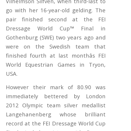
Vilhelmson Silfven, when third-last to
go with her 16-year-old gelding. The
pair finished second at the FEI
Dressage World Cup™ Final in
Gothenburg (SWE) two years ago and
were on the Swedish team that
finished fourth at last monthâs FEI
World Equestrian Games in Tryon,
USA.
However their mark of 80.90 was
immediately bettered by London
2012 Olympic team silver medallist
Langehanenberg whose brilliant
record at the FEI Dressage World Cup