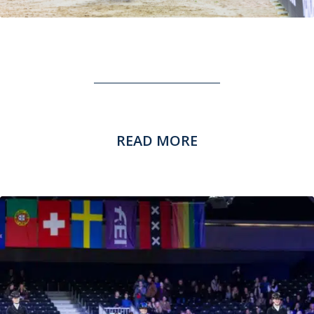
READ MORE