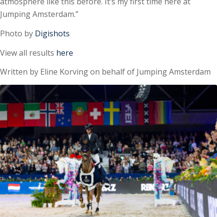
atmosphere like this before. It’s my first time here at
Jumping Amsterdam.”
Photo by
Digishots
View all results
here
Written by Eline Korving on behalf of Jumping Amsterdam