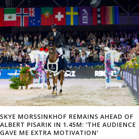
SKYE MORSSINKHOF REMAINS AHEAD OF
ALBERT PISARIK IN 1.45M: ‘THE AUDIENCE
GAVE ME EXTRA MOTIVATION’