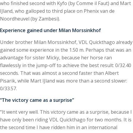
who finished second with Kyfo (by Comme il Faut) and Mart
IJland, who galloped to third place on Phenix van de
Noordheuvel (by Zambesi).
Experience gained under Milan Morssinkhof
Under brother Milan Morssinkhof, VDL Quickthago already
gained some experience in the 1.50 m. Perhaps that was an
advantage for sister Micky, because her horse ran
flawlessly in the jump-off to achieve the best result: 0/32.40
seconds. That was almost a second faster than Albert
Pisarik, while Mart IJland was more than a second slower:
0/33.57.
“The victory came as a surprise”
“It went very well. This victory came as a surprise, because I
have only been riding VDL Quickthago for two months. It is
the second time I have ridden him in an international