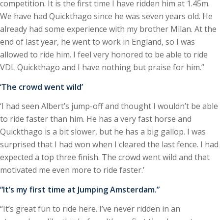
competition. It is the first time I have ridden him at 1.45m.
We have had Quickthago since he was seven years old. He
already had some experience with my brother Milan. At the
end of last year, he went to work in England, so I was
allowed to ride him. I feel very honored to be able to ride
VDL Quickthago and I have nothing but praise for him.”
‘The crowd went wild’
‘I had seen Albert’s jump-off and thought I wouldn’t be able
to ride faster than him. He has a very fast horse and
Quickthago is a bit slower, but he has a big gallop. I was
surprised that I had won when I cleared the last fence. I had
expected a top three finish. The crowd went wild and that
motivated me even more to ride faster.’
“It’s my first time at Jumping Amsterdam.”
“It’s great fun to ride here. I’ve never ridden in an