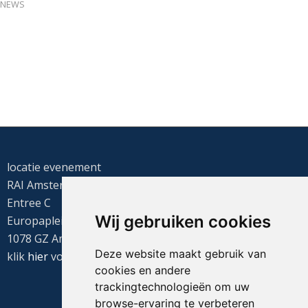
NEWS
locatie evenement
RAI Amsterdam
Entree C
Wij gebruiken cookies
Europaplein 22
1078 GZ Amsterdam
Deze website maakt gebruik van
klik
hier
voor de routebeschrijving
cookies en andere
trackingtechnologieën om uw
browse-ervaring te verbeteren