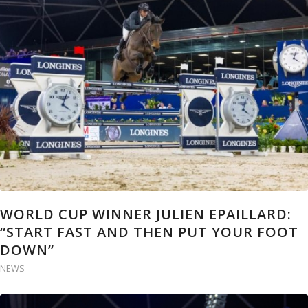
WORLD CUP WINNER JULIEN EPAILLARD:
“START FAST AND THEN PUT YOUR FOOT
DOWN”
NEWS