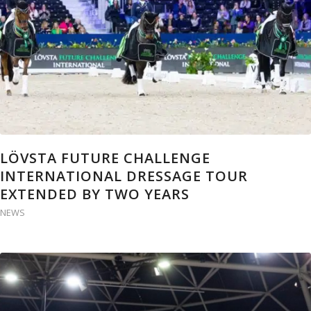
LÖVSTA FUTURE CHALLENGE
INTERNATIONAL DRESSAGE TOUR
EXTENDED BY TWO YEARS
NEWS