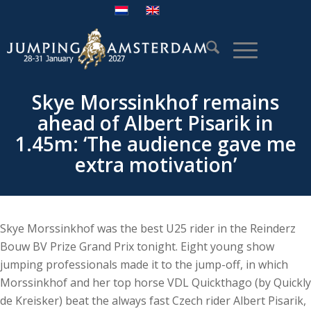
Skye Morssinkhof remains
ahead of Albert Pisarik in
1.45m: ‘The audience gave me
extra motivation’
Skye Morssinkhof was the best U25 rider in the Reinderz
Bouw BV Prize Grand Prix tonight. Eight young show
jumping professionals made it to the jump-off, in which
Morssinkhof and her top horse VDL Quickthago (by Quickly
de Kreisker) beat the always fast Czech rider Albert Pisarik,