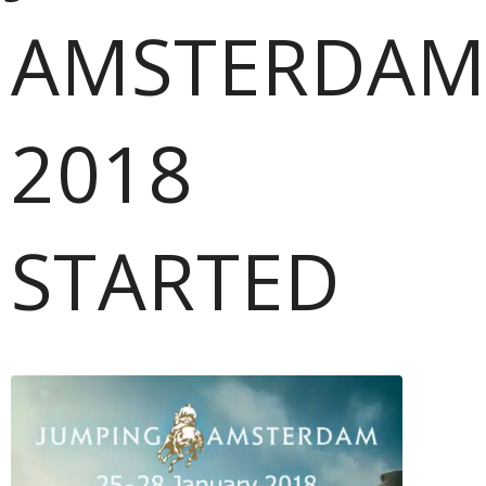
AMSTERDA
2018
STARTED