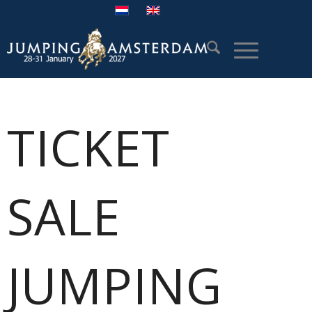
TICKET
SALE
JUMPING