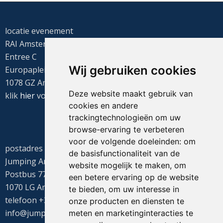
locatie evenement
RAI Amsterdam
Entree C
Wij gebruiken cookies
Europaplein 22
1078 GZ Amsterdam
Deze website maakt gebruik van
klik
hier
voor de routebeschrijving
cookies en andere
trackingtechnologieën om uw
browse-ervaring te verbeteren
voor de volgende doeleinden:
om
postadres
de basisfunctionaliteit van de
Jumping Amsterdam
website mogelijk te maken
,
om
Postbus 77655
een betere ervaring op de website
1070 LG Amsterdam
te bieden
,
om uw interesse in
telefoon +31(0)20 549 1605
onze producten en diensten te
info@jumpingamsterdam.nl
meten en marketinginteracties te