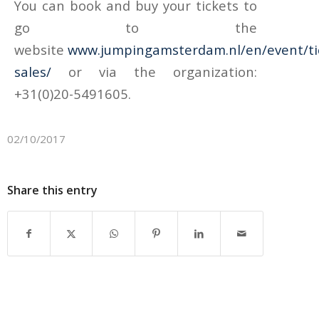
You can book and buy your tickets to
go to the
website
www.jumpingamsterdam.nl/en/event/ti
sales/
or via the organization:
+31(0)20-5491605.
02/10/2017
Share this entry