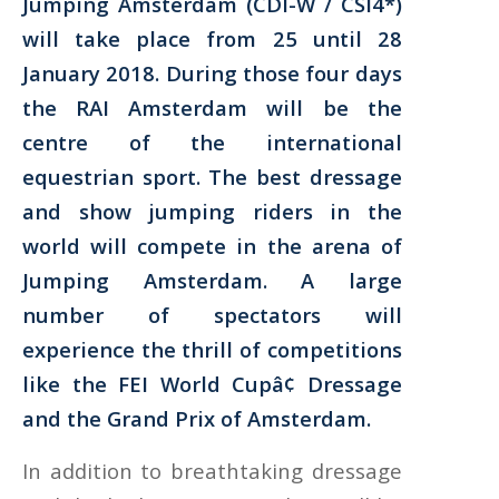
Jumping Amsterdam (CDI-W / CSI4*)
will take place from 25 until 28
January 2018. During those four days
the RAI Amsterdam will be the
centre of the international
equestrian sport. The best dressage
and show jumping riders in the
world will compete in the arena of
Jumping Amsterdam. A large
number of spectators will
experience the thrill of competitions
like the FEI World Cupâ¢ Dressage
and the Grand Prix of Amsterdam.
In addition to breathtaking dressage