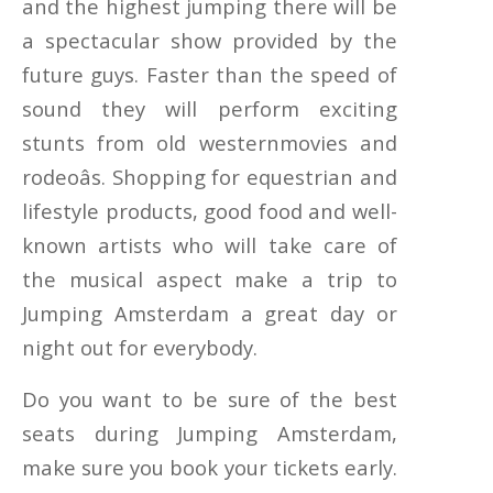
and the highest jumping there will be
a spectacular show provided by the
future guys. Faster than the speed of
sound they will perform exciting
stunts from old westernmovies and
rodeoâs. Shopping for equestrian and
lifestyle products, good food and well-
known artists who will take care of
the musical aspect make a trip to
Jumping Amsterdam a great day or
night out for everybody.
Do you want to be sure of the best
seats during Jumping Amsterdam,
make sure you book your tickets early.