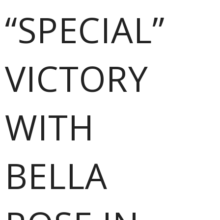
“SPECIAL”
VICTORY
WITH
BELLA