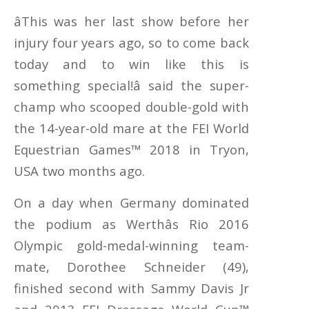
âThis was her last show before her
injury four years ago, so to come back
today and to win like this is
something special!â said the super-
champ who scooped double-gold with
the 14-year-old mare at the FEI World
Equestrian Games™ 2018 in Tryon,
USA two months ago.
On a day when Germany dominated
the podium as Werthâs Rio 2016
Olympic gold-medal-winning team-
mate, Dorothee Schneider (49),
finished second with Sammy Davis Jr