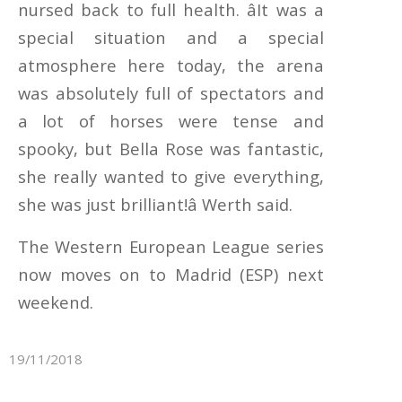
nursed back to full health. âIt was a
special situation and a special
atmosphere here today, the arena
was absolutely full of spectators and
a lot of horses were tense and
spooky, but Bella Rose was fantastic,
she really wanted to give everything,
she was just brilliant!â Werth said.
The Western European League series
now moves on to Madrid (ESP) next
weekend.
19/11/2018