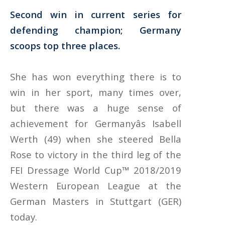
Second win in current series for
defending champion; Germany
scoops top three places
.
She has won everything there is to
win in her sport, many times over,
but there was a huge sense of
achievement for Germanyâs Isabell
Werth (49) when she steered Bella
Rose to victory in the third leg of the
FEI Dressage World Cup™ 2018/2019
Western European League at the
German Masters in Stuttgart (GER)
today.