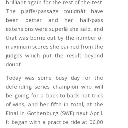
brilliant again for the rest of the test.
The piaffe/passage couldnât have
been better and her half-pass
extensions were super!â she said, and
that was borne out by the number of
maximum scores she earned from the
judges which put the result beyond
doubt.
Today was some busy day for the
defending series champion who will
be going for a back-to-back hat-trick
of wins, and her fifth in total, at the
Final in Gothenburg (SWE) next April.
It began with a practice ride at 06.00