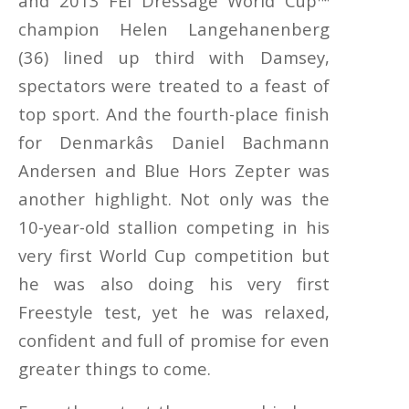
and 2013 FEI Dressage World Cup™
champion Helen Langehanenberg
(36) lined up third with Damsey,
spectators were treated to a feast of
top sport. And the fourth-place finish
for Denmarkâs Daniel Bachmann
Andersen and Blue Hors Zepter was
another highlight. Not only was the
10-year-old stallion competing in his
very first World Cup competition but
he was also doing his very first
Freestyle test, yet he was relaxed,
confident and full of promise for even
greater things to come.