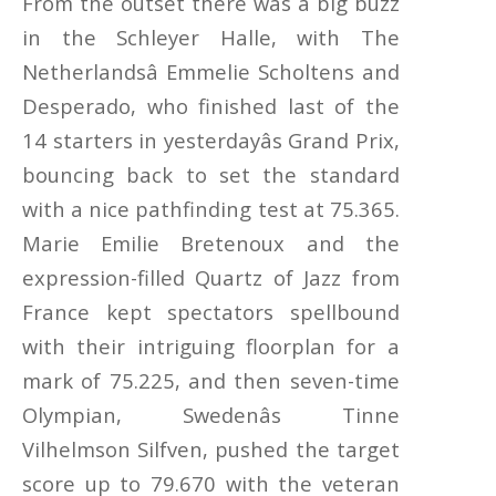
From the outset there was a big buzz
in the Schleyer Halle, with The
Netherlandsâ Emmelie Scholtens and
Desperado, who finished last of the
14 starters in yesterdayâs Grand Prix,
bouncing back to set the standard
with a nice pathfinding test at 75.365.
Marie Emilie Bretenoux and the
expression-filled Quartz of Jazz from
France kept spectators spellbound
with their intriguing floorplan for a
mark of 75.225, and then seven-time
Olympian, Swedenâs Tinne
Vilhelmson Silfven, pushed the target
score up to 79.670 with the veteran