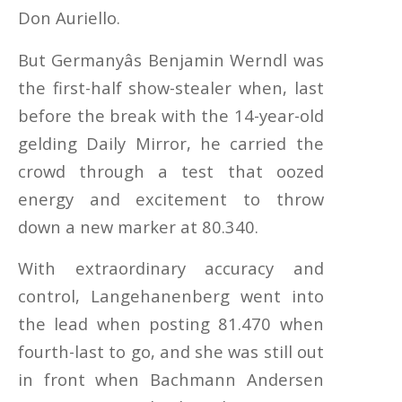
Don Auriello.
But Germanyâs Benjamin Werndl was
the first-half show-stealer when, last
before the break with the 14-year-old
gelding Daily Mirror, he carried the
crowd through a test that oozed
energy and excitement to throw
down a new marker at 80.340.
With extraordinary accuracy and
control, Langehanenberg went into
the lead when posting 81.470 when
fourth-last to go, and she was still out
in front when Bachmann Andersen