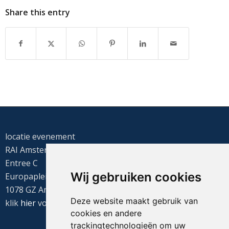
Share this entry
locatie evenement
RAI Amsterdam
Entree C
Wij gebruiken cookies
Europaplein 22
1078 GZ Amsterdam
Deze website maakt gebruik van
klik
hier
voor de routebeschrijving
cookies en andere
trackingtechnologieën om uw