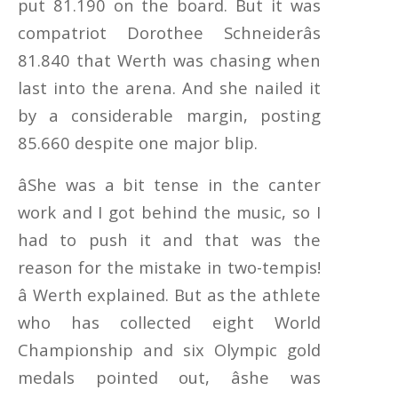
put 81.190 on the board. But it was
compatriot Dorothee Schneiderâs
81.840 that Werth was chasing when
last into the arena. And she nailed it
by a considerable margin, posting
85.660 despite one major blip.
âShe was a bit tense in the canter
work and I got behind the music, so I
had to push it and that was the
reason for the mistake in two-tempis!
â Werth explained. But as the athlete
who has collected eight World
Championship and six Olympic gold
medals pointed out, âshe was