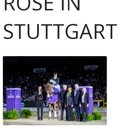
ROSE IN
STUTTGART