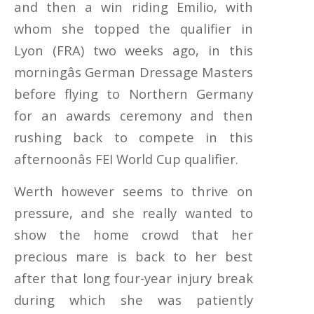
and then a win riding Emilio, with
whom she topped the qualifier in
Lyon (FRA) two weeks ago, in this
morningâs German Dressage Masters
before flying to Northern Germany
for an awards ceremony and then
rushing back to compete in this
afternoonâs FEI World Cup qualifier.
Werth however seems to thrive on
pressure, and she really wanted to
show the home crowd that her
precious mare is back to her best
after that long four-year injury break
during which she was patiently