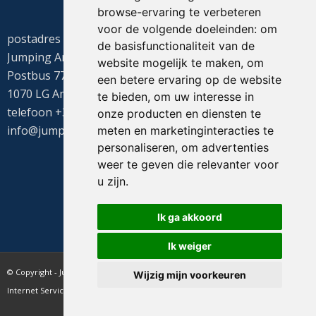
browse-ervaring te verbeteren
voor de volgende doeleinden:
om
postadres
de basisfunctionaliteit van de
Jumping Amsterdam
website mogelijk te maken
,
om
Postbus 77655
een betere ervaring op de website
1070 LG Amsterdam
te bieden
,
om uw interesse in
telefoon +31(0)20 549 1605
onze producten en diensten te
info@jumpingamsterdam.nl
meten en marketinginteracties te
personaliseren
,
om advertenties
weer te geven die relevanter voor
u zijn
.
Ik ga akkoord
Ik weiger
© Copyright - Jumping Amsterdam - website realisatie CyberNed
Wijzig mijn voorkeuren
Internet Services