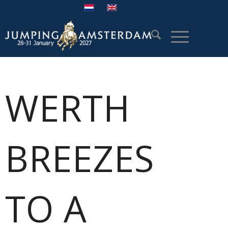
WERTH
BREEZES
TO A