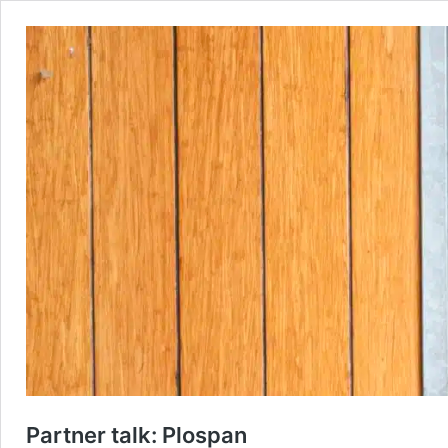
Partner talk: Plospan