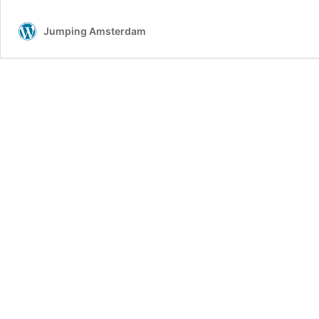
Jumping Amsterdam