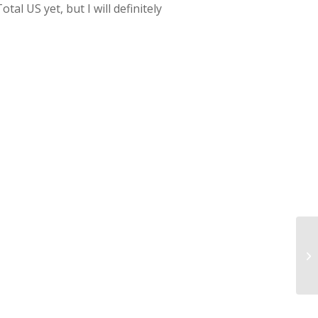
al US yet, but I will definitely