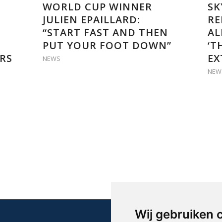
WORLD CUP WINNER
SK
JULIEN EPAILLARD:
RE
“START FAST AND THEN
AL
PUT YOUR FOOT DOWN”
‘T
RS
EX
NEWS
NEW
Wij gebruiken 