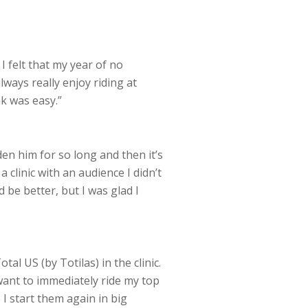
I felt that my year of no
lways really enjoy riding at
ak was easy.”
den him for so long and then it’s
a clinic with an audience I didn’t
 be better, but I was glad I
al US (by Totilas) in the clinic.
 want to immediately ride my top
 I start them again in big