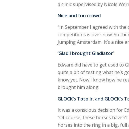
a clinic supervised by Nicole Wer
Nice and fun crowd
”In September I agreed with the o
competitions is over now. So then 
Jumping Amsterdam. It’s a nice an
‘Glad I brought Gladiator’
Edward did have to get used to Gl
quite a bit of testing what he’s go
know yet. Now I know how he reacts
brought him along.
GLOCK’s Toto Jr. and GLOCK’s T
It was a conscious decision for Ed
”Of course, these horses haven’t 
horses into the ring in a big, ful