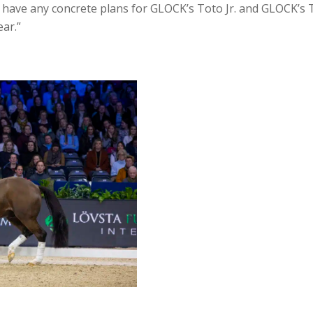
t have any concrete plans for GLOCK’s Toto Jr. and GLOCK’s Tot
ear.”