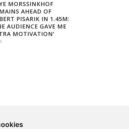
YE MORSSINKHOF
MAINS AHEAD OF
BERT PISARIK IN 1.45M:
HE AUDIENCE GAVE ME
TRA MOTIVATION’
S
cookies