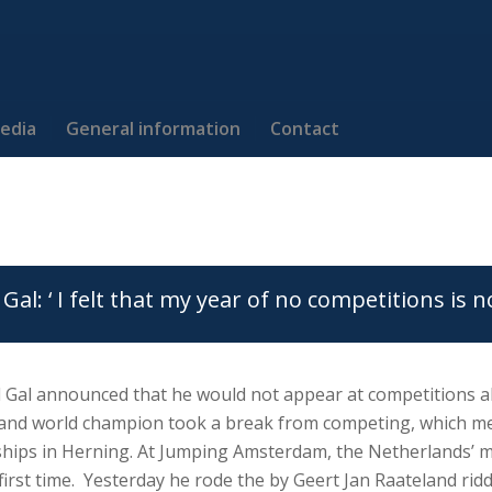
edia
General information
Contact
Gal: ‘ I felt that my year of no competitions is n
 Gal announced that he would not appear at competitions al
nd world champion took a break from competing, which me
ips in Herning. At Jumping Amsterdam, the Netherlands’ mo
 first time. Yesterday he rode the by Geert Jan Raateland rid