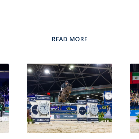
READ MORE