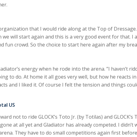
ner.
rganization that I would ride along at the Top of Dressage. 
we will start again and this is a very good event for that. I a
d fun crowd. So the choice to start here again after my bre
adiator’s energy when he rode into the arena. ”I haven’t rid
ing to do. At home it all goes very well, but how he reacts in 
 and I liked it. Of course I felt the tension and things could
otal US
ward not to ride GLOCK’s Toto Jr. (by Totilas) and GLOCK’s Tot
gone at all yet and Gladiator has already competed. I didn’t
l arena. They have to do small competitions again first before