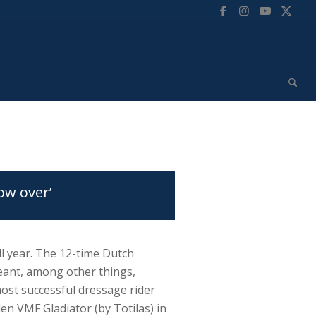
ow over’
l year. The 12-time Dutch
ant, among other things,
st successful dressage rider
den VMF Gladiator (by Totilas) in