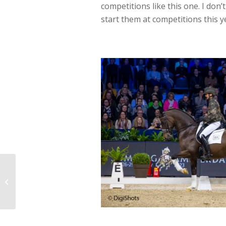
competitions like this one. I don’
start them at competitions this y
Dinja and Hermes lead
Dutch domination at
Mechelen