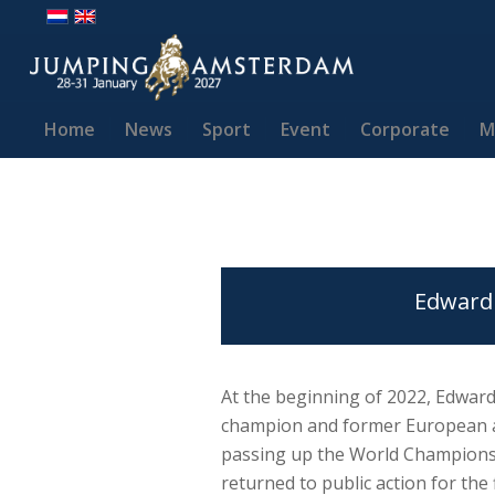
Home
News
Sport
Event
Corporate
M
Edward 
At the beginning of 2022, Edward
champion and former European a
passing up the World Championsh
returned to public action for the