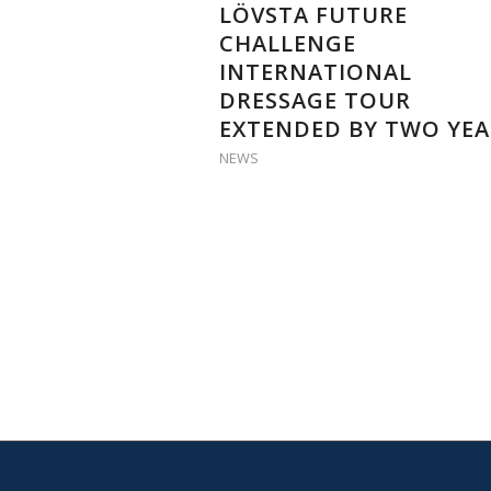
LÖVSTA FUTURE
CHALLENGE
INTERNATIONAL
DRESSAGE TOUR
EXTENDED BY TWO YEA
NEWS