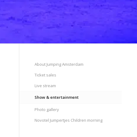
About Jumping Amsterdam
Ticket sales
Live stream
Show & entertainment
Photo gallery
Novotel Jumpertjes Children morning