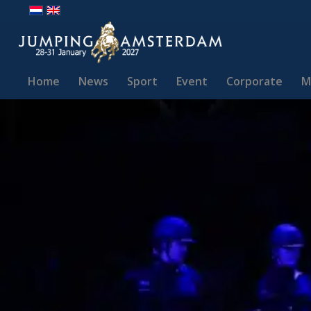
Home
News
Sport
Event
Corporate
M