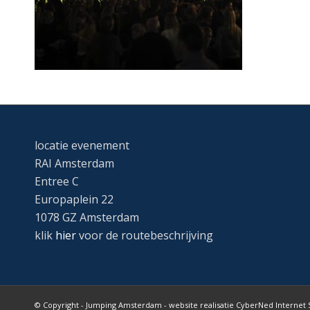
locatie evenement
RAI Amsterdam
Entree C
Europaplein 22
1078 GZ Amsterdam
klik
hier
voor de routebeschrijving
© Copyright - Jumping Amsterdam - website realisatie CyberNed Internet 