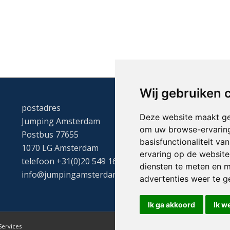
Wij gebruiken 
postadres
Deze website maakt ge
Jumping Amsterdam
om uw browse-ervaring
Postbus 77655
basisfunctionaliteit v
1070 LG Amsterdam
ervaring op de website
telefoon +31(0)20 549 1605
diensten te meten en m
info@jumpingamsterdam.nl
advertenties weer te ge
Ik ga akkoord
Ik w
Services