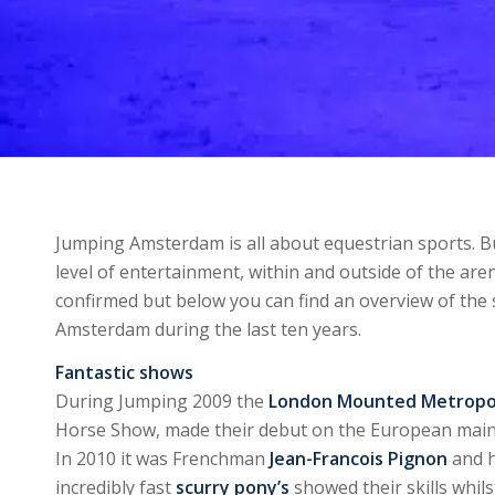
Jumping Amsterdam is all about equestrian sports. Bu
level of entertainment, within and outside of the ar
confirmed but below you can find an overview of the
Amsterdam during the last ten years.
Fantastic shows
During Jumping 2009 the
London Mounted Metropol
Horse Show, made their debut on the European mainla
In 2010 it was Frenchman
Jean-Francois Pignon
and h
incredibly fast
scurry pony’s
showed their skills whil