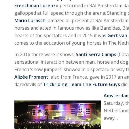
Frenchman Lorenzo
performed in RAI Amsterdam dail
gallopped at full speed through the arena. Standing o
Mario Luraschi
amazed all present at RAI Amsterda
horses and acted in famous movies like Bandidas, Bl
hearts of the spectators and in 2015 it was
Gert van
comes to the education of young horses in The Nethe
In 2016 there were 2 shows!
Santi Serra Camps
(Cata
sensational interaction between man, horse and dog.
French ‘show jumpers’ showed in a spectacular way t
Alizée Froment
, also from France, gave in 2017 an 
daredevils of
Trickriding Team The Future Guys
did
Amsterdam 
Saturday, th
Netherlands
away…