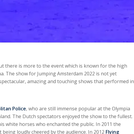
t there is more to the event which is known for the high
ena. The show for Jumping Amsterdam 2022 is not yet
 spectacular, amazing and touching shows that performed in
itan Police
, who are still immense popular at the Olympia
nd. The Dutch spectators enjoyed the show to the fullest.
is white horses who enchanted the public. In 2011 the
st being loudly cheered by the audience. In 2012
Flying