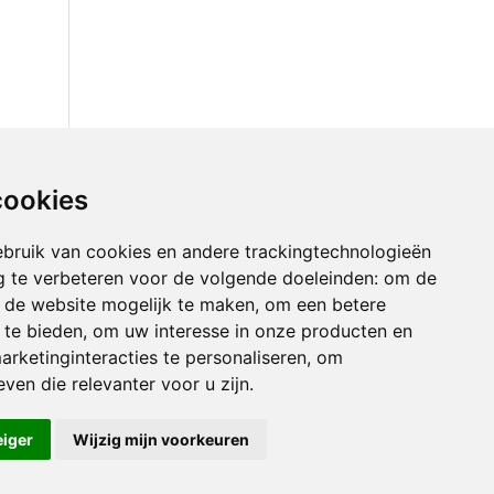
cookies
bruik van cookies en andere trackingtechnologieën
 te verbeteren voor de volgende doeleinden:
om de
an de website mogelijk te maken
,
om een betere
 te bieden
,
om uw interesse in onze producten en
arketinginteracties te personaliseren
,
om
ven die relevanter voor u zijn
.
eiger
Wijzig mijn voorkeuren