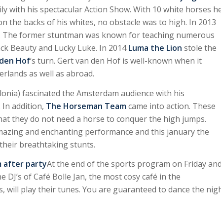
y with his spectacular Action Show. With 10 white horses h
n the backs of his whites, no obstacle was to high. In 2013
m. The former stuntman was known for teaching numerous
ack Beauty and Lucky Luke. In 2014
Luma the Lion
stole the
 den Hof
‘s turn. Gert van den Hof is well-known when it
rlands as well as abroad.
lonia) fascinated the Amsterdam audience with his
 In addition,
The Horseman Team
came into action. These
hat they do not need a horse to conquer the high jumps.
amazing and enchanting performance and this january the
 their breathtaking stunts.
after party
At the end of the sports program on Friday an
e DJ’s of Café Bolle Jan, the most cosy café in the
, will play their tunes. You are guaranteed to dance the nig