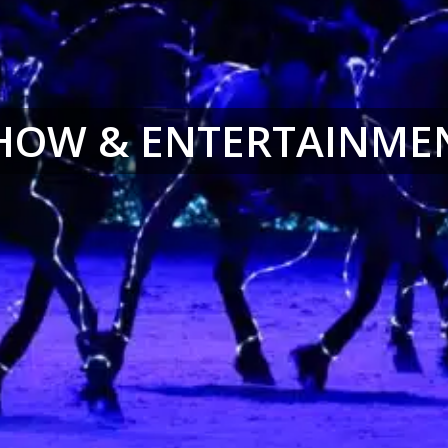
HOW & ENTERTAINME