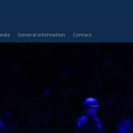
edia
General information
Contact