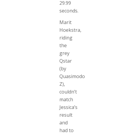
29.99
seconds.
Marit
Hoekstra,
riding
the
grey
Qstar
(by
Quasimodo
Z),
couldn’t
match
Jessica’s
result
and
had to