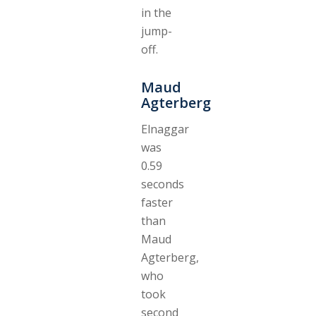
in the
jump-
off.
Maud
Agterberg
Elnaggar
was
0.59
seconds
faster
than
Maud
Agterberg,
who
took
second