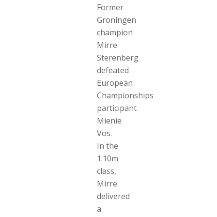
Former
Groningen
champion
Mirre
Sterenberg
defeated
European
Championships
participant
Mienie
Vos.
In the
1.10m
class,
Mirre
delivered
a