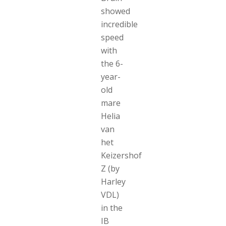
showed
incredible
speed
with
the 6-
year-
old
mare
Helia
van
het
Keizershof
Z (by
Harley
VDL)
in the
IB