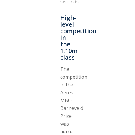
seconds.
High-
level
competition
in
the
1.10m
class
The
competition
in the
Aeres
MBO
Barneveld
Prize
was
fierce.