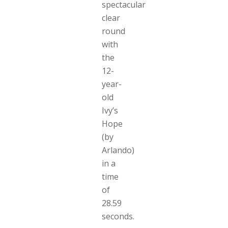
spectacular
clear
round
with
the
12-
year-
old
Ivy’s
Hope
(by
Arlando)
in a
time
of
28.59
seconds.