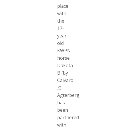
place
with
the
17-
year-
old
KWPN
horse
Dakota
B (by
Calvaro
Z).
Agterberg
has
been
partnered
with