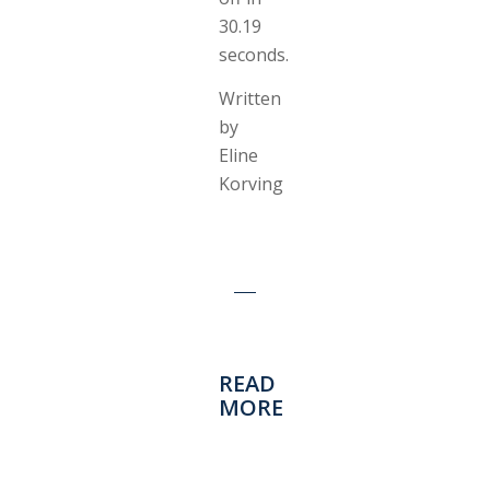
30.19
seconds.
Written
by
Eline
Korving
READ
MORE