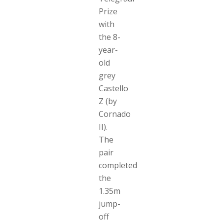
Prize
with
the 8-
year-
old
grey
Castello
Z (by
Cornado
II).
The
pair
completed
the
1.35m
jump-
off