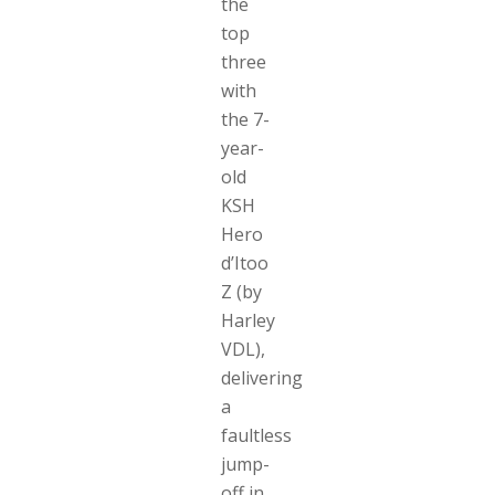
the
top
three
with
the 7-
year-
old
KSH
Hero
d’Itoo
Z (by
Harley
VDL),
delivering
a
faultless
jump-
off in