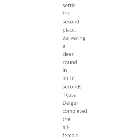
settle
for
second
place,
delivering
a
clear
round
in
30.16
seconds.
Tessa
Delger
completed
the
all-
female