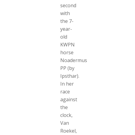
second
with
the 7-
year-
old
KWPN
horse
Noadermus
PP (by
Ipsthar).
In her
race
against
the
clock,
Van
Roekel,