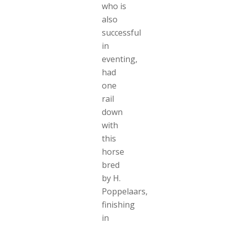
who is
also
successful
in
eventing,
had
one
rail
down
with
this
horse
bred
by H.
Poppelaars,
finishing
in