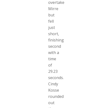
overtake
Mirre
but
fell
just
short,
finishing
second
with a
time
of
29.23
seconds.
Cindy
Kosse
rounded
out