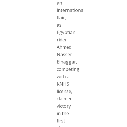
an
international
flair,
as
Egyptian
rider
Ahmed
Nasser
Elnaggar,
competing
with a
KNHS
license,
claimed
victory
in the
first