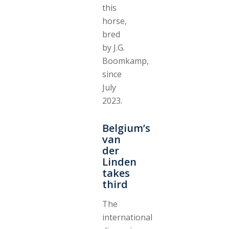
this
horse,
bred
by J.G.
Boomkamp,
since
July
2023.
Belgium’s
van
der
Linden
takes
third
The
international