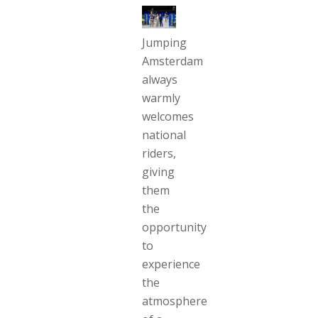
Jumping
Amsterdam
always
warmly
welcomes
national
riders,
giving
them
the
opportunity
to
experience
the
atmosphere