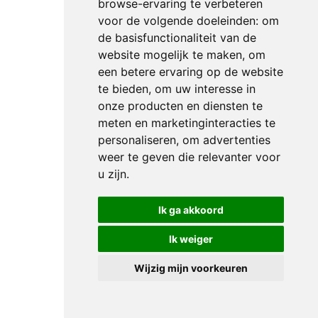
browse-ervaring te verbeteren
WORLD
voor de volgende doeleinden:
om
CUP
de basisfunctionaliteit van de
WINNER
website mogelijk te maken
,
om
JULIEN
een betere ervaring op de website
EPAILLARD:
te bieden
,
om uw interesse in
“START
onze producten en diensten te
FAST
meten en marketinginteracties te
personaliseren
,
om advertenties
AND
weer te geven die relevanter voor
THEN
u zijn
.
PUT
YOUR
Ik ga akkoord
FOOT
DOWN”
Ik weiger
NEWS
Wijzig mijn voorkeuren