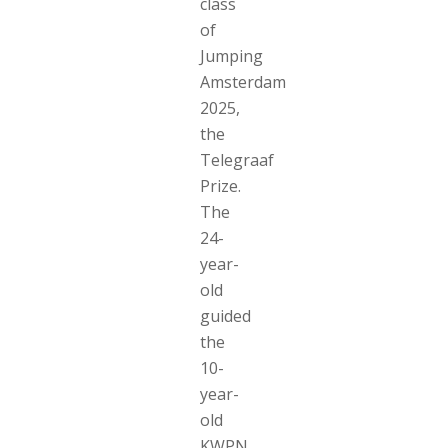
class
of
Jumping
Amsterdam
2025,
the
Telegraaf
Prize.
The
24-
year-
old
guided
the
10-
year-
old
KWPN