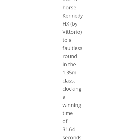
horse
Kennedy
HX (by
Vittorio)
to a
faultless
round
in the
1.35m
class,
clocking
a
winning
time
of
31.64
seconds