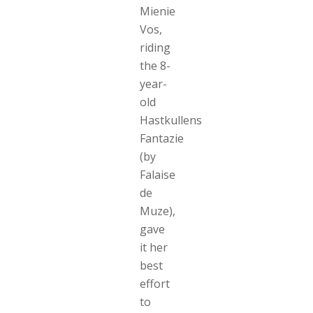
Mienie
Vos,
riding
the 8-
year-
old
Hastkullens
Fantazie
(by
Falaise
de
Muze),
gave
it her
best
effort
to