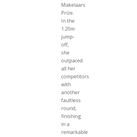
Makelaars
Prize.
In the
1.20m
jump-
off,
she
outpaced
all her
competitors
with
another
faultless
round,
finishing
in a
remarkable