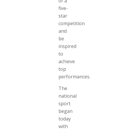
of a
five-
star
competition
and
be
inspired
to
achieve
top
performances.
The
national
sport
began
today
with