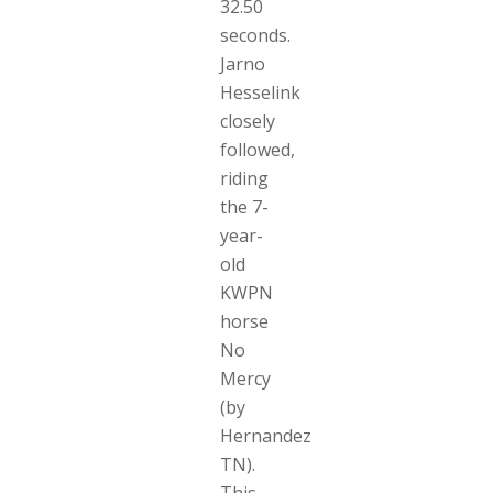
32.50
seconds.
Jarno
Hesselink
closely
followed,
riding
the 7-
year-
old
KWPN
horse
No
Mercy
(by
Hernandez
TN).
This