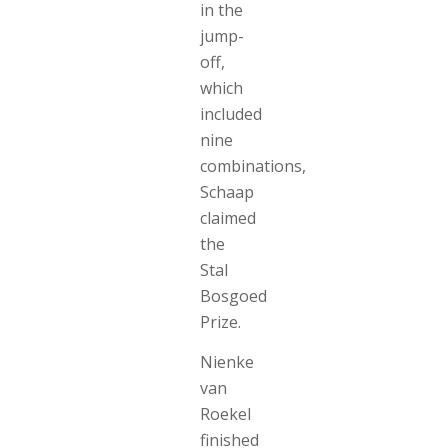
in the
jump-
off,
which
included
nine
combinations,
Schaap
claimed
the
Stal
Bosgoed
Prize.
Nienke
van
Roekel
finished