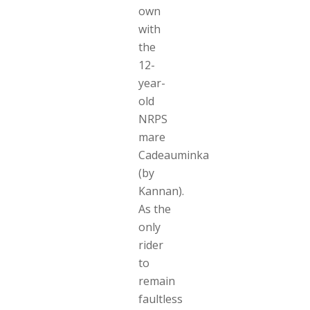
own
with
the
12-
year-
old
NRPS
mare
Cadeauminka
(by
Kannan).
As the
only
rider
to
remain
faultless