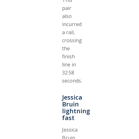
pair
also
incurred
a rail,
crossing
the
finish
line in
32.58
seconds.
Jessica
Bruin
lightning
fast
Jessica
Bruin