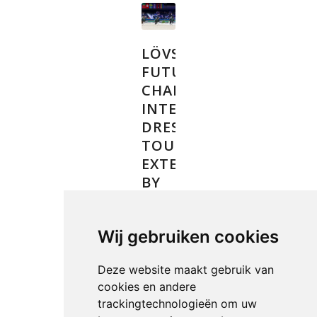
LÖVSTA
FUTURE
CHALLENGE
INTERNATIONAL
DRESSAGE
TOUR
EXTENDED
BY
TWO
YEARS
Wij gebruiken cookies
NEWS
Deze website maakt gebruik van
cookies en andere
trackingtechnologieën om uw