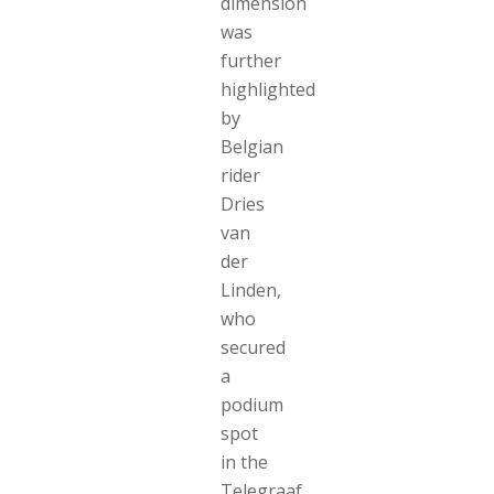
dimension
was
further
highlighted
by
Belgian
rider
Dries
van
der
Linden,
who
secured
a
podium
spot
in the
Telegraaf