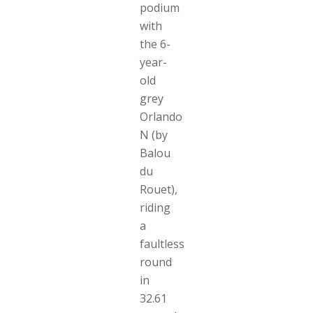
podium
with
the 6-
year-
old
grey
Orlando
N (by
Balou
du
Rouet),
riding
a
faultless
round
in
32.61