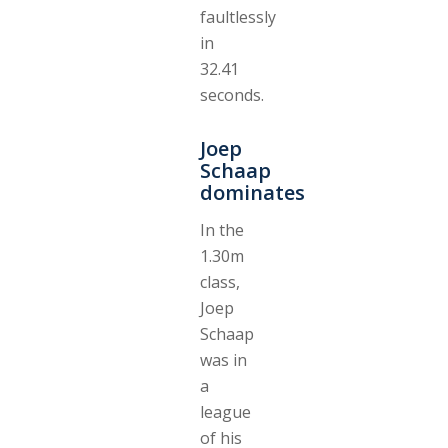
faultlessly
in
32.41
seconds.
Joep
Schaap
dominates
In the
1.30m
class,
Joep
Schaap
was in
a
league
of his