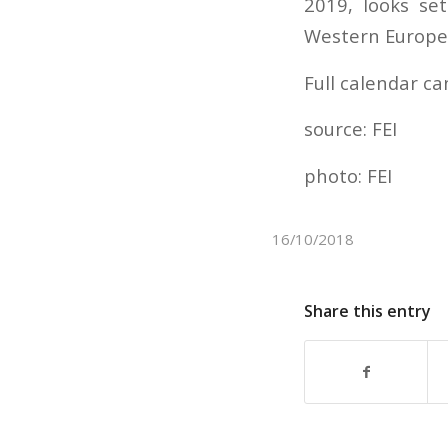
2019, looks se
Western European
Full calendar c
source: FEI
photo: FEI
16/10/2018
Share this entry