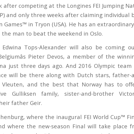
ek after competing at the Longines FEI Jumping Na
P) and only three weeks after claiming individual 
n Games™ in Tryon (USA). He has an extraordinary 
 be the man to beat the weekend in Oslo.
s Edwina Tops-Alexander will also be coming o
 Belgiumâs Pieter Devos, a member of the winn
lona just three days ago. And 2016 Olympic team
ce will be there along with Dutch stars, father-
 Vleuten, and the best that Norway has to offe
tive Gulliksen family, sister-and-brother Vict
eir father Geir.
henburg, where the inaugural FEI World Cup™ Fi
d where the new-season Final will take place f