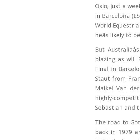
Oslo, just a we
in Barcelona (ES
World Equestria
heâs likely to
But Australiaâ
blazing as will
Final in Barce
Staut from Fran
Maikel Van der
highly-competi
Sebastian and th
The road to Got
back in 1979 an