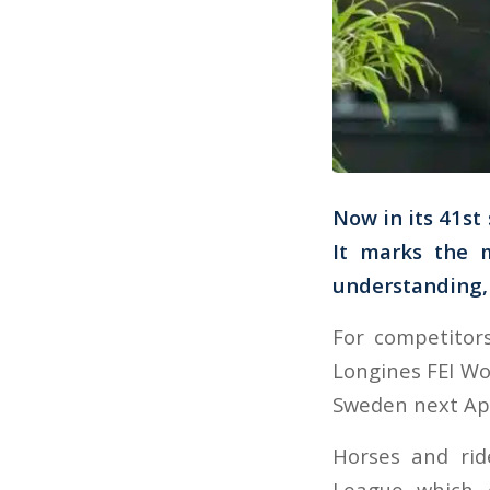
Now in its 41st
It marks the 
understanding, 
For competitor
Longines FEI Wo
Sweden next Apr
Horses and rid
League which 