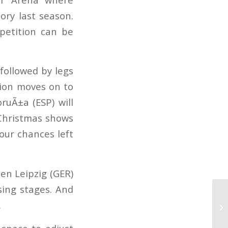
ory last season.
mpetition can be
 followed by legs
tion moves on to
ruÃ±a (ESP) will
 Christmas shows
our chances left
en Leipzig (GER)
sing stages. And
ry.