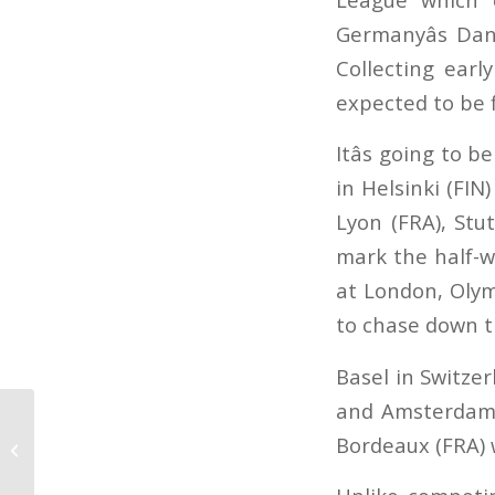
Germanyâs Dan
Collecting earl
expected to be f
Itâs going to 
in Helsinki (FI
Lyon (FRA), Stu
mark the half-w
at London, Olym
to chase down t
Basel in Switze
and Amsterdam (
The start of the World
Bordeaux (FRA) 
Cup season jumping
and dressage is near!