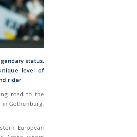
egendary status.
nique level of
nd rider.
ing road to the
e in Gothenburg,
estern European
or Arena where