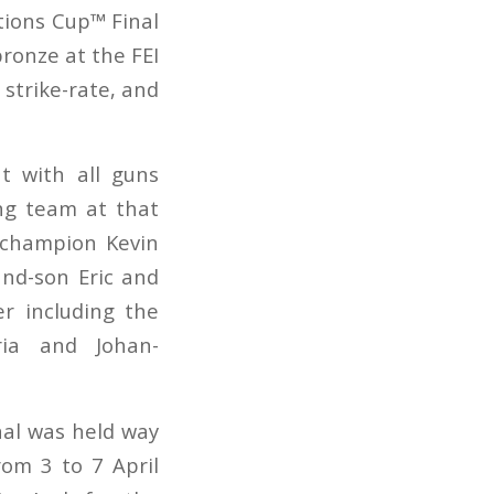
tions Cup™ Final
bronze at the FEI
strike-rate, and
ut with all guns
ing team at that
 champion Kevin
and-son Eric and
r including the
oria and Johan-
nal was held way
rom 3 to 7 April