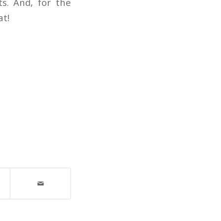
s. And, for the
at!