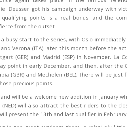
iel Deusser got his campaign underway with vict
y qualifying points is a real bonus, and the co
ierce from the outset.
be a busy start to the series, with Oslo immediately
N) and Verona (ITA) later this month before the ac
ttgart (GER) and Madrid (ESP) in November. La Co
ay point in early December, and then, after the
pia (GBR) and Mechelen (BEL), there will be just f
hose precious points.
rland will be a welcome new addition in January wh
NED) will also attract the best riders to the clo
will present the 13th and last qualifier in Februa