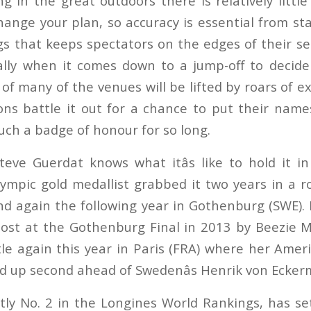
g in the great outdoors there is relatively little
hange your plan, so accuracy is essential from sta
gs that keeps spectators on the edges of their se
cially when it comes down to a jump-off to decid
of many of the venues will be lifted by roars of 
ns battle it out for a chance to put their nam
uch a badge of honour for so long.
 Steve Guerdat knows what itâs like to hold it i
mpic gold medallist grabbed it two years in a r
nd again the following year in Gothenburg (SWE). 
ost at the Gothenburg Final in 2013 by Beezie 
le again this year in Paris (FRA) where her Amer
ed up second ahead of Swedenâs Henrik von Eckerm
tly No. 2 in the Longines World Rankings, has set 