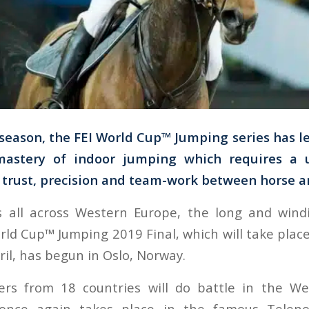
 season, the FEI World Cup™ Jumping series has l
mastery of indoor jumping which requires a u
trust, precision and team-work between horse a
s all across Western Europe, the long and wind
rld Cup™ Jumping 2019 Final, which will take plac
il, has begun in Oslo, Norway.
ers from 18 countries will do battle in the W
once again takes place in the famous Telen