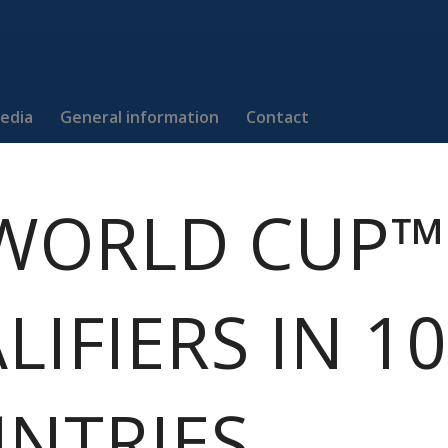
edia
General information
Contact
 WORLD CUP™
LIFIERS IN 10
NTRIES