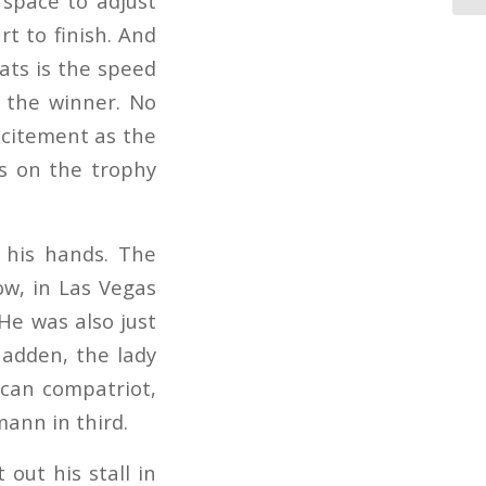
 space to adjust
rt to finish. And
ats is the speed
e the winner. No
excitement as the
es on the trophy
n his hands. The
ow, in Las Vegas
He was also just
Madden, the lady
ican compatriot,
ann in third.
out his stall in