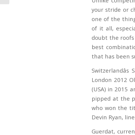
Unlike competin
your stride or c
one of the thin
of it all, espe
doubt the roofs 
best combinatio
that has been s
Switzerlandâs
London 2012 Oly
(USA) in 2015 a
pipped at the p
who won the tit
Devin Ryan, lin
Guerdat, curren