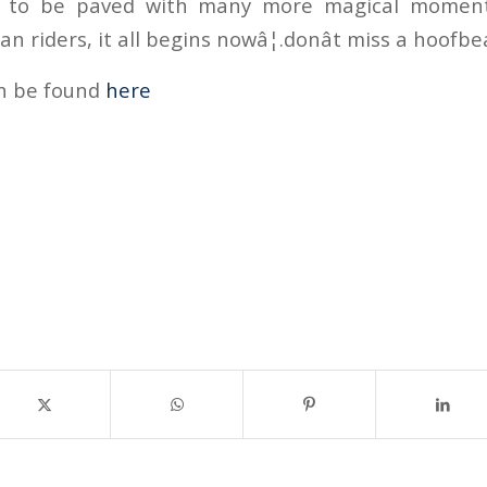
t to be paved with many more magical moment
 riders, it all begins nowâ¦.donât miss a hoofbe
an be found
here