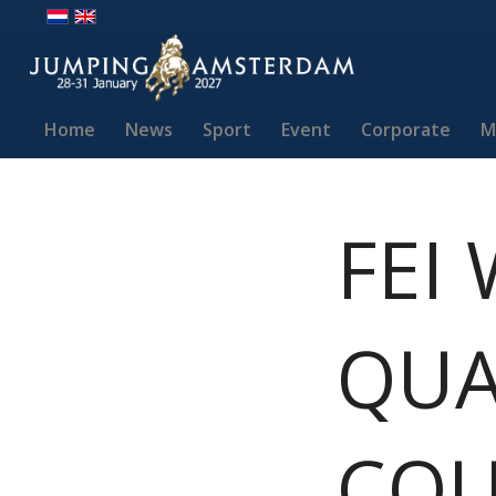
Home
News
Sport
Event
Corporate
M
FEI
QUA
COU