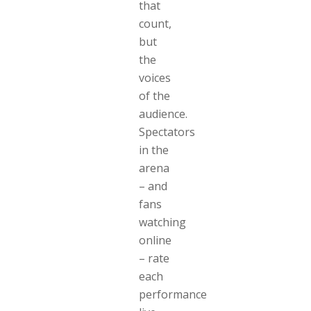
that
count,
but
the
voices
of the
audience.
Spectators
in the
arena
– and
fans
watching
online
– rate
each
performance