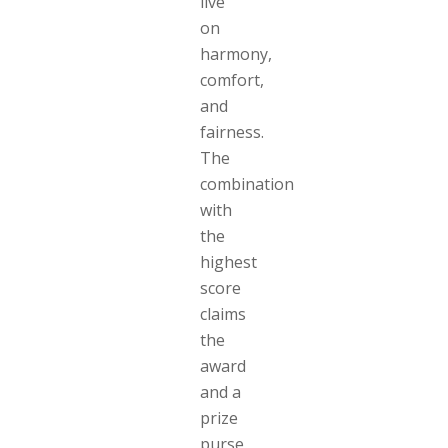
live
on
harmony,
comfort,
and
fairness.
The
combination
with
the
highest
score
claims
the
award
and a
prize
purse