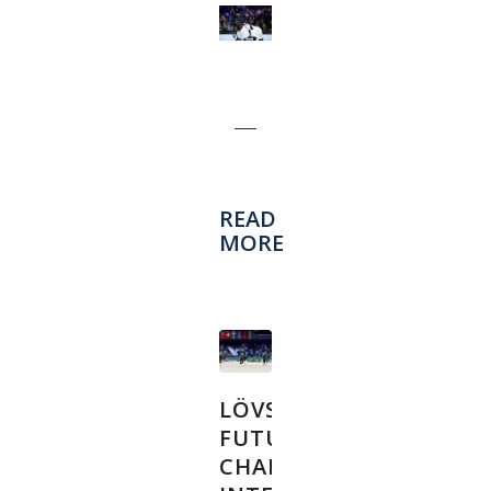
READ
MORE
LÖVSTA
FUTURE
CHALLENGE