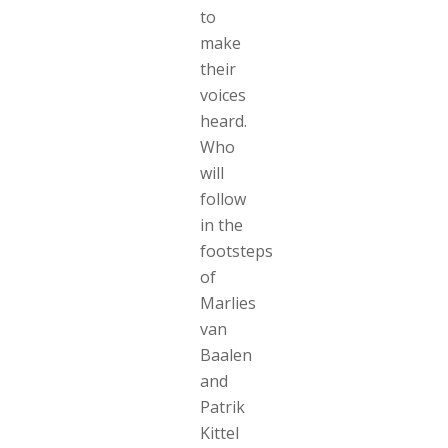
to
make
their
voices
heard.
Who
will
follow
in the
footsteps
of
Marlies
van
Baalen
and
Patrik
Kittel