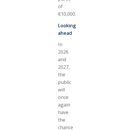
of
€10,000.
Looking
ahead
In
2026
and
2027,
the
public
will
once
again
have
the
chance