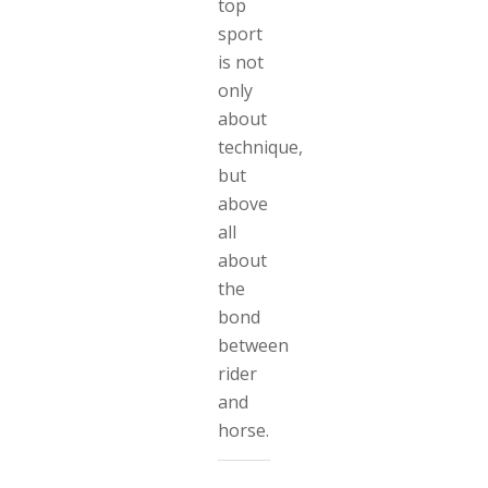
top
sport
is not
only
about
technique,
but
above
all
about
the
bond
between
rider
and
horse.