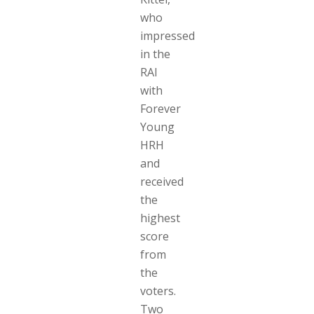
who
impressed
in the
RAI
with
Forever
Young
HRH
and
received
the
highest
score
from
the
voters.
Two