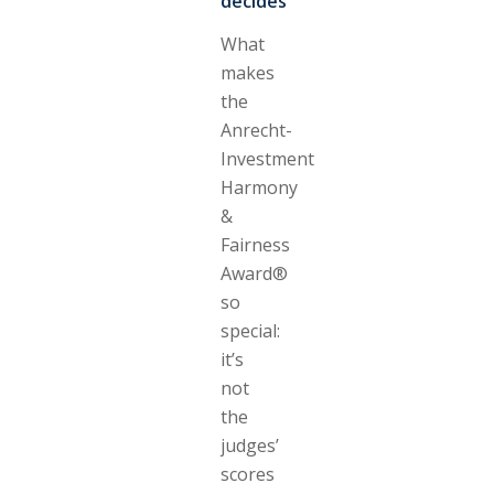
decides
What
makes
the
Anrecht-
Investment
Harmony
&
Fairness
Award®
so
special:
it’s
not
the
judges’
scores