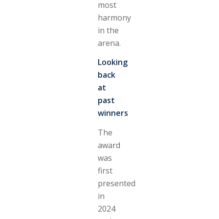
most
harmony
in the
arena.
Looking
back
at
past
winners
The
award
was
first
presented
in
2024