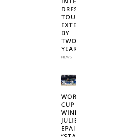
INTERNATIONAL
DRESSAGE
TOUR
EXTENDED
BY
TWO
YEARS
NEWS
WORLD
CUP
WINNER
JULIEN
EPAILLARD:
“START