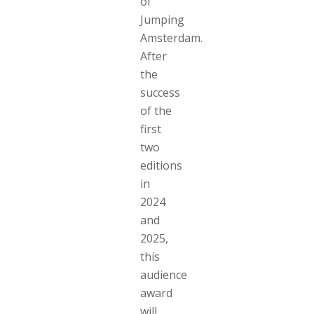
of
Jumping
Amsterdam.
After
the
success
of the
first
two
editions
in
2024
and
2025,
this
audience
award
will