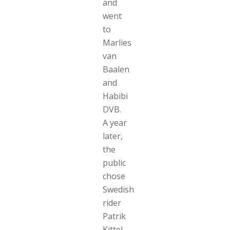
and
went
to
Marlies
van
Baalen
and
Habibi
DVB.
A year
later,
the
public
chose
Swedish
rider
Patrik
Kittel,