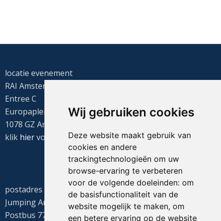
locatie evenement
RAI Amsterdam
Entree C
Wij gebruiken cookies
Europaplein 22
1078 GZ Amsterdam
Deze website maakt gebruik van
klik
hier
voor de routebeschrijving
cookies en andere
trackingtechnologieën om uw
browse-ervaring te verbeteren
voor de volgende doeleinden:
om
postadres
de basisfunctionaliteit van de
Jumping Amsterdam
website mogelijk te maken
,
om
Postbus 77655
een betere ervaring op de website