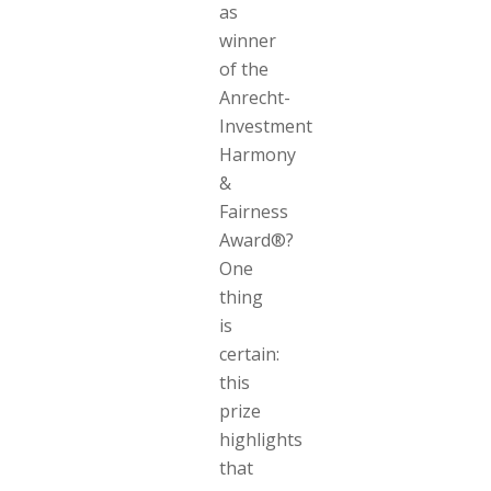
as
winner
of the
Anrecht-
Investment
Harmony
&
Fairness
Award®?
One
thing
is
certain:
this
prize
highlights
that