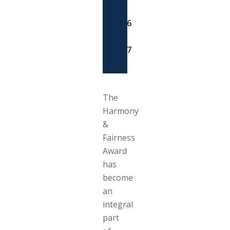
in
2026
and
2027
The
Harmony
&
Fairness
Award
has
become
an
integral
part