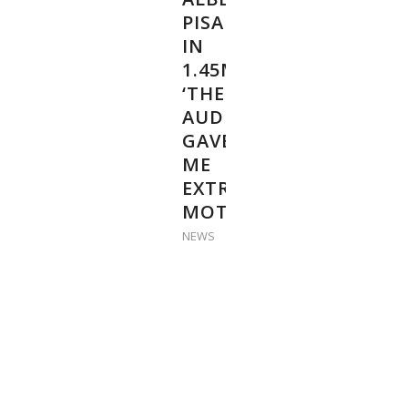
PISARIK
IN
1.45M:
‘THE
AUDIENCE
GAVE
ME
EXTRA
MOTIVATION’
NEWS