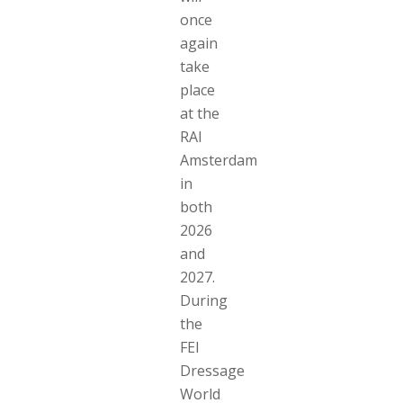
once
again
take
place
at the
RAI
Amsterdam
in
both
2026
and
2027.
During
the
FEI
Dressage
World