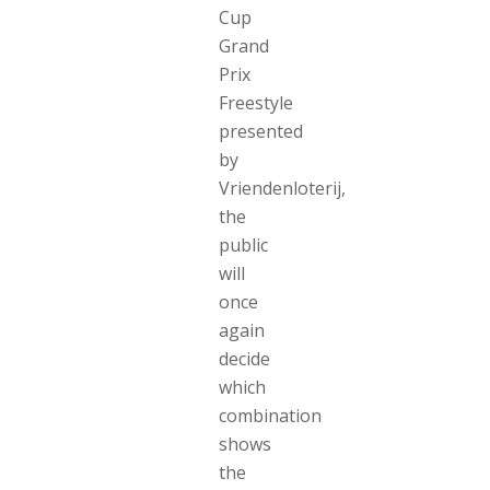
Cup
Grand
Prix
Freestyle
presented
by
Vriendenloterij,
the
public
will
once
again
decide
which
combination
shows
the