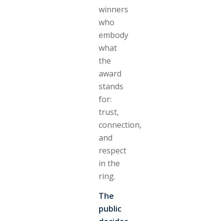
winners
who
embody
what
the
award
stands
for:
trust,
connection,
and
respect
in the
ring.
The
public