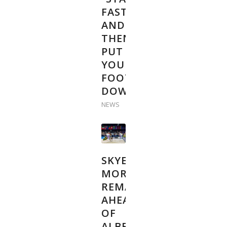
FAST
AND
THEN
PUT
YOUR
FOOT
DOWN”
NEWS
SKYE
MORSSINKHOF
REMAINS
AHEAD
OF
ALBERT