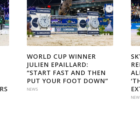
WORLD CUP WINNER
SK
JULIEN EPAILLARD:
RE
“START FAST AND THEN
AL
PUT YOUR FOOT DOWN”
‘T
RS
EX
NEWS
NEW