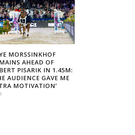
YE MORSSINKHOF
MAINS AHEAD OF
BERT PISARIK IN 1.45M:
HE AUDIENCE GAVE ME
TRA MOTIVATION’
S