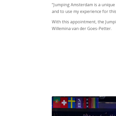
“Jumping Amsterdam is a unique 
and to use my experience for thi
With this appointment, the Jum
Willemina van der Goes-Petter.