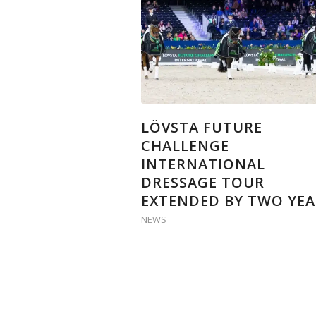
LÖVSTA FUTURE
CHALLENGE
INTERNATIONAL
DRESSAGE TOUR
EXTENDED BY TWO YEA
NEWS