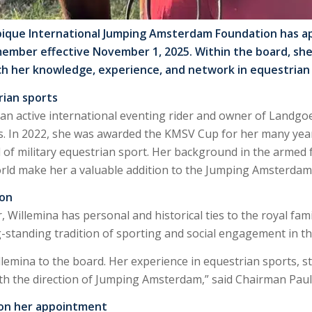
ique International Jumping Amsterdam Foundation has ap
member effective November 1, 2025. Within the board, she
ich her knowledge, experience, and network in equestrian s
rian sports
 an active international eventing rider and owner of Landg
ts. In 2022, she was awarded the KMSV Cup for her many yea
el of military equestrian sport. Her background in the armed
orld make her a valuable addition to the Jumping Amsterdam
ion
r, Willemina has personal and historical ties to the royal fa
g-standing tradition of sporting and social engagement in t
emina to the board. Her experience in equestrian sports, stra
ith the direction of Jumping Amsterdam,” said Chairman Pau
 on her appointment