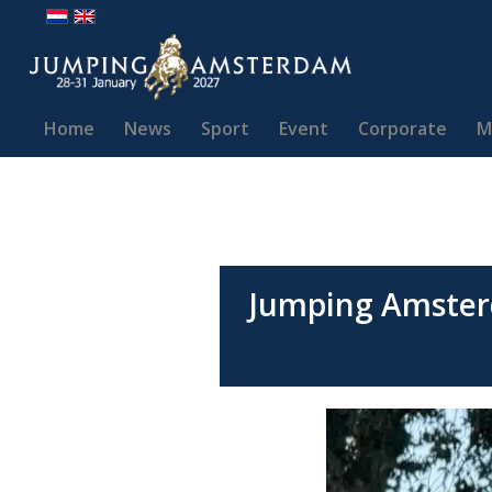
Home
News
Sport
Event
Corporate
M
Jumping Amster