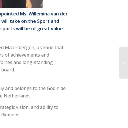
pointed Ms. Willemina van der
 will take on the Sport and
ports will be of great value.
oed Maarsbergen, a venue that
rs of achievements and
 forces and long-standing
 board.
mily and belongs to the Godin de
he Netherlands.
tegic vision, and ability to
l Riemens.