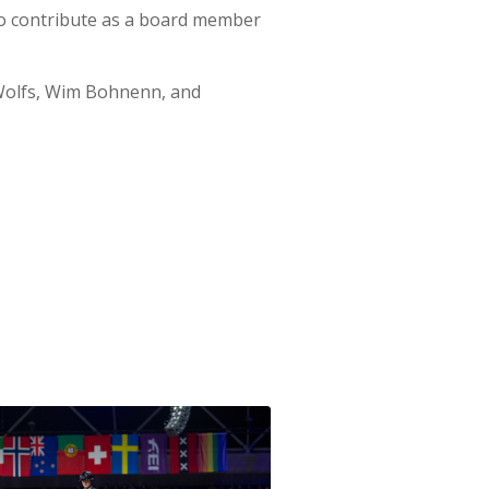
to contribute as a board member
Wolfs, Wim Bohnenn, and