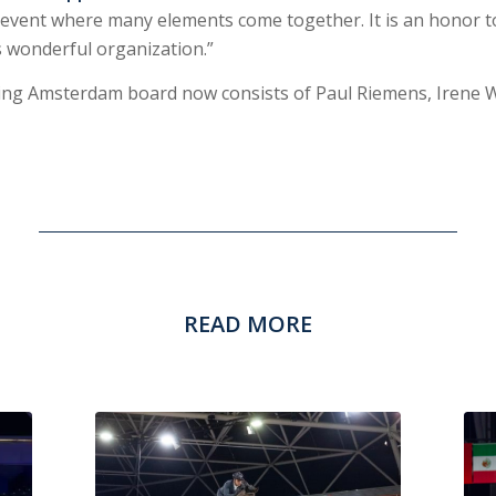
event where many elements come together. It is an honor 
s wonderful organization.”
ping Amsterdam board now consists of Paul Riemens, Irene 
READ MORE