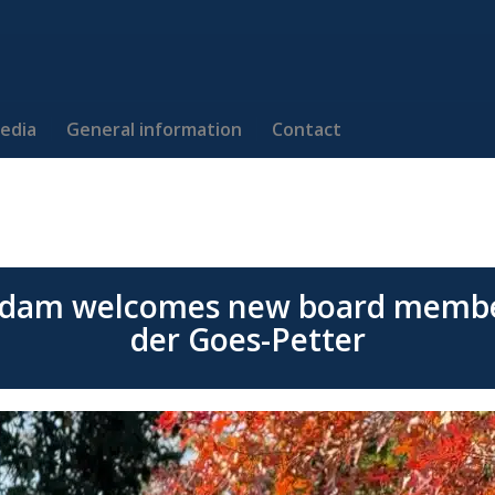
edia
General information
Contact
dam welcomes new board membe
der Goes-Petter