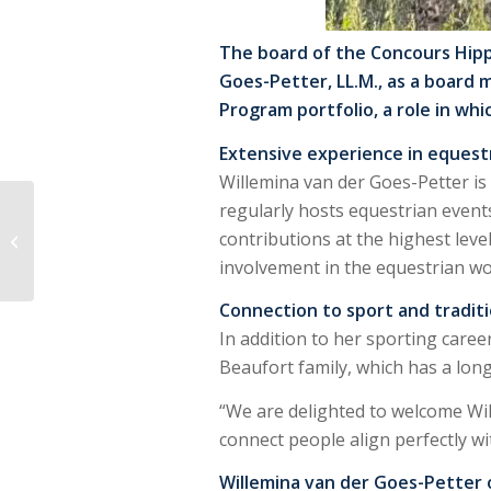
The board of the Concours Hipp
Goes-Petter, LL.M., as a board 
Program portfolio, a role in wh
Extensive experience in equest
Willemina van der Goes-Petter is
Anemone Horse
regularly hosts equestrian even
Trucks and Jumping
contributions at the highest lev
Amsterdam Extend
involvement in the equestrian w
Partnership: “Jumping
Amsterdam...
Connection to sport and tradit
In addition to her sporting caree
Beaufort family, which has a lon
“We are delighted to welcome Will
connect people align perfectly w
Willemina van der Goes-Petter