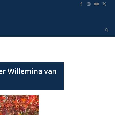
r Willemina van