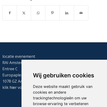
locatie evenement
RAI Amsterdam
Entree C
Wij gebruiken cookies
Europaplein 22
1078 GZ Amsterdam
Deze website maakt gebruik van
klik
hier
voor de routebeschrijving
cookies en andere
trackingtechnologieën om uw
browse-ervaring te verbeteren