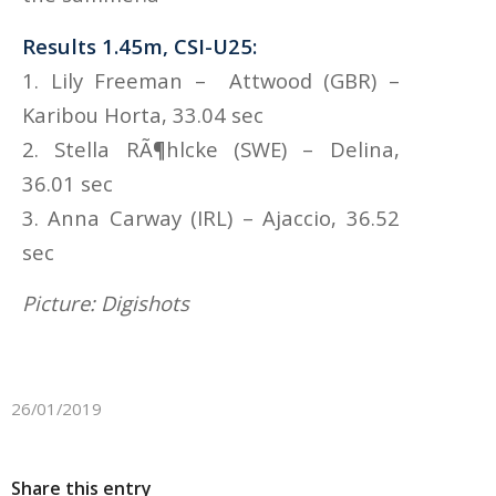
Results 1.45m, CSI-U25:
1. Lily Freeman – Attwood (GBR) –
Karibou Horta, 33.04 sec
2. Stella RÃ¶hlcke (SWE) – Delina,
36.01 sec
3. Anna Carway (IRL) – Ajaccio, 36.52
sec
Picture: Digishots
26/01/2019
Share this entry