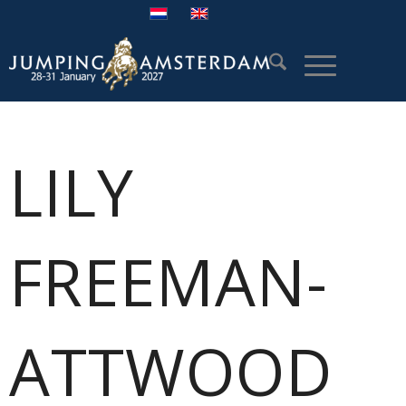
LILY
FREEMAN-
ATTWOOD