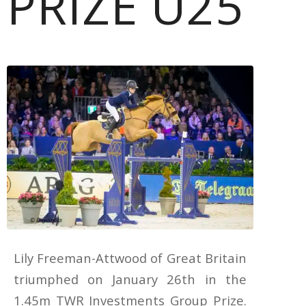
PRIZE U25
Lily Freeman-Attwood of Great Britain
triumphed on January 26th in the
1.45m TWR Investments Group Prize.