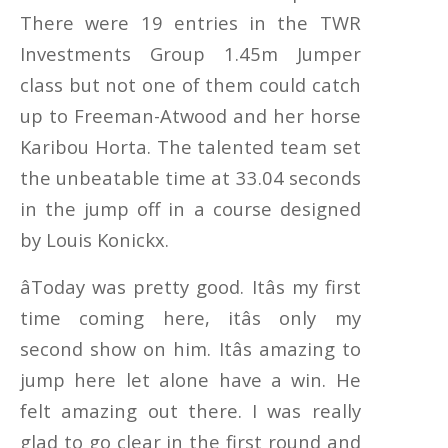
There were 19 entries in the TWR
Investments Group 1.45m Jumper
class but not one of them could catch
up to Freeman-Atwood and her horse
Karibou Horta. The talented team set
the unbeatable time at 33.04 seconds
in the jump off in a course designed
by Louis Konickx.
âToday was pretty good. Itâs my first
time coming here, itâs only my
second show on him. Itâs amazing to
jump here let alone have a win. He
felt amazing out there. I was really
glad to go clear in the first round and