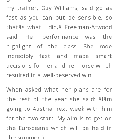
my trainer, Guy Williams, said go as
fast as you can but be sensible, so
thatâs what I did,â Freeman-Atwood
said. Her performance was the
highlight of the class. She rode
incredibly fast and made smart
decisions for her and her horse which
resulted in a well-deserved win.
When asked what her plans are for
the rest of the year she said: âIâm
going to Austria next week with him
for the two start. My aim is to get on
the Europeans which will be held in
the summer.â