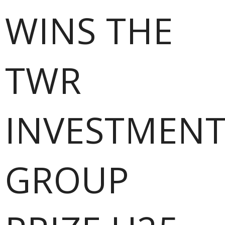
WINS THE
TWR
INVESTMENT
GROUP