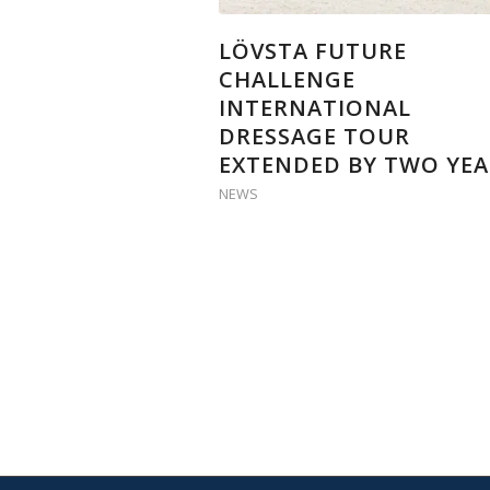
LÖVSTA FUTURE
CHALLENGE
INTERNATIONAL
DRESSAGE TOUR
EXTENDED BY TWO YEA
NEWS