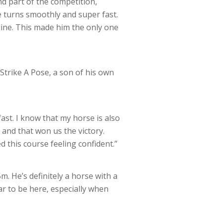
nd part of the competition,
 turns smoothly and super fast.
 line. This made him the only one
Strike A Pose, a son of his own
ast. I know that my horse is also
, and that won us the victory.
d this course feeling confident.”
m. He’s definitely a horse with a
ar to be here, especially when