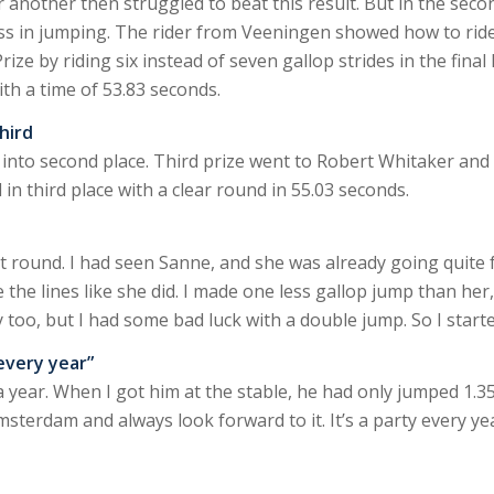
 another then struggled to beat this result. But in the seco
ss in jumping. The rider from Veeningen showed how to ride
e by riding six instead of seven gallop strides in the final
th a time of 53.83 seconds.
hird
nto second place. Third prize went to Robert Whitaker and 
d in third place with a clear round in 55.03 seconds.
st round. I had seen Sanne, and she was already going quite f
 the lines like she did. I made one less gallop jump than her
 too, but I had some bad luck with a double jump. So I starte
every year”
a year. When I got him at the stable, he had only jumped 1.35
Amsterdam and always look forward to it. It’s a party every ye