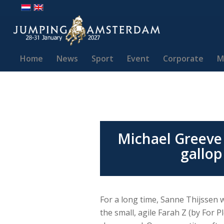
Home
News
Sport
Event
Corporate
M
Michael Greeve 
gallop
For a long time, Sanne Thijssen 
the small, agile Farah Z (by For P