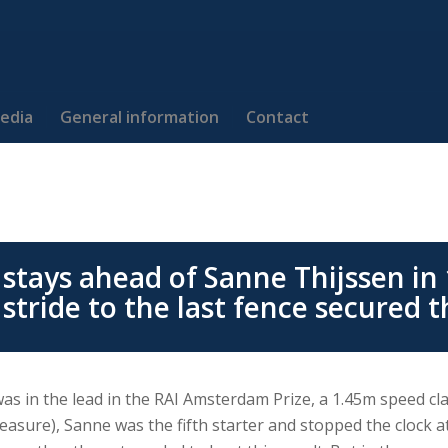
edia
General information
Contact
stays ahead of Sanne Thijssen in 
 stride to the last fence secured t
was in the lead in the RAI Amsterdam Prize, a 1.45m speed c
leasure), Sanne was the fifth starter and stopped the clock at