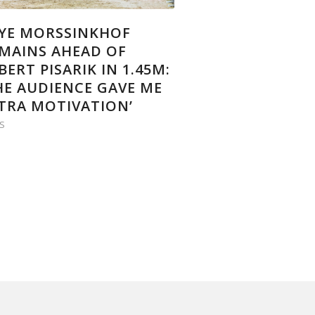
YE MORSSINKHOF
MAINS AHEAD OF
BERT PISARIK IN 1.45M:
HE AUDIENCE GAVE ME
TRA MOTIVATION’
S