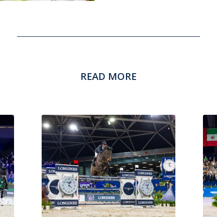
READ MORE