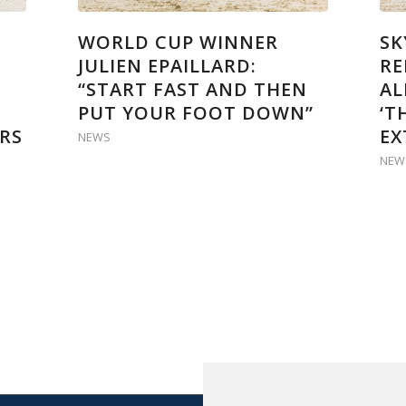
WORLD CUP WINNER
SK
JULIEN EPAILLARD:
RE
“START FAST AND THEN
AL
PUT YOUR FOOT DOWN”
‘T
RS
EX
NEWS
NEW