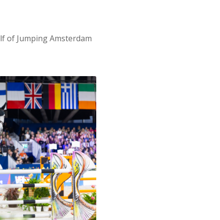
alf of Jumping Amsterdam