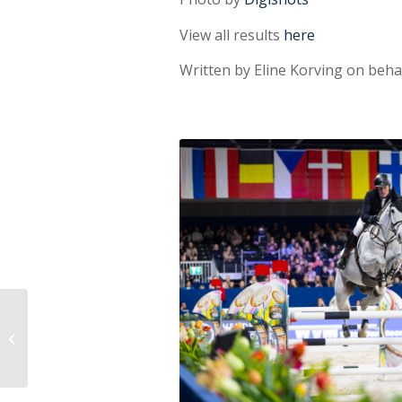
View all results
here
Written by Eline Korving on beh
Harmony & Fairness
Award for Becky
Moody: ‘Jagerbomb
has a big heart...