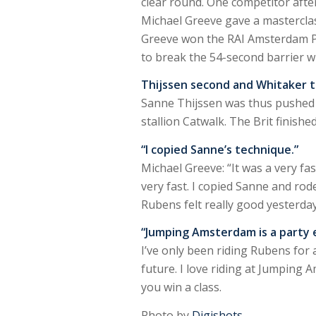
clear round. One competitor after
Michael Greeve gave a mastercla
Greeve won the RAI Amsterdam Priz
to break the 54-second barrier wi
Thijssen second and Whitaker t
Sanne Thijssen was thus pushed i
stallion Catwalk. The Brit finishe
“I copied Sanne’s technique.”
Michael Greeve: “It was a very fa
very fast. I copied Sanne and rode
Rubens felt really good yesterday
“Jumping Amsterdam is a party 
I’ve only been riding Rubens for 
future. I love riding at Jumping 
you win a class.
Photo by
Digishots