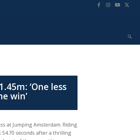
1.45m: ‘One less
he win’
lass at Jumping Amsterdam. Riding
 54.70 seconds after a thrilling