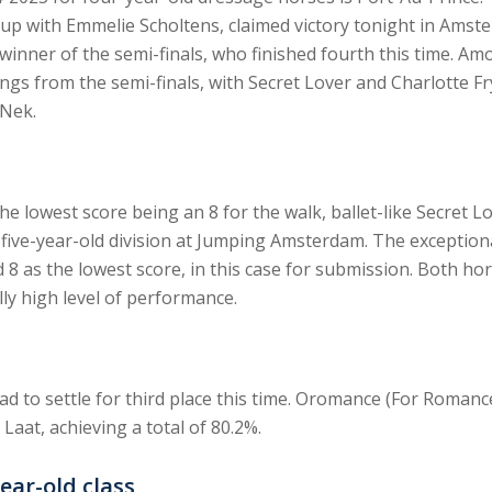
Cup with Emmelie Scholtens, claimed victory tonight in Ams
inner of the semi-finals, who finished fourth this time. Amon
ngs from the semi-finals, with Secret Lover and Charlotte 
Nek.
e lowest score being an 8 for the walk, ballet-like Secret Lo
he five-year-old division at Jumping Amsterdam. The excepti
ed 8 as the lowest score, in this case for submission. Both hor
y high level of performance.
d to settle for third place this time. Oromance (For Romanc
 Laat, achieving a total of 80.2%.
ear-old class