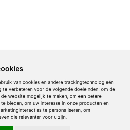
cookies
bruik van cookies en andere trackingtechnologieën
 te verbeteren voor de volgende doeleinden:
om de
an de website mogelijk te maken
,
om een betere
 te bieden
,
om uw interesse in onze producten en
arketinginteracties te personaliseren
,
om
ven die relevanter voor u zijn
.