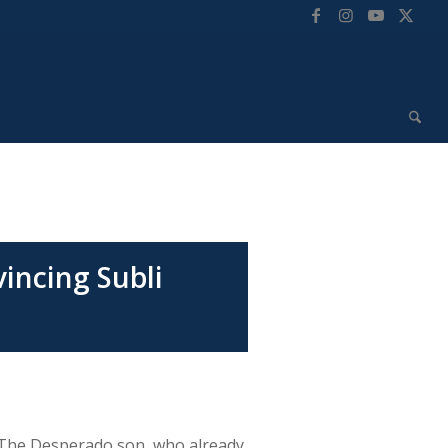
incing Subli
. The Desperado son, who already