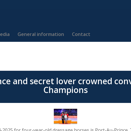
edia
General information
Contact
nce and secret lover crowned conv
Champions
4-2025 for four-year-old dressage horses is Port-Au-Prince