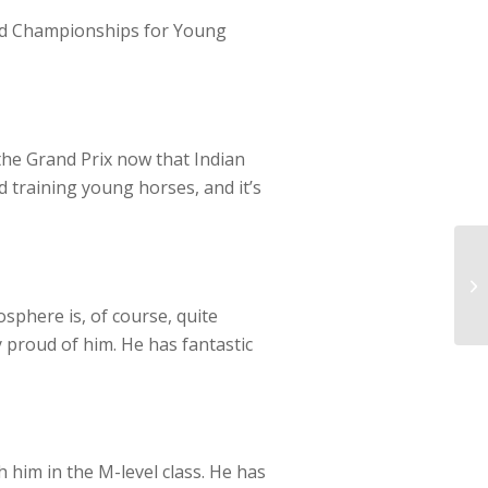
orld Championships for Young
 the Grand Prix now that Indian
d training young horses, and it’s
sphere is, of course, quite
y proud of him. He has fantastic
h him in the M-level class. He has