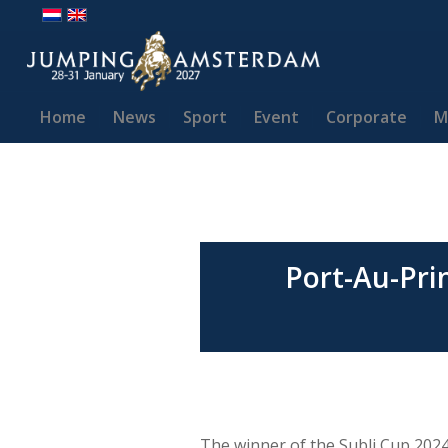
Home
News
Sport
Event
Corporate
M
Port-Au-Pri
The winner of the Subli Cup 202