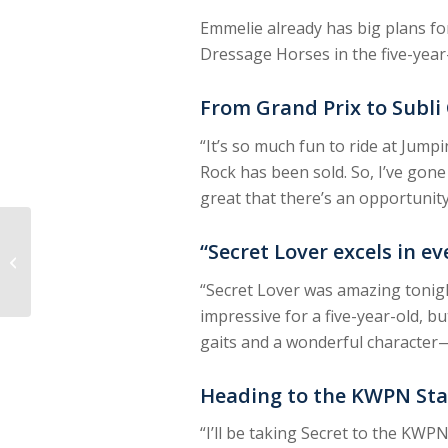
Emmelie already has big plans fo
Dressage Horses in the five-year-
From Grand Prix to Subli
“It’s so much fun to ride at Jump
Rock has been sold. So, I’ve gone
great that there’s an opportunit
Aura Vasama: ‘Eowyn
“Secret Lover excels in e
Has Everything It
Takes to Win’
“Secret Lover was amazing tonight
impressive for a five-year-old, b
gaits and a wonderful character—
Heading to the KWPN Sta
“I’ll be taking Secret to the KWP