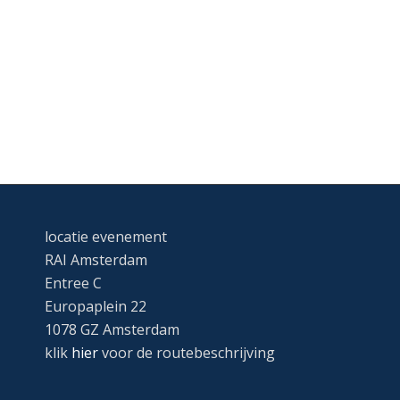
locatie evenement
RAI Amsterdam
Entree C
Europaplein 22
1078 GZ Amsterdam
klik
hier
voor de routebeschrijving