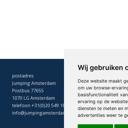
Wij gebruiken 
postadres
Deze website maakt ge
Jumping Amsterdam
om uw browse-ervaring
Postbus 77655
basisfunctionaliteit v
1070 LG Amsterdam
ervaring op de website
telefoon +31(0)20 549 1605
diensten te meten en m
info@jumpingamsterdam.nl
advertenties weer te ge