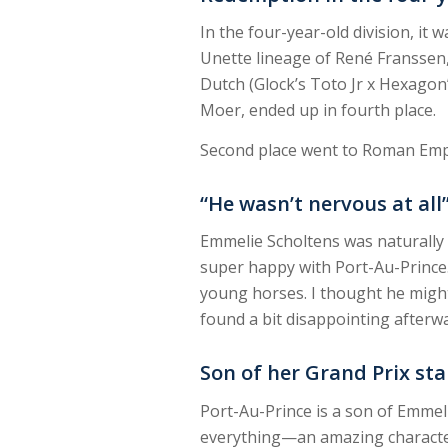
In the four-year-old division, i
Unette lineage of René Franssen
Dutch (Glock’s Toto Jr x Hexagon’
Moer, ended up in fourth place.
Second place went to Roman Empir
“He wasn’t nervous at all
Emmelie Scholtens was naturally th
super happy with Port-Au-Prince. 
young horses. I thought he might 
found a bit disappointing afterwar
Son of her Grand Prix st
Port-Au-Prince is a son of Emmeli
everything—an amazing character, 