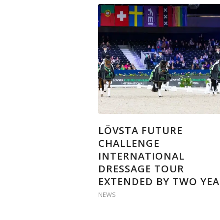
LÖVSTA FUTURE
CHALLENGE
INTERNATIONAL
DRESSAGE TOUR
EXTENDED BY TWO YEA
NEWS