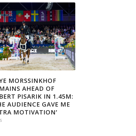
YE MORSSINKHOF
MAINS AHEAD OF
BERT PISARIK IN 1.45M:
HE AUDIENCE GAVE ME
TRA MOTIVATION’
S