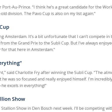
r Port-Au-Prince. “I think he’s a great candidate for the W
old division. The Pavo Cup is also on my list again.”
 Cup
ing Amsterdam. It’s a bit unfortunate that I can’t compete in
 from the Grand Prix to the Subli Cup. But I’ve always enjoye
y for that here in Amsterdam.”
verything”
,” said Charlotte Fry after winning the Subli Cup. “The atmo
ut he was so focused and really enjoyed himself. I’m incredibl
he excels in everything!”
llion Show
N Stallion Show in Den Bosch next week. I’ll be competing wit