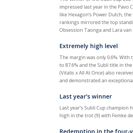
impressed last year in the Pavo 
like Hexagon’s Power Dutch, the w
rankings mirrored the top standi
Obsession Taonga and Lara van 
Extremely high level
The margin was only 0.6%. With th
to 87.6% and the Subli title in t
(Vitalis x All At Once) also receiv
and demonstrated an exceptionall
Last year’s winner
Last year’s Subli Cup champion ha
high in the trot (9) with Femke de
Redemption in the four-y