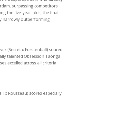
terdam, surpassing competitors
g the five-year-olds, the final
Fry narrowly outperforming
ver (Secret x Fürstenball) soared
onally talented Obsession Taonga
ses excelled across all criteria
e I x Rousseau) scored especially