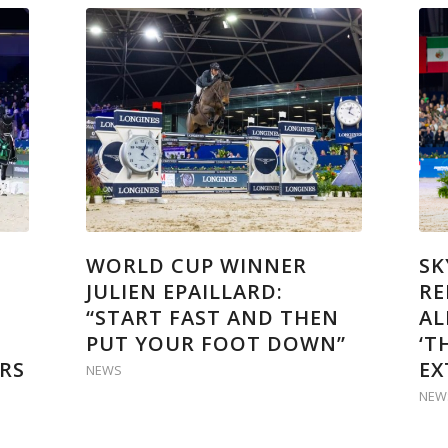
WORLD CUP WINNER
SK
JULIEN EPAILLARD:
RE
“START FAST AND THEN
AL
PUT YOUR FOOT DOWN”
‘T
RS
EX
NEWS
NEW