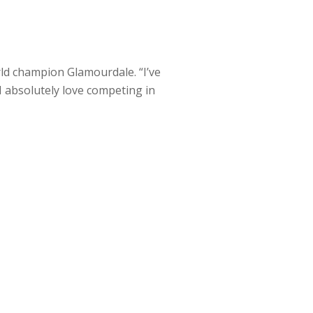
rld champion Glamourdale. “I’ve
I absolutely love competing in