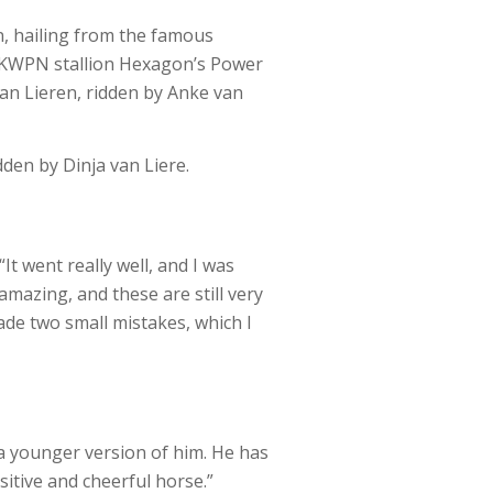
n, hailing from the famous
d KWPN stallion Hexagon’s Power
van Lieren, ridden by Anke van
den by Dinja van Liere.
It went really well, and I was
amazing, and these are still very
ade two small mistakes, which I
g a younger version of him. He has
itive and cheerful horse.”