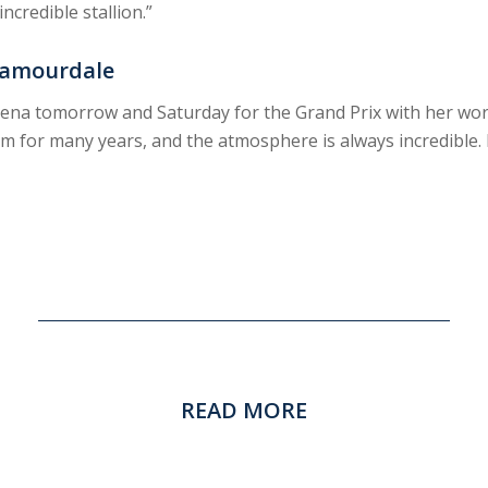
ncredible stallion.”
Glamourdale
 arena tomorrow and Saturday for the Grand Prix with her wo
 for many years, and the atmosphere is always incredible. 
READ MORE