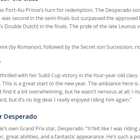
t was Port-Au-Prince’s turn for redemption. The Desperado so
, was second in the semi-finals but surpassed the approve
s Double Dutch) in the finals. The pride of the late Leunus 
e (by Romanov), followed by the Secret son Succession, rid
”
rilled with her Subli Cup victory in the four-year-old class. “
This is a great start to the new year. The ambiance here is 
find it a bit overwhelming, but he wasn’t nervous at all. I m
d, but it’s no big deal. I really enjoyed riding him again.”
ar Desperado
e’s own Grand Prix star, Desperado. “It felt like I was ridin
great abilities, and a fantastic appearance. He’s such a pos