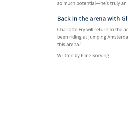
so much potential—he’s truly an i
Back in the arena with 
Charlotte Fry will return to the
been riding at Jumping Amsterdam
this arena.”
Written by Eline Korving