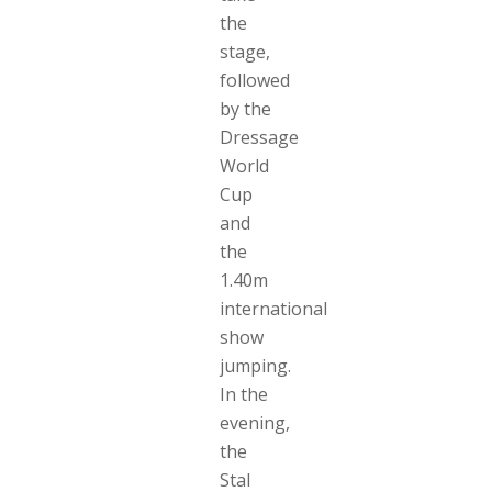
the
stage,
followed
by the
Dressage
World
Cup
and
the
1.40m
international
show
jumping.
In the
evening,
the
Stal