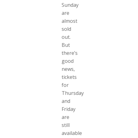
Sunday
are
almost
sold
out.
But
there’s
good
news,
tickets
for
Thursday
and
Friday
are
still
available