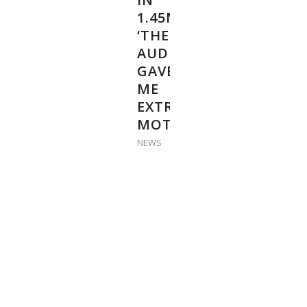
1.45M:
‘THE
AUDIENCE
GAVE
ME
EXTRA
MOTIVATION’
NEWS