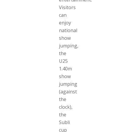
Visitors
can
enjoy
national
show
jumping,
the
U25
1.40m
show
jumping
(against
the
clock),
the
Subli
cup