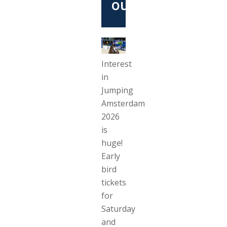
out
Interest
in
Jumping
Amsterdam
2026
is
huge!
Early
bird
tickets
for
Saturday
and