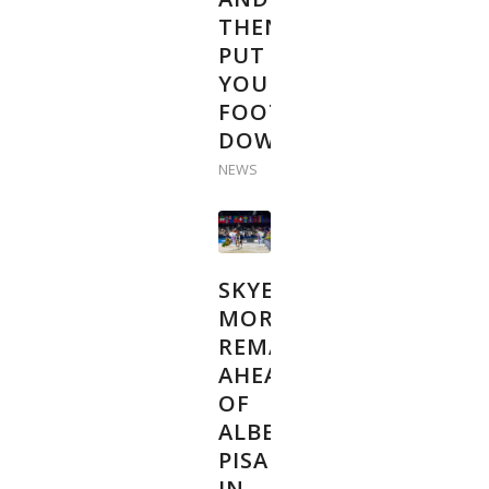
THEN
PUT
YOUR
FOOT
DOWN”
NEWS
SKYE
MORSSINKHOF
REMAINS
AHEAD
OF
ALBERT
PISARIK
IN