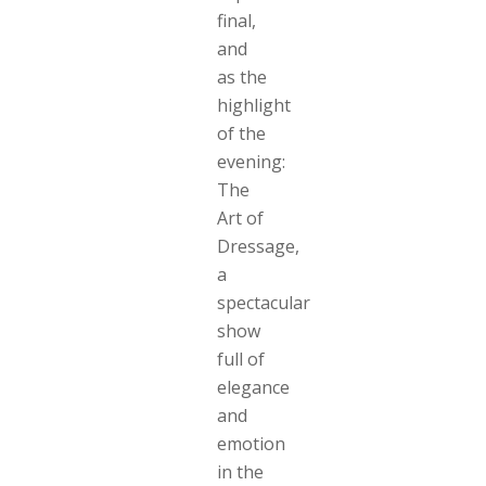
final,
and
as the
highlight
of the
evening:
The
Art of
Dressage,
a
spectacular
show
full of
elegance
and
emotion
in the