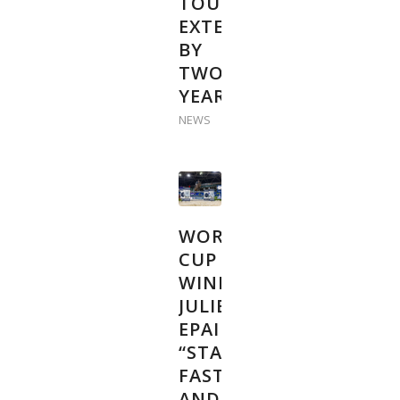
TOUR
EXTENDED
BY
TWO
YEARS
NEWS
WORLD
CUP
WINNER
JULIEN
EPAILLARD:
“START
FAST
AND