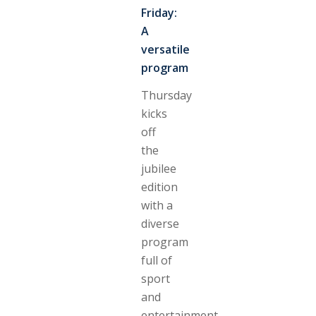
Friday:
A
versatile
program
Thursday
kicks
off
the
jubilee
edition
with a
diverse
program
full of
sport
and
entertainment.