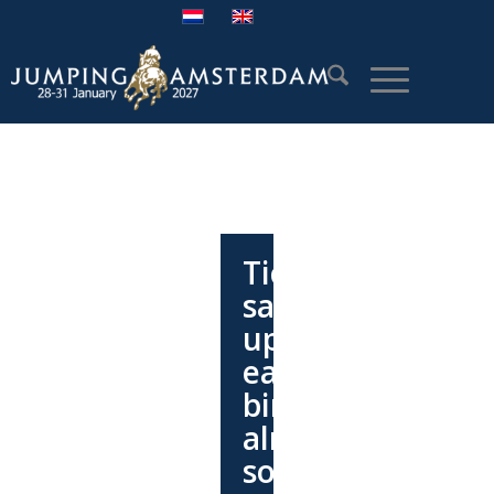
Ticket
sales
update:
early
bird
almost
sold