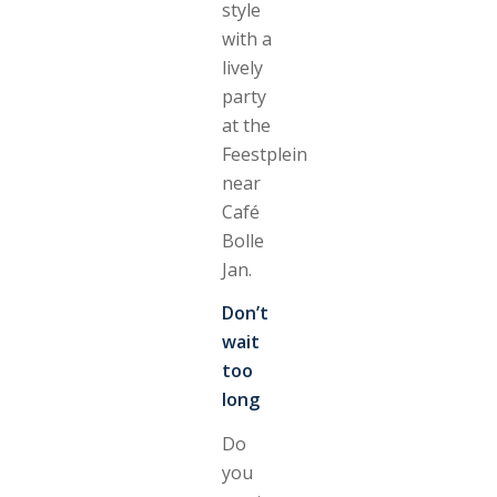
style
with a
lively
party
at the
Feestplein
near
Café
Bolle
Jan.
Don’t
wait
too
long
Do
you