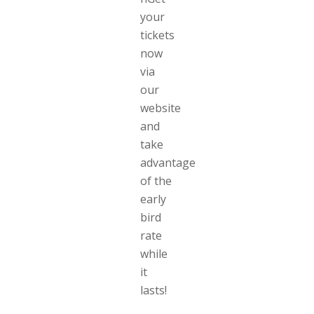
your
tickets
now
via
our
website
and
take
advantage
of the
early
bird
rate
while
it
lasts!