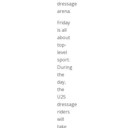
dressage
arena.
Friday
is all
about
top-
level
sport.
During
the
day,
the
U25
dressage
riders
will
take