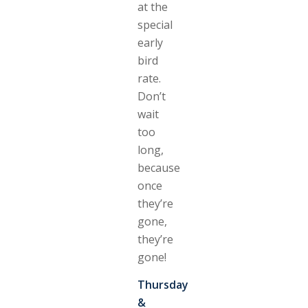
at the
special
early
bird
rate.
Don’t
wait
too
long,
because
once
they’re
gone,
they’re
gone!
Thursday
&