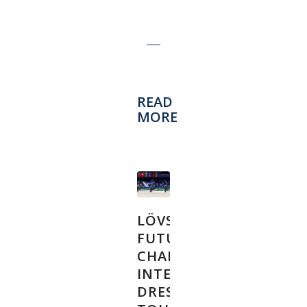
READ
MORE
LÖVSTA
FUTURE
CHALLENGE
INTERNATIONAL
DRESSAGE