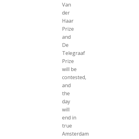
Van
der
Haar
Prize
and
De
Telegraaf
Prize
will be
contested,
and
the
day
will
end in
true
Amsterdam