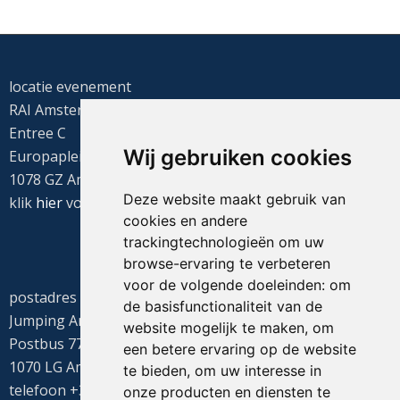
locatie evenement
RAI Amsterdam
Entree C
Wij gebruiken cookies
Europaplein 22
1078 GZ Amsterdam
Deze website maakt gebruik van
klik
hier
voor de routebeschrijving
cookies en andere
trackingtechnologieën om uw
browse-ervaring te verbeteren
voor de volgende doeleinden:
om
postadres
de basisfunctionaliteit van de
Jumping Amsterdam
website mogelijk te maken
,
om
Postbus 77655
een betere ervaring op de website
1070 LG Amsterdam
te bieden
,
om uw interesse in
telefoon +31(0)20 549 1605
onze producten en diensten te