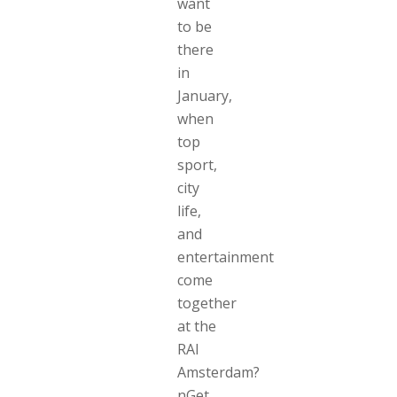
want
to be
there
in
January,
when
top
sport,
city
life,
and
entertainment
come
together
at the
RAI
Amsterdam?
nGet