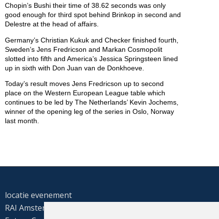
Chopin’s Bushi their time of 38.62 seconds was only
good enough for third spot behind Brinkop in second and
Delestre at the head of affairs.
Germany’s Christian Kukuk and Checker finished fourth,
Sweden’s Jens Fredricson and Markan Cosmopolit
slotted into fifth and America’s Jessica Springsteen lined
up in sixth with Don Juan van de Donkhoeve.
Today’s result moves Jens Fredricson up to second
place on the Western European League table which
continues to be led by The Netherlands’ Kevin Jochems,
winner of the opening leg of the series in Oslo, Norway
last month.
locatie evenement
RAI Amsterdam