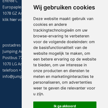
Entree C
Wij gebruiken cookies
Europaplein 22
1078 GZ Amsterdam
Deze website maakt gebruik van
klik
hier
voor de routebeschrijving
cookies en andere
trackingtechnologieën om uw
browse-ervaring te verbeteren
voor de volgende doeleinden:
om
postadres
de basisfunctionaliteit van de
Jumping Amsterdam
website mogelijk te maken
,
om
Postbus 77655
een betere ervaring op de website
1070 LG Amsterdam
te bieden
,
om uw interesse in
telefoon +31(0)20 549 1605
onze producten en diensten te
info@jumpingamsterdam.nl
meten en marketinginteracties te
personaliseren
,
om advertenties
weer te geven die relevanter voor
u zijn
.
Ik ga akkoord