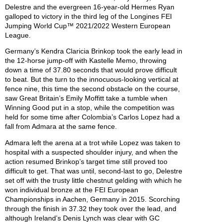
Delestre and the evergreen 16-year-old Hermes Ryan
galloped to victory in the third leg of the Longines FEI
Jumping World Cup™ 2021/2022 Western European
League.
Germany’s Kendra Claricia Brinkop took the early lead in
the 12-horse jump-off with Kastelle Memo, throwing
down a time of 37.80 seconds that would prove difficult
to beat. But the turn to the innocuous-looking vertical at
fence nine, this time the second obstacle on the course,
saw Great Britain’s Emily Moffitt take a tumble when
Winning Good put in a stop, while the competition was
held for some time after Colombia’s Carlos Lopez had a
fall from Admara at the same fence.
Admara left the arena at a trot while Lopez was taken to
hospital with a suspected shoulder injury, and when the
action resumed Brinkop’s target time still proved too
difficult to get. That was until, second-last to go, Delestre
set off with the trusty little chestnut gelding with which he
won individual bronze at the FEI European
Championships in Aachen, Germany in 2015. Scorching
through the finish in 37.32 they took over the lead, and
although Ireland’s Denis Lynch was clear with GC