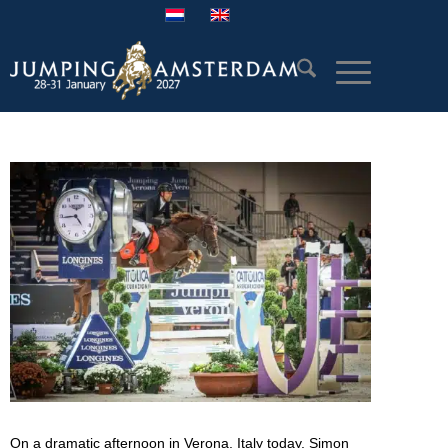
On a dramatic afternoon in Verona, Italy today, Simon