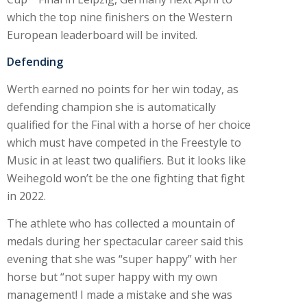
which the top nine finishers on the Western
European leaderboard will be invited.
Defending
Werth earned no points for her win today, as
defending champion she is automatically
qualified for the Final with a horse of her choice
which must have competed in the Freestyle to
Music in at least two qualifiers. But it looks like
Weihegold won’t be the one fighting that fight
in 2022.
The athlete who has collected a mountain of
medals during her spectacular career said this
evening that she was “super happy” with her
horse but “not super happy with my own
management! I made a mistake and she was