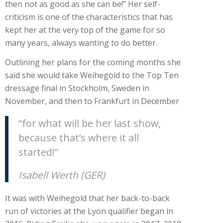
then not as good as she can be!” Her self-
criticism is one of the characteristics that has
kept her at the very top of the game for so
many years, always wanting to do better.
Outlining her plans for the coming months she
said she would take Weihegold to the Top Ten
dressage final in Stockholm, Sweden in
November, and then to Frankfurt in December
“for what will be her last show,
because that’s where it all
started!”
Isabell Werth (GER)
It was with Weihegold that her back-to-back
run of victories at the Lyon qualifier began in