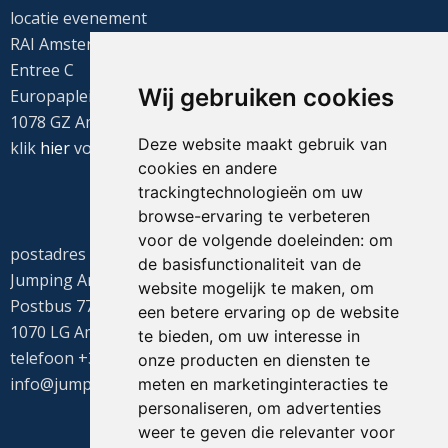
locatie evenement
RAI Amsterdam
Entree C
Wij gebruiken cookies
Europaplein 22
1078 GZ Amsterdam
Deze website maakt gebruik van
klik
hier
voor de routebeschrijving
cookies en andere
trackingtechnologieën om uw
browse-ervaring te verbeteren
voor de volgende doeleinden:
om
postadres
de basisfunctionaliteit van de
Jumping Amsterdam
website mogelijk te maken
,
om
Postbus 77655
een betere ervaring op de website
1070 LG Amsterdam
te bieden
,
om uw interesse in
telefoon +31(0)20 549 1605
onze producten en diensten te
info@jumpingamsterdam.nl
meten en marketinginteracties te
personaliseren
,
om advertenties
weer te geven die relevanter voor