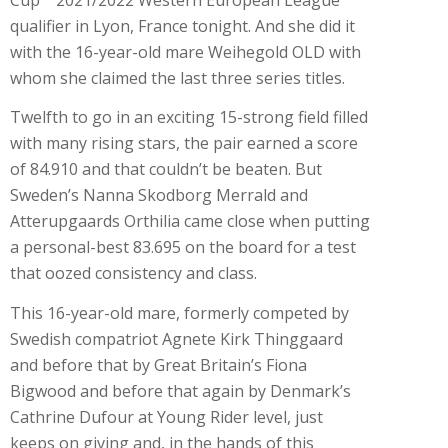
qualifier in Lyon, France tonight. And she did it
with the 16-year-old mare Weihegold OLD with
whom she claimed the last three series titles.
Twelfth to go in an exciting 15-strong field filled
with many rising stars, the pair earned a score
of 84.910 and that couldn’t be beaten. But
Sweden’s Nanna Skodborg Merrald and
Atterupgaards Orthilia came close when putting
a personal-best 83.695 on the board for a test
that oozed consistency and class.
This 16-year-old mare, formerly competed by
Swedish compatriot Agnete Kirk Thinggaard
and before that by Great Britain’s Fiona
Bigwood and before that again by Denmark’s
Cathrine Dufour at Young Rider level, just
keeps on giving and, in the hands of this