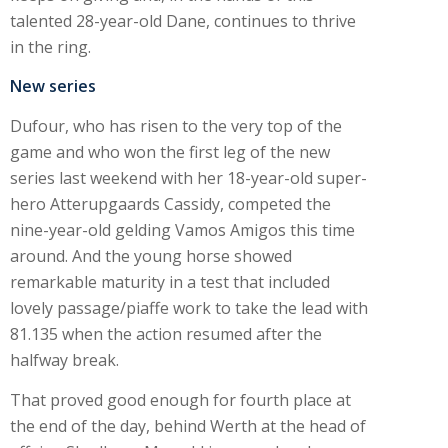
talented 28-year-old Dane, continues to thrive
in the ring.
New series
Dufour, who has risen to the very top of the
game and who won the first leg of the new
series last weekend with her 18-year-old super-
hero Atterupgaards Cassidy, competed the
nine-year-old gelding Vamos Amigos this time
around. And the young horse showed
remarkable maturity in a test that included
lovely passage/piaffe work to take the lead with
81.135 when the action resumed after the
halfway break.
That proved good enough for fourth place at
the end of the day, behind Werth at the head of