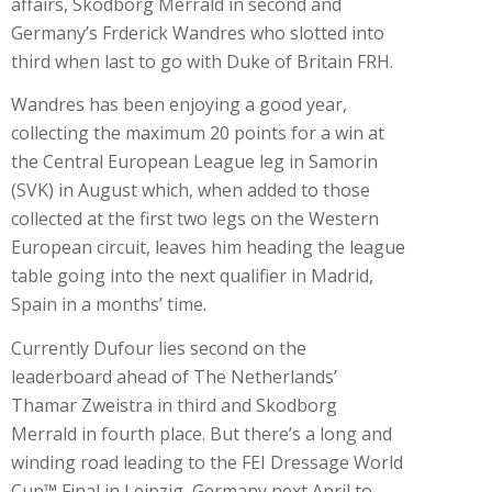
affairs, Skodborg Merrald in second and
Germany’s Frderick Wandres who slotted into
third when last to go with Duke of Britain FRH.
Wandres has been enjoying a good year,
collecting the maximum 20 points for a win at
the Central European League leg in Samorin
(SVK) in August which, when added to those
collected at the first two legs on the Western
European circuit, leaves him heading the league
table going into the next qualifier in Madrid,
Spain in a months’ time.
Currently Dufour lies second on the
leaderboard ahead of The Netherlands’
Thamar Zweistra in third and Skodborg
Merrald in fourth place. But there’s a long and
winding road leading to the FEI Dressage World
Cup™ Final in Leipzig, Germany next April to