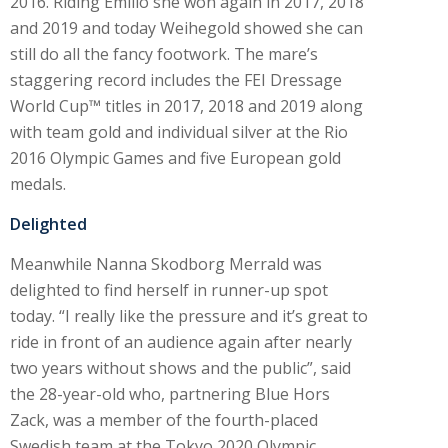
2016. Riding Emilio she won again in 2017, 2018
and 2019 and today Weihegold showed she can
still do all the fancy footwork. The mare’s
staggering record includes the FEI Dressage
World Cup™ titles in 2017, 2018 and 2019 along
with team gold and individual silver at the Rio
2016 Olympic Games and five European gold
medals.
Delighted
Meanwhile Nanna Skodborg Merrald was
delighted to find herself in runner-up spot
today. “I really like the pressure and it’s great to
ride in front of an audience again after nearly
two years without shows and the public”, said
the 28-year-old who, partnering Blue Hors
Zack, was a member of the fourth-placed
Swedish team at the Tokyo 2020 Olympic