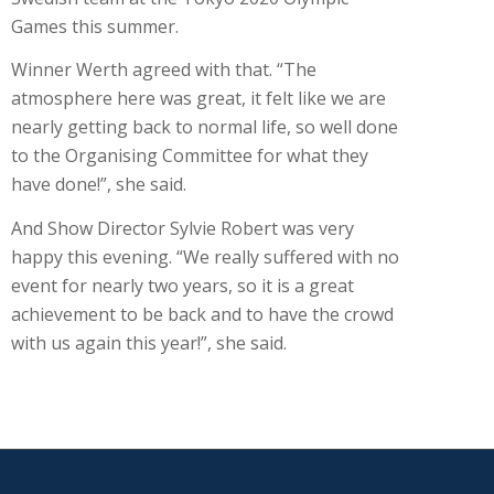
Games this summer.
Winner Werth agreed with that. “The
atmosphere here was great, it felt like we are
nearly getting back to normal life, so well done
to the Organising Committee for what they
have done!”, she said.
And Show Director Sylvie Robert was very
happy this evening. “We really suffered with no
event for nearly two years, so it is a great
achievement to be back and to have the crowd
with us again this year!”, she said.