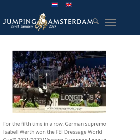
For the fifth time in a row, German supremo
Isabell Werth won the FEI Dressage World
Cup™ 2021/2022 Western European League