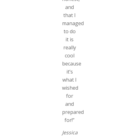
and
that I
managed
to do
it is
really
cool
because
it’s
what I
wished
for
and
prepared
for!”
Jessica