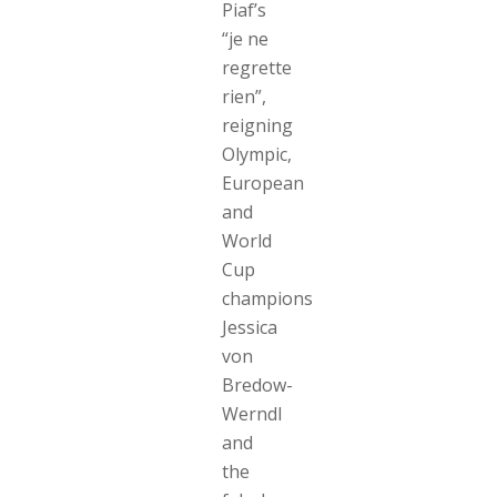
Piaf’s
“je ne
regrette
rien”,
reigning
Olympic,
European
and
World
Cup
champions
Jessica
von
Bredow-
Werndl
and
the