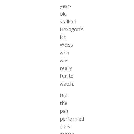
year-
old
stallion
Hexagon’s
Ich
Weiss
who
was
really
fun to
watch.
But
the
pair
performed
a 2.5