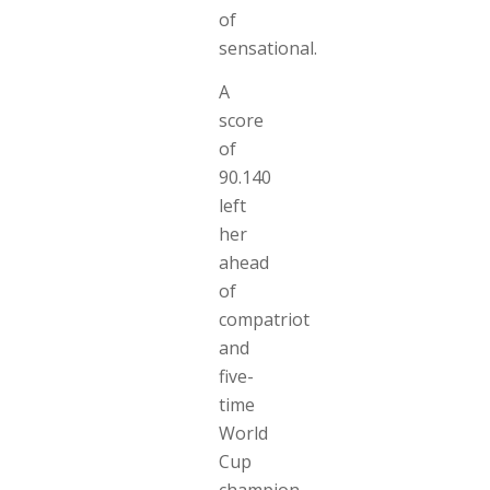
of
sensational.
A
score
of
90.140
left
her
ahead
of
compatriot
and
five-
time
World
Cup
champion