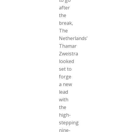
after
the
break,
The
Netherlands’
Thamar
Zweistra
looked
set to
forge
a new
lead
with
the
high-
stepping
nine-