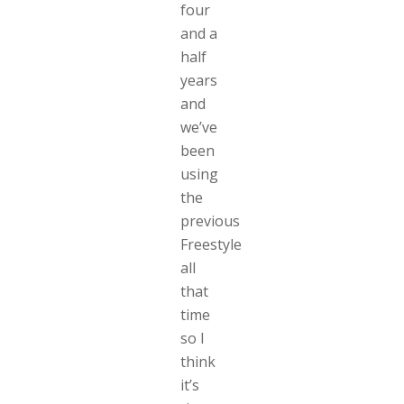
four
and a
half
years
and
we’ve
been
using
the
previous
Freestyle
all
that
time
so I
think
it’s