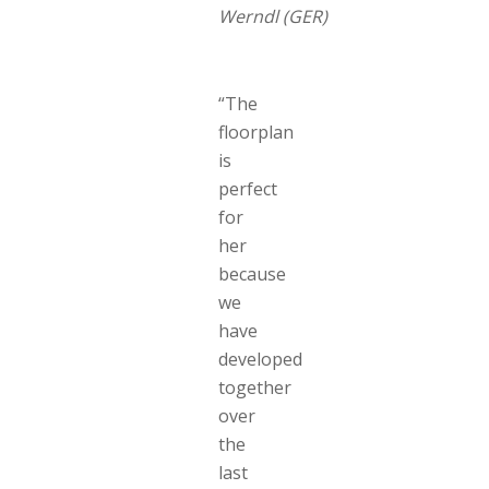
Werndl (GER)
“The
floorplan
is
perfect
for
her
because
we
have
developed
together
over
the
last