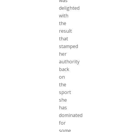
was
delighted
with
the
result
that
stamped
her
authority
back
on
the
sport
she
has
dominated
for
some