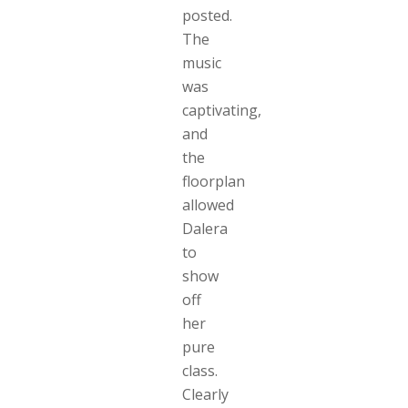
posted.
The
music
was
captivating,
and
the
floorplan
allowed
Dalera
to
show
off
her
pure
class.
Clearly