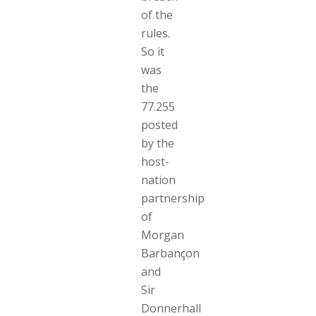
of the
rules.
So it
was
the
77.255
posted
by the
host-
nation
partnership
of
Morgan
Barbançon
and
Sir
Donnerhall