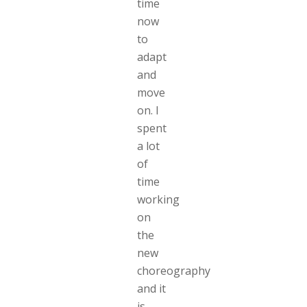
time
now
to
adapt
and
move
on. I
spent
a lot
of
time
working
on
the
new
choreography
and it
is