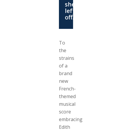
she
left
off….
To
the
strains
of a
brand
new
French-
themed
musical
score
embracing
Edith