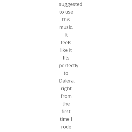
suggested
to use
this
music.
It
feels
like it
fits
perfectly
to
Dalera,
right
from
the
first
time I
rode