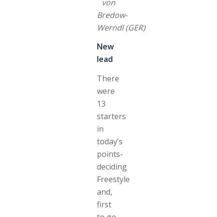
von
Bredow-
Werndl (GER)
New
lead
There
were
13
starters
in
today’s
points-
deciding
Freestyle
and,
first
to go