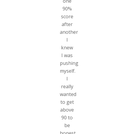
one
90%
score
after
another
I
knew
I was
pushing
myself.
I
really
wanted
to get
above
90 to
be
honest,