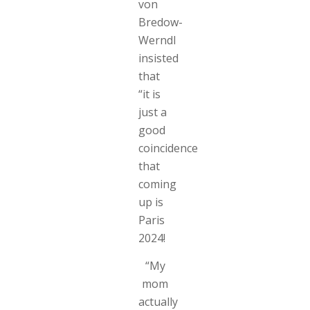
von
Bredow-
Werndl
insisted
that
“it is
just a
good
coincidence
that
coming
up is
Paris
2024!
“My
mom
actually