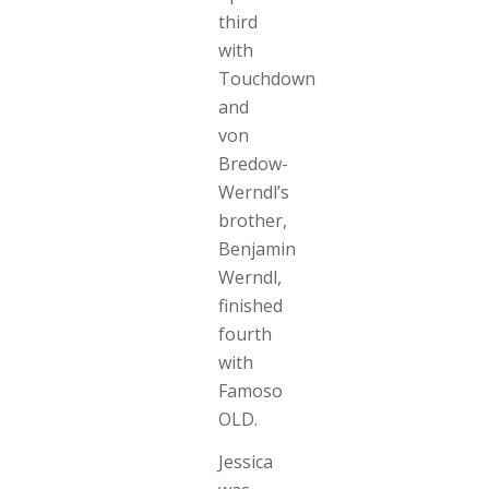
third
with
Touchdown
and
von
Bredow-
Werndl’s
brother,
Benjamin
Werndl,
finished
fourth
with
Famoso
OLD.
Jessica