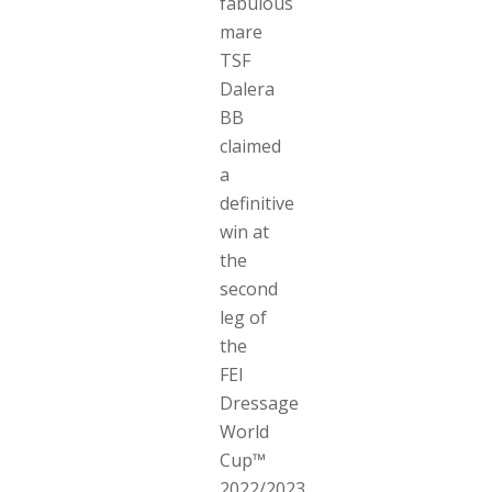
fabulous
mare
TSF
Dalera
BB
claimed
a
definitive
win at
the
second
leg of
the
FEI
Dressage
World
Cup™
2022/2023