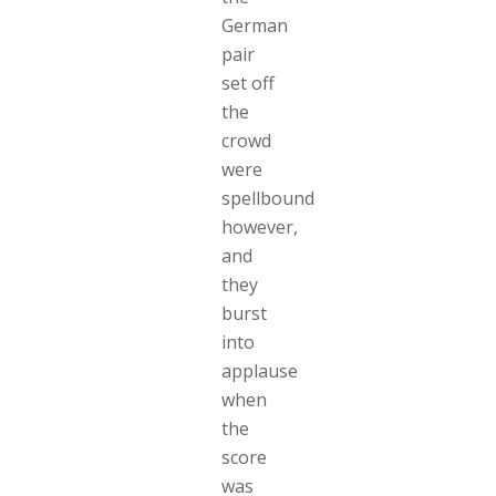
German
pair
set off
the
crowd
were
spellbound
however,
and
they
burst
into
applause
when
the
score
was