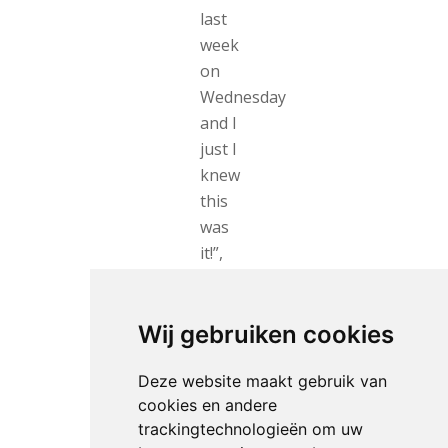
last
week
on
Wednesday
and I
just I
knew
this
was
it!”,
she
pointed
out.
Wij gebruiken cookies
As
Deze website maakt gebruik van
best
cookies en andere
French
trackingtechnologieën om uw