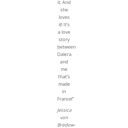
it. And
she
loves
it! It’s
a love
story
between
Dalera
and
me
that’s
made
in
France!”
Jessica
von
Bredow-