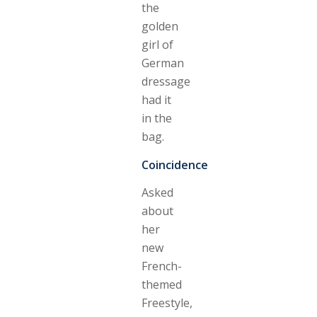
the
golden
girl of
German
dressage
had it
in the
bag.
Coincidence
Asked
about
her
new
French-
themed
Freestyle,