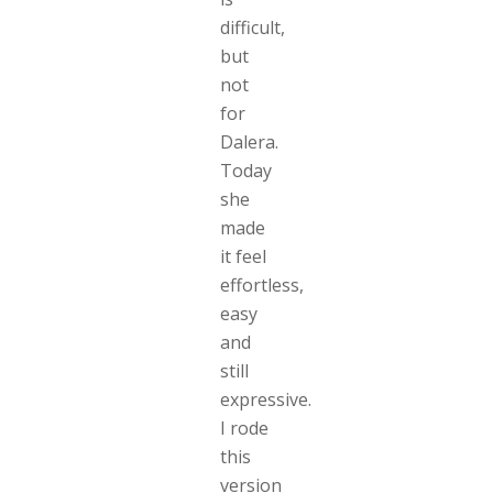
difficult,
but
not
for
Dalera.
Today
she
made
it feel
effortless,
easy
and
still
expressive.
I rode
this
version