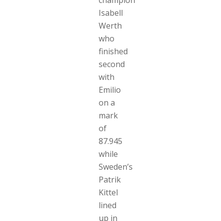
Isabell
Werth
who
finished
second
with
Emilio
on a
mark
of
87.945
while
Sweden’s
Patrik
Kittel
lined
up in