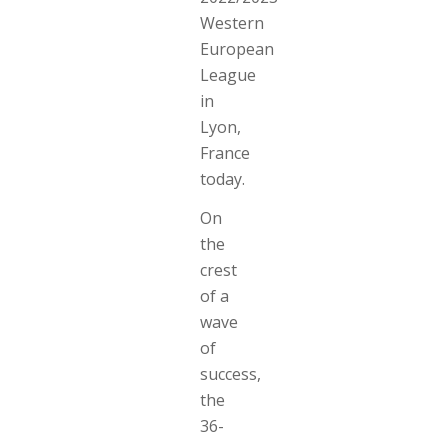
Western
European
League
in
Lyon,
France
today.
On
the
crest
of a
wave
of
success,
the
36-