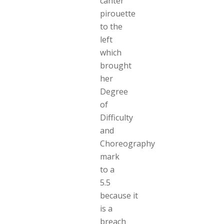
canter
pirouette
to the
left
which
brought
her
Degree
of
Difficulty
and
Choreography
mark
to a
5.5
because it
is a
breach