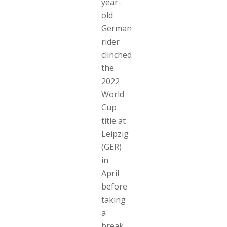
year-
old
German
rider
clinched
the
2022
World
Cup
title at
Leipzig
(GER)
in
April
before
taking
a
break