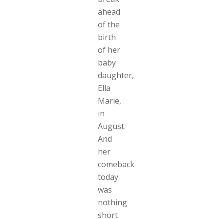
ahead
of the
birth
of her
baby
daughter,
Ella
Marie,
in
August.
And
her
comeback
today
was
nothing
short