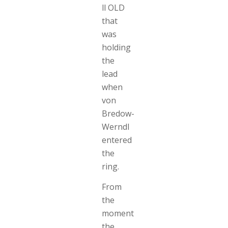
ll OLD
that
was
holding
the
lead
when
von
Bredow-
Werndl
entered
the
ring.
From
the
moment
the