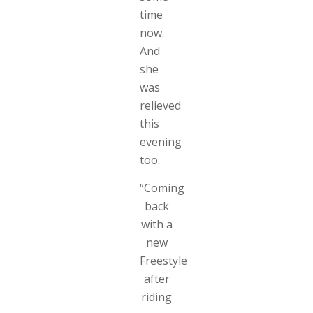
time
now.
And
she
was
relieved
this
evening
too.
“Coming
back
with a
new
Freestyle
after
riding