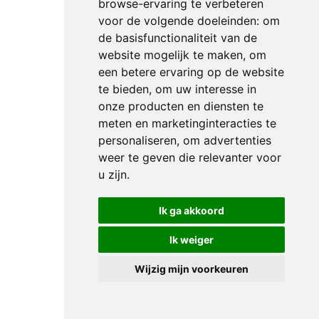
finisher,
browse-ervaring te verbeteren
having
voor de volgende doeleinden:
om
lined
de basisfunctionaliteit van de
website mogelijk te maken
,
om
up in
een betere ervaring op de website
sixth
te bieden
,
om uw interesse in
in the
onze producten en diensten te
final
meten en marketinginteracties te
analysis
personaliseren
,
om advertenties
behind
weer te geven die relevanter voor
Sweden’s
u zijn
.
Nanna
Merrald
Ik ga akkoord
Rasmussen
and
Ik weiger
Atterupgaards
Wijzig mijn voorkeuren
Orthilia
in
fifth,