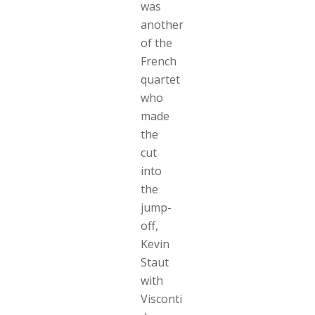
was
another
of the
French
quartet
who
made
the
cut
into
the
jump-
off,
Kevin
Staut
with
Visconti