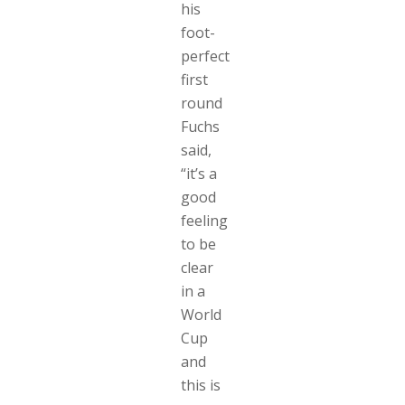
his
foot-
perfect
first
round
Fuchs
said,
“it’s a
good
feeling
to be
clear
in a
World
Cup
and
this is