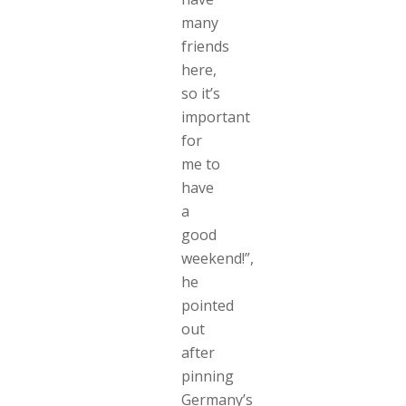
many
friends
here,
so it’s
important
for
me to
have
a
good
weekend!”,
he
pointed
out
after
pinning
Germany’s