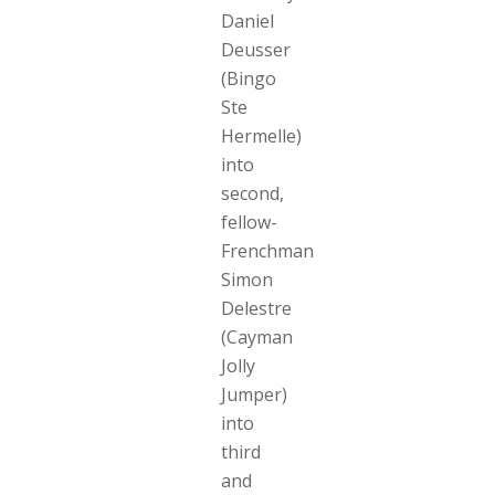
Daniel
Deusser
(Bingo
Ste
Hermelle)
into
second,
fellow-
Frenchman
Simon
Delestre
(Cayman
Jolly
Jumper)
into
third
and