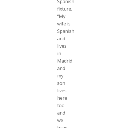
Spanish
fixture.
“My
wife is
Spanish
and
lives
in
Madrid
and
my
son
lives
here
too
and
we
have