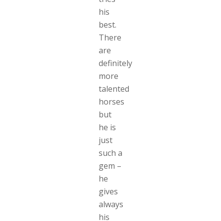
his
best.
There
are
definitely
more
talented
horses
but
he is
just
such a
gem –
he
gives
always
his