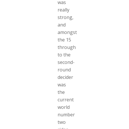
was
really
strong,
and
amongst
the 15
through
to the
second-
round
decider
was
the
current
world
number
two