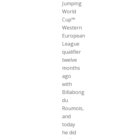
Jumping
World
Cup™
Western
European
League
qualifier
twelve
months
ago
with
Billabong
du
Roumois,
and
today
he did