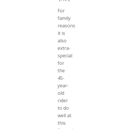
For
family
reasons
it is
also
extra-
special
for
the
45-
year-
old
rider
to do
well at
this