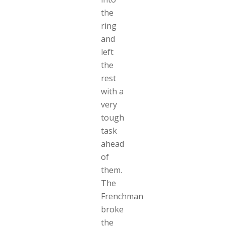
the
ring
and
left
the
rest
with a
very
tough
task
ahead
of
them.
The
Frenchman
broke
the