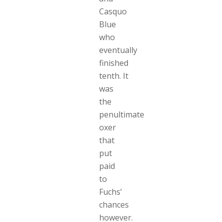
Casquo
Blue
who
eventually
finished
tenth. It
was
the
penultimate
oxer
that
put
paid
to
Fuchs’
chances
however.