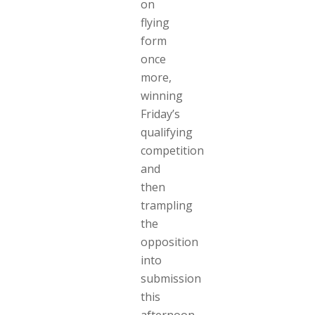
on
flying
form
once
more,
winning
Friday’s
qualifying
competition
and
then
trampling
the
opposition
into
submission
this