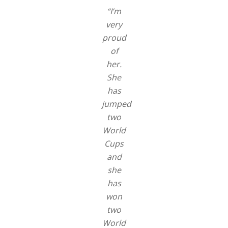
“I’m
very
proud
of
her.
She
has
jumped
two
World
Cups
and
she
has
won
two
World