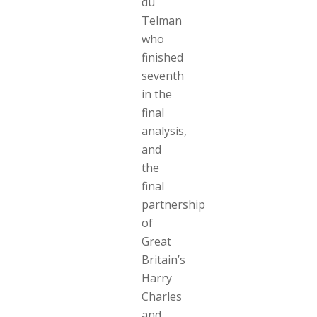
du
Telman
who
finished
seventh
in the
final
analysis,
and
the
final
partnership
of
Great
Britain’s
Harry
Charles
and