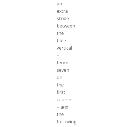
an
extra
stride
between
the
blue
vertical
–
fence
seven
on
the
first
course
– and
the
following