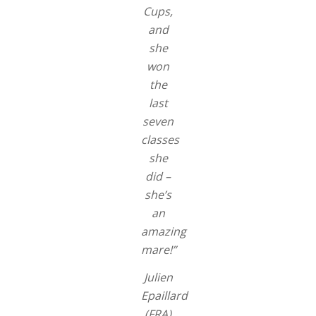
Cups,
and
she
won
the
last
seven
classes
she
did –
she’s
an
amazing
mare!”
Julien
Epaillard
(FRA)