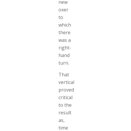
new
oxer
to
which
there
was a
right-
hand
turn.
That
vertical
proved
critical
to the
result
as,
time