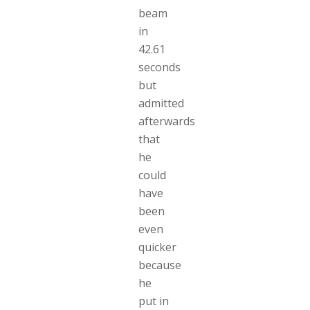
beam
in
42.61
seconds
but
admitted
afterwards
that
he
could
have
been
even
quicker
because
he
put in