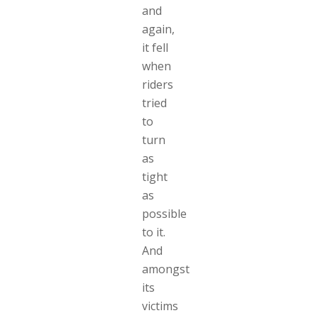
and
again,
it fell
when
riders
tried
to
turn
as
tight
as
possible
to it.
And
amongst
its
victims