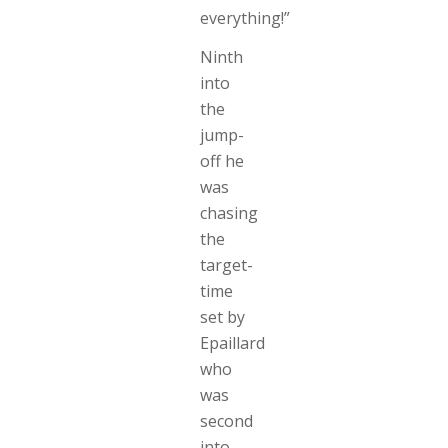
everything!”
Ninth
into
the
jump-
off he
was
chasing
the
target-
time
set by
Epaillard
who
was
second
into