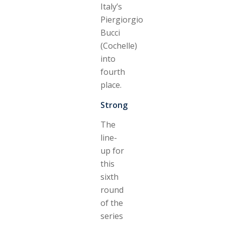
Italy’s
Piergiorgio
Bucci
(Cochelle)
into
fourth
place.
Strong
The
line-
up for
this
sixth
round
of the
series