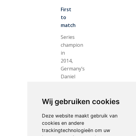
First
to
match
Series
champion
in
2014,
Germany’s
Daniel
Deusser
was
the
Wij gebruiken cookies
first
Deze website maakt gebruik van
to
cookies en andere
match
trackingtechnologieën om uw
Epaillard’s