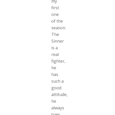
my
first
one
of the
season.
The
Sinner
is a
real
fighter,
he
has
such a
good
attitude,
he
always
tries