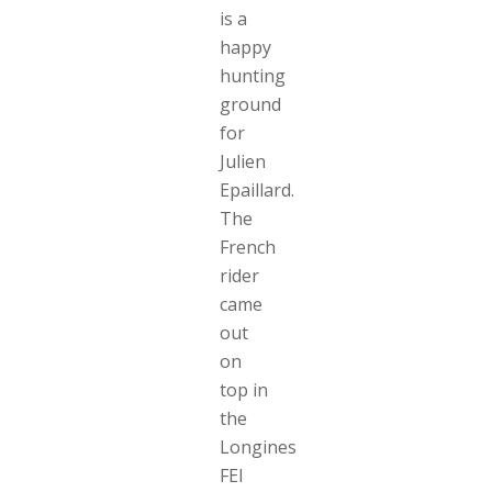
is a
happy
hunting
ground
for
Julien
Epaillard.
The
French
rider
came
out
on
top in
the
Longines
FEI