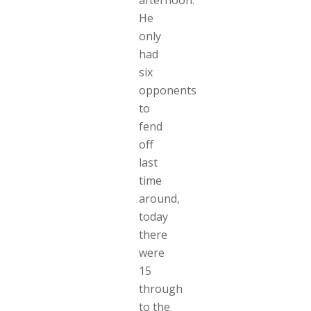
afternoon.
He
only
had
six
opponents
to
fend
off
last
time
around,
today
there
were
15
through
to the