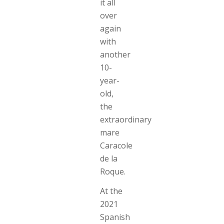
it all
over
again
with
another
10-
year-
old,
the
extraordinary
mare
Caracole
de la
Roque.
At the
2021
Spanish