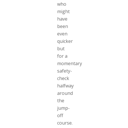
who
might
have
been
even
quicker
but
for a
momentary
safety-
check
halfway
around
the
jump-
off
course.