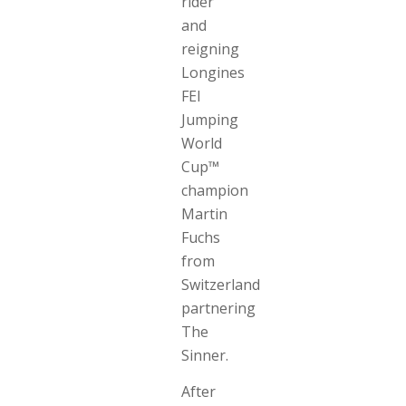
rider
and
reigning
Longines
FEI
Jumping
World
Cup™
champion
Martin
Fuchs
from
Switzerland
partnering
The
Sinner.
After