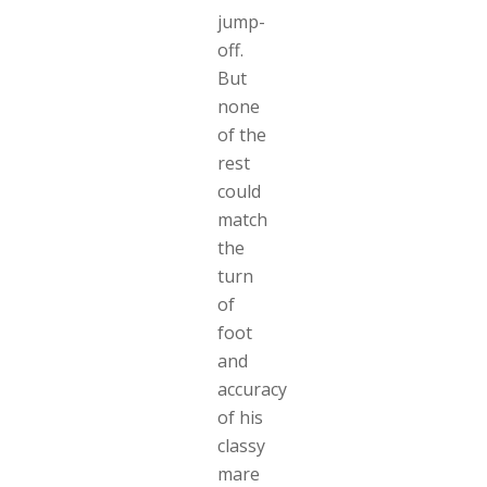
jump-
off.
But
none
of the
rest
could
match
the
turn
of
foot
and
accuracy
of his
classy
mare