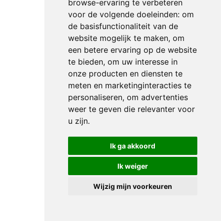
browse-ervaring te verbeteren
clear
voor de volgende doeleinden:
om
but
de basisfunctionaliteit van de
his
website mogelijk te maken
,
om
11-
een betere ervaring op de website
year-
te bieden
,
om uw interesse in
old
onze producten en diensten te
stallion
meten en marketinginteracties te
Bingo
personaliseren
,
om advertenties
was
weer te geven die relevanter voor
u zijn
.
almost
two
Ik ga akkoord
seconds
off
Ik weiger
the
pace
Wijzig mijn voorkeuren
when
crossing