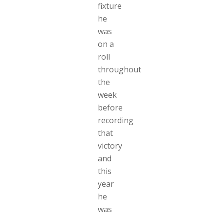
fixture
he
was
on a
roll
throughout
the
week
before
recording
that
victory
and
this
year
he
was