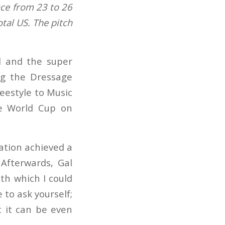
ce from 23 to 26
tal US. The pitch
al and the super
ing the Dressage
reestyle to Music
ge World Cup on
ation achieved a
Afterwards, Gal
ith which I could
e to ask yourself;
t it can be even