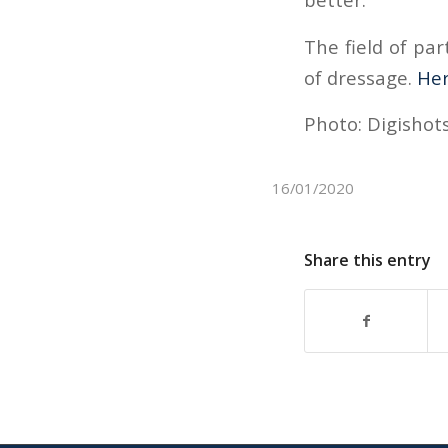
The field of par
of dressage.
He
Photo: Digishots
16/01/2020
Share this entry