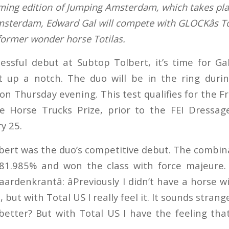
ming edition of Jumping Amsterdam, which takes pla
msterdam, Edward Gal will compete with GLOCKâs To
 former wonder horse Totilas.
cessful debut at Subtop Tolbert, it’s time for G
it up a notch. The duo will be in the ring dur
n Thursday evening. This test qualifies for the F
 Horse Trucks Prize, prior to the FEI Dressa
y 25.
bert was the duo’s competitive debut. The combin
81.985% and won the class with force majeure. 
aardenkrantâ: âPreviously I didn’t have a horse w
but with Total US I really feel it. It sounds strang
better? But with Total US I have the feeling tha