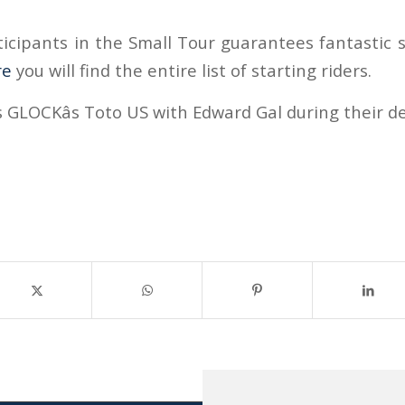
ticipants in the Small Tour guarantees fantastic s
re
you will find the entire list of starting riders.
 GLOCKâs Toto US with Edward Gal during their de