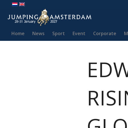
Home
News
Sport
Event
Corporate
M
EDW
RIS
GLO