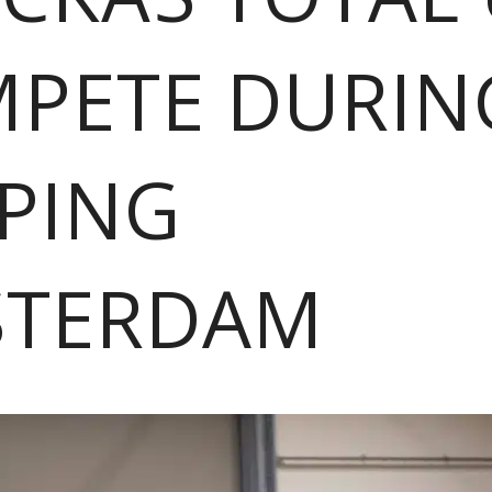
PETE DURIN
PING
STERDAM