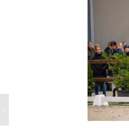
Impressive field of
competitors in the
subtop during Jumping
Amsterdam