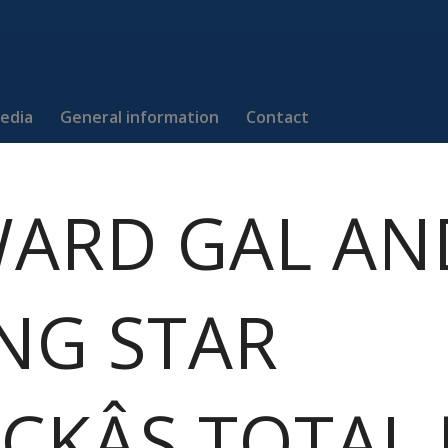
edia
General information
Contact
ARD GAL AN
ING STAR
CKÂS TOTAL