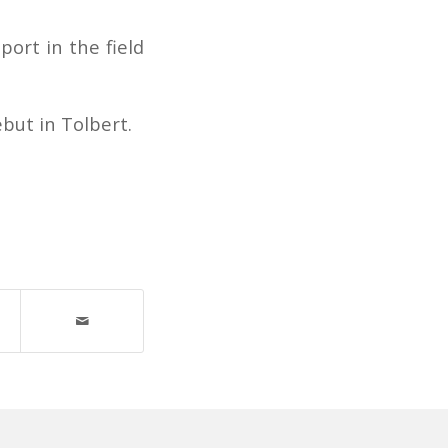
port in the field
but in Tolbert.