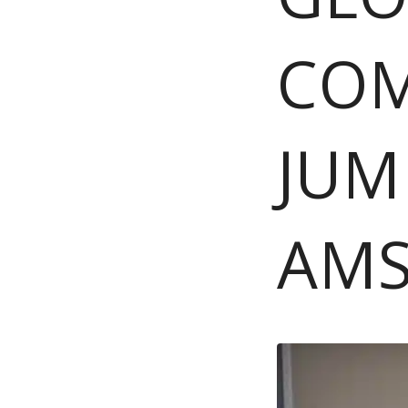
COM
JUM
AM