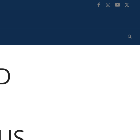
D
 US