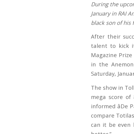
During the upco
January in RAI A
black son of his
After their suc
talent to kick 
Magazine Prize o
in the Anemone
Saturday, Januar
The show in Tol
mega score of 
informed âDe P
compare Totilas, 
can it be even 
better.”