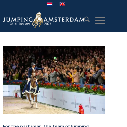
For the past year, the team of Jumping