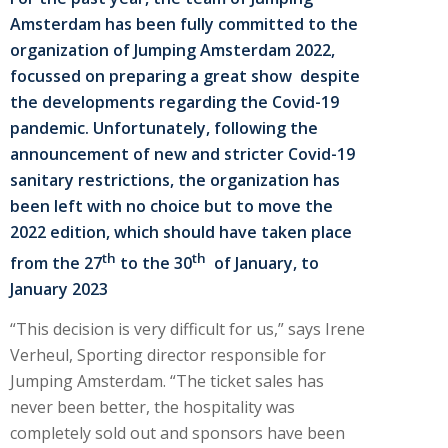
Amsterdam has been fully committed to the
organization of Jumping Amsterdam 2022,
focussed on preparing a great show despite
the developments regarding the Covid-19
pandemic. Unfortunately, following the
announcement of new and stricter Covid-19
sanitary restrictions, the organization has
been left with no choice but to move the
2022 edition, which should have taken place
th
th
from the 27
to the 30
of January, to
January 2023
“This decision is very difficult for us,” says Irene
Verheul, Sporting director responsible for
Jumping Amsterdam. “The ticket sales has
never been better, the hospitality was
completely sold out and sponsors have been