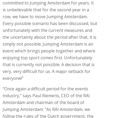
committed to Jumping Amsterdam for years. It
is unbelievable that for the second year in a
row, we have to move Jumping Amsterdam.
Every possible scenario has been discussed, but
unfortunately with the current measures and
the uncertainty about the period after that, it is
simply not possible. Jumping Amsterdam is an
event which brings people together and where
enjoying top sport comes first. Unfortunately
that is currently not possible. A decision that is
very, very difficult for us. A major setback for
everyone!”
“Once again a difficult period for the events
industry,” says Paul Riemens, CEO of the RAI
Amsterdam and chairman of the board of
Jumping Amsterdam; “As RAI Amsterdam, we
follow the rules of the Dutch government, the