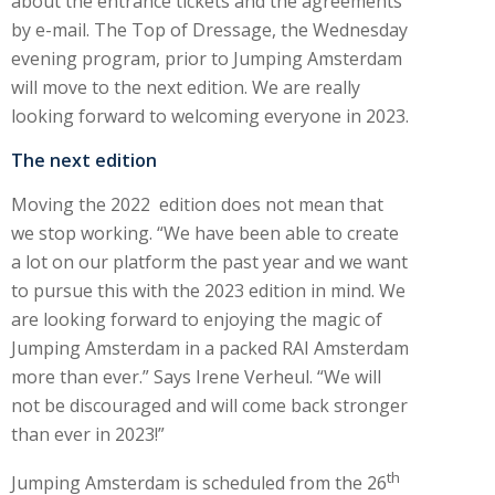
about the entrance tickets and the agreements
by e-mail. The Top of Dressage, the Wednesday
evening program, prior to Jumping Amsterdam
will move to the next edition. We are really
looking forward to welcoming everyone in 2023.
The next edition
Moving the 2022 edition does not mean that
we stop working. “We have been able to create
a lot on our platform the past year and we want
to pursue this with the 2023 edition in mind. We
are looking forward to enjoying the magic of
Jumping Amsterdam in a packed RAI Amsterdam
more than ever.” Says Irene Verheul. “We will
not be discouraged and will come back stronger
than ever in 2023!”
th
Jumping Amsterdam is scheduled from the 26