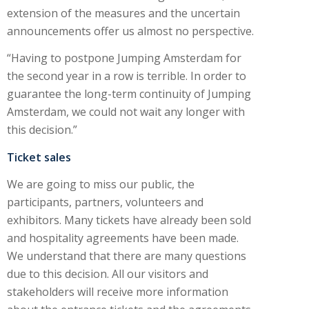
extension of the measures and the uncertain
announcements offer us almost no perspective.
“Having to postpone Jumping Amsterdam for
the second year in a row is terrible. In order to
guarantee the long-term continuity of Jumping
Amsterdam, we could not wait any longer with
this decision.”
Ticket sales
We are going to miss our public, the
participants, partners, volunteers and
exhibitors. Many tickets have already been sold
and hospitality agreements have been made.
We understand that there are many questions
due to this decision. All our visitors and
stakeholders will receive more information