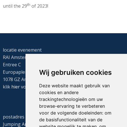
th
until the 29
of 2023!
locatie evenement
RAI Amsterdam
Entree C
Wij gebruiken cookies
Europaplein 22
1078 GZ Amsterdam
Deze website maakt gebruik van
klik
hier
voor de routebeschrijving
cookies en andere
trackingtechnologieën om uw
browse-ervaring te verbeteren
voor de volgende doeleinden:
om
postadres
de basisfunctionaliteit van de
Jumping Amsterdam
website mogelijk te maken
,
om