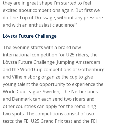
they are in great shape I’m started to feel
excited about competitions again. But first we
do The Top of Dressage, without any pressure
and with an enthusiastic audience!”
L
ö
vsta Future Challenge
The evening starts with a brand new
international competition for U25 riders, the
Lövsta Future Challenge. Jumping Amsterdam
and the World Cup competitions of Gothenburg
and Vilhelmsborg organize the cup to give
young talent the opportunity to experience the
World Cup league. Sweden, The Netherlands
and Denmark can each send two riders and
other countries can apply for the remaining
two spots. The competitions consist of two
tests: the FEI U25 Grand Prix test and the FEI