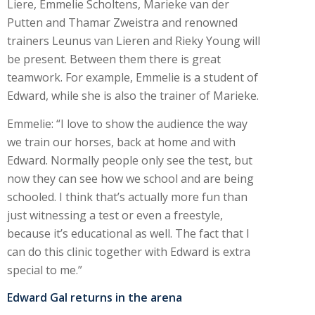
Liere, Emmelie Scholtens, Marieke van der
Putten and Thamar Zweistra and renowned
trainers Leunus van Lieren and Rieky Young will
be present. Between them there is great
teamwork. For example, Emmelie is a student of
Edward, while she is also the trainer of Marieke.
Emmelie: “I love to show the audience the way
we train our horses, back at home and with
Edward. Normally people only see the test, but
now they can see how we school and are being
schooled. I think that’s actually more fun than
just witnessing a test or even a freestyle,
because it’s educational as well. The fact that I
can do this clinic together with Edward is extra
special to me.”
Edward Gal returns in the arena