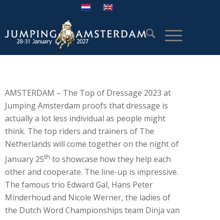
AMSTERDAM – The Top of Dressage 2023 at
Jumping Amsterdam proofs that dressage is
actually a lot less individual as people might
think. The top riders and trainers of The
Netherlands will come together on the night of
th
January 25
to showcase how they help each
other and cooperate. The line-up is impressive.
The famous trio Edward Gal, Hans Peter
Minderhoud and Nicole Werner, the ladies of
the Dutch Word Championships team Dinja van