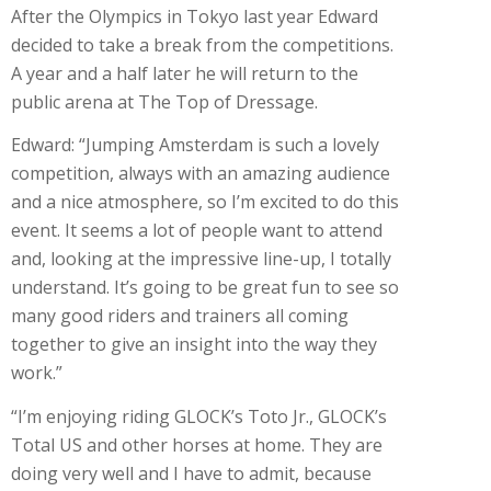
After the Olympics in Tokyo last year Edward
decided to take a break from the competitions.
A year and a half later he will return to the
public arena at The Top of Dressage.
Edward: “Jumping Amsterdam is such a lovely
competition, always with an amazing audience
and a nice atmosphere, so I’m excited to do this
event. It seems a lot of people want to attend
and, looking at the impressive line-up, I totally
understand. It’s going to be great fun to see so
many good riders and trainers all coming
together to give an insight into the way they
work.”
“I’m enjoying riding GLOCK’s Toto Jr., GLOCK’s
Total US and other horses at home. They are
doing very well and I have to admit, because