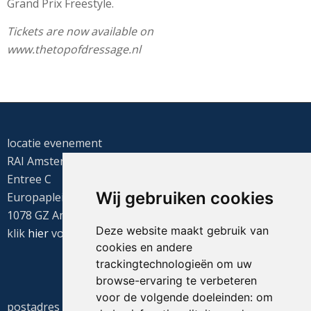
Grand Prix Freestyle.
Tickets are now available on
www.thetopofdressage.nl
locatie evenement
RAI Amsterdam
Entree C
Wij gebruiken cookies
Europaplein 22
1078 GZ Amsterdam
Deze website maakt gebruik van
klik
hier
voor de routebeschrijving
cookies en andere
trackingtechnologieën om uw
browse-ervaring te verbeteren
voor de volgende doeleinden:
om
postadres