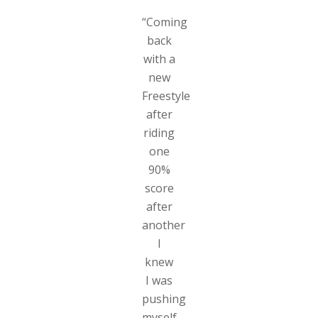
“Coming
back
with a
new
Freestyle
after
riding
one
90%
score
after
another
I
knew
I was
pushing
myself.