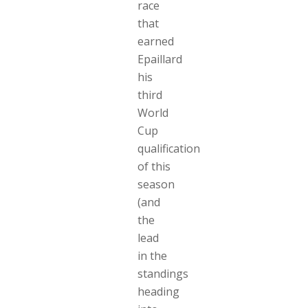
race
that
earned
Epaillard
his
third
World
Cup
qualification
of this
season
(and
the
lead
in the
standings
heading