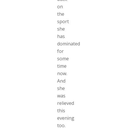
on
the
sport
she
has
dominated
for
some
time
now.
And
she
was
relieved
this
evening
too.