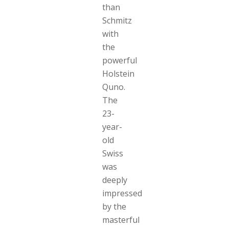
than
Schmitz
with
the
powerful
Holstein
Quno.
The
23-
year-
old
Swiss
was
deeply
impressed
by the
masterful