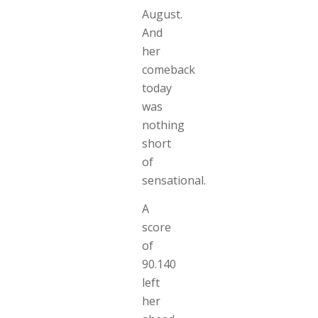
August.
And
her
comeback
today
was
nothing
short
of
sensational.
A
score
of
90.140
left
her