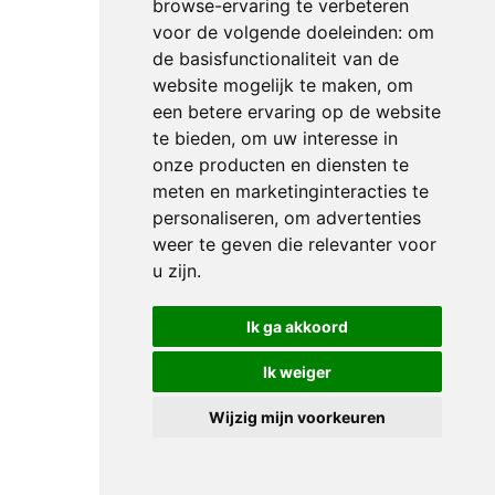
starters
browse-ervaring te verbeteren
in
voor de volgende doeleinden:
om
today’s
de basisfunctionaliteit van de
website mogelijk te maken
,
om
points-
een betere ervaring op de website
deciding
te bieden
,
om uw interesse in
Freestyle
onze producten en diensten te
and,
meten en marketinginteracties te
first
personaliseren
,
om advertenties
to go
weer te geven die relevanter voor
after
u zijn
.
the
break,
Ik ga akkoord
The
Ik weiger
Netherlands’
Thamar
Wijzig mijn voorkeuren
Zweistra
looked
set to