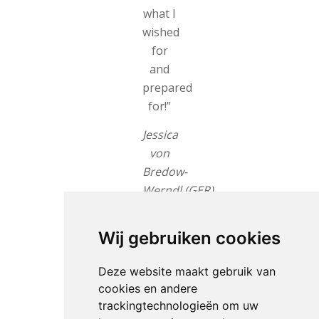
what I
wished
for
and
prepared
for!”
Jessica
von
Bredow-
Werndl (GER)
New
Wij gebruiken cookies
lead
There
Deze website maakt gebruik van
were
cookies en andere
13
trackingtechnologieën om uw