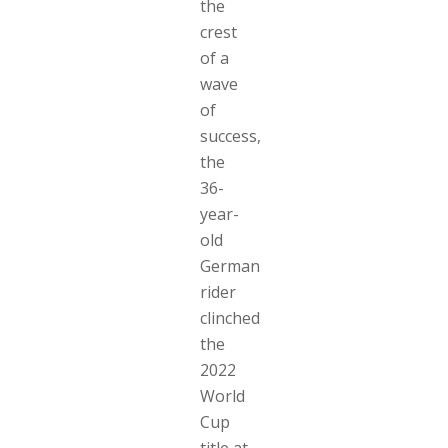
the
crest
of a
wave
of
success,
the
36-
year-
old
German
rider
clinched
the
2022
World
Cup