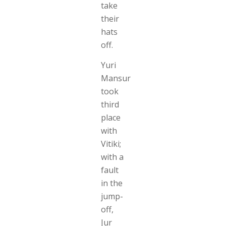
take
their
hats
off.
Yuri
Mansur
took
third
place
with
Vitiki;
with a
fault
in the
jump-
off,
Jur