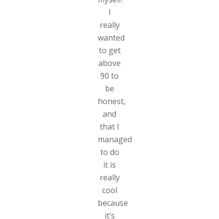
I
really
wanted
to get
above
90 to
be
honest,
and
that I
managed
to do
it is
really
cool
because
it’s