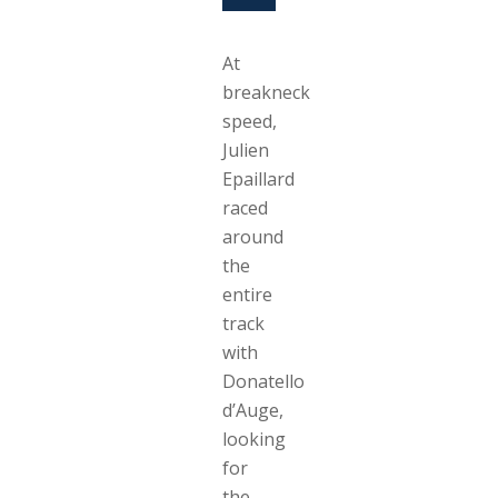
At
breakneck
speed,
Julien
Epaillard
raced
around
the
entire
track
with
Donatello
d’Auge,
looking
for
the