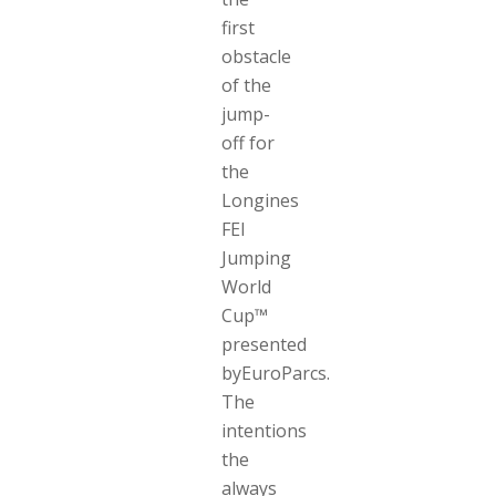
first
obstacle
of the
jump-
off for
the
Longines
FEI
Jumping
World
Cup™
presented
byEuroParcs.
The
intentions
the
always