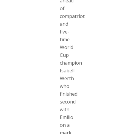
ahead
of
compatriot
and
five-
time
World
Cup
champion
Isabell
Werth
who
finished
second
with
Emilio
on a
mark