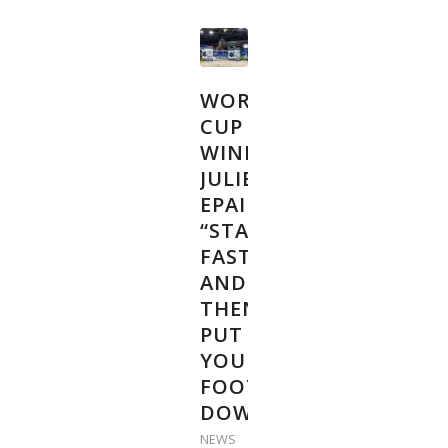
WORLD
CUP
WINNER
JULIEN
EPAILLARD:
“START
FAST
AND
THEN
PUT
YOUR
FOOT
DOWN”
NEWS