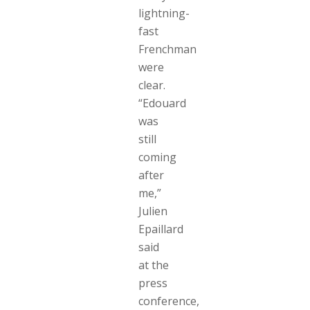
lightning-
fast
Frenchman
were
clear.
“Edouard
was
still
coming
after
me,”
Julien
Epaillard
said
at the
press
conference,