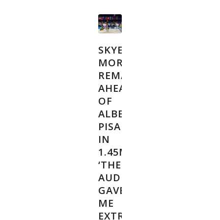
SKYE
MORSSINKHOF
REMAINS
AHEAD
OF
ALBERT
PISARIK
IN
1.45M:
‘THE
AUDIENCE
GAVE
ME
EXTRA