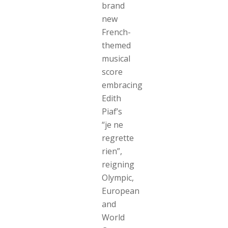
brand
new
French-
themed
musical
score
embracing
Edith
Piaf’s
“je ne
regrette
rien”,
reigning
Olympic,
European
and
World