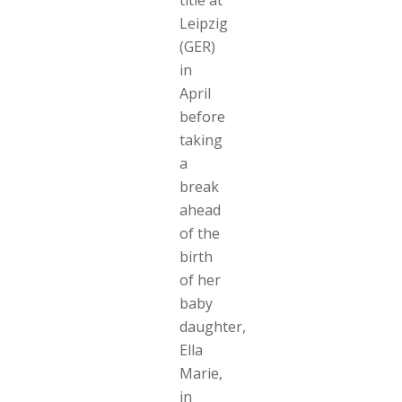
title at
Leipzig
(GER)
in
April
before
taking
a
break
ahead
of the
birth
of her
baby
daughter,
Ella
Marie,
in