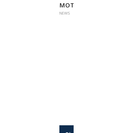
MOTIVATION’
NEWS