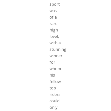
sport
was
of a
rare
high
level,
with a
stunning
winner
for
whom
his
fellow
top
riders
could
only