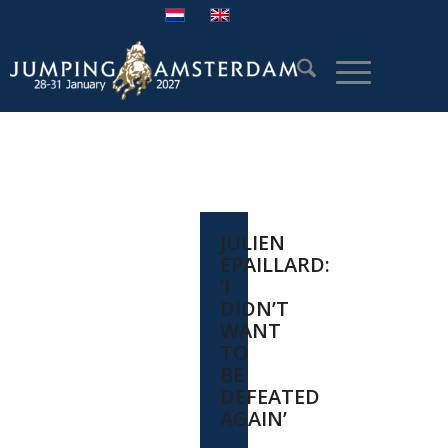
JULIEN
EPAILLARD:
‘I
DIDN’T
WANT
TO
BE
DEFEATED
AGAIN’