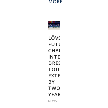
MORE
LÖVSTA
FUTURE
CHALLENGE
INTERNATIONAL
DRESSAGE
TOUR
EXTENDED
BY
TWO
YEARS
NEWS