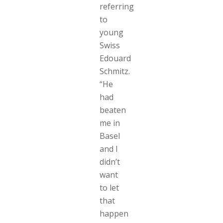
referring
to
young
Swiss
Edouard
Schmitz.
“He
had
beaten
me in
Basel
and I
didn’t
want
to let
that
happen