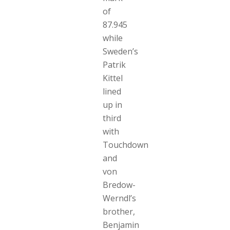
of
87.945
while
Sweden’s
Patrik
Kittel
lined
up in
third
with
Touchdown
and
von
Bredow-
Werndl’s
brother,
Benjamin