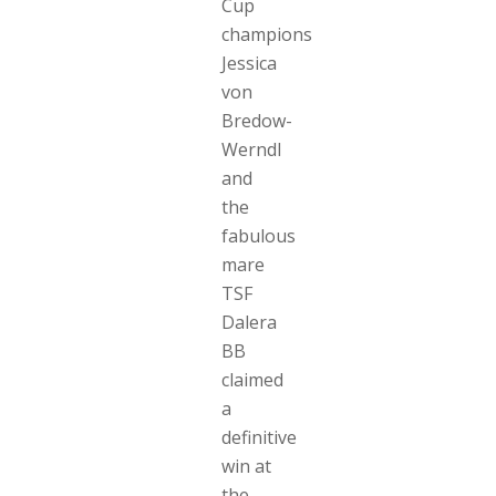
Cup
champions
Jessica
von
Bredow-
Werndl
and
the
fabulous
mare
TSF
Dalera
BB
claimed
a
definitive
win at
the