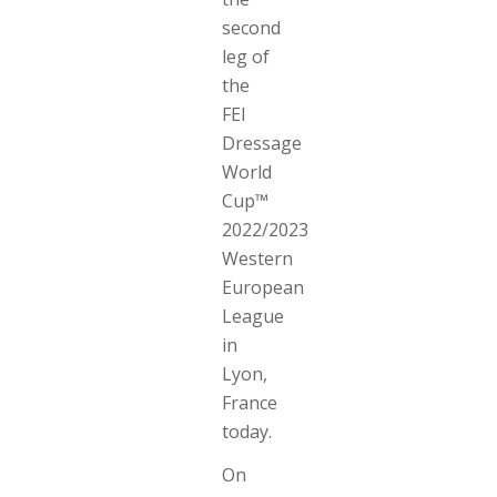
second
leg of
the
FEI
Dressage
World
Cup™
2022/2023
Western
European
League
in
Lyon,
France
today.
On