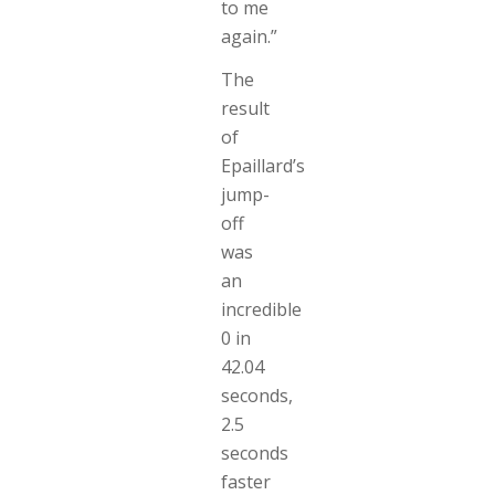
to me
again.”
The
result
of
Epaillard’s
jump-
off
was
an
incredible
0 in
42.04
seconds,
2.5
seconds
faster