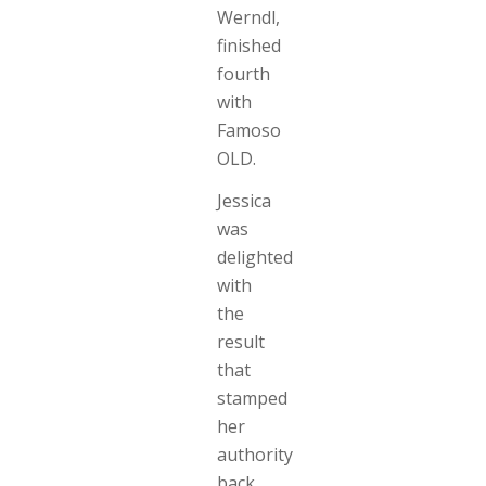
Werndl,
finished
fourth
with
Famoso
OLD.
Jessica
was
delighted
with
the
result
that
stamped
her
authority
back