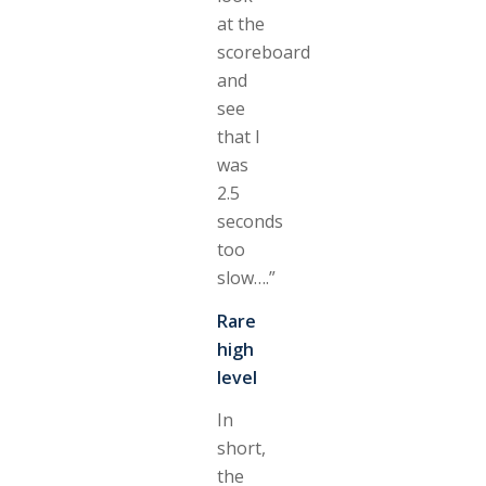
at the
scoreboard
and
see
that I
was
2.5
seconds
too
slow….”
Rare
high
level
In
short,
the