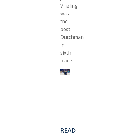
Vrieling
was
the
best
Dutchman
in
sixth
place.
READ