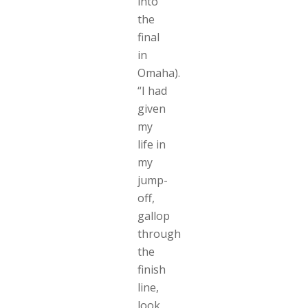
into
the
final
in
Omaha).
“I had
given
my
life in
my
jump-
off,
gallop
through
the
finish
line,
look