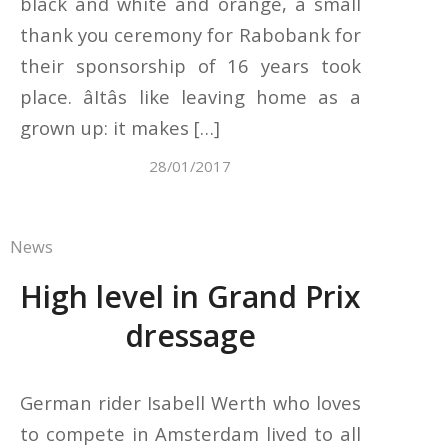
black and white and orange, a small
thank you ceremony for Rabobank for
their sponsorship of 16 years took
place. âItâs like leaving home as a
grown up: it makes […]
28/01/2017
News
High level in Grand Prix
dressage
German rider Isabell Werth who loves
to compete in Amsterdam lived to all