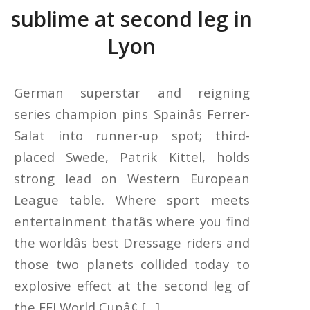
sublime at second leg in
Lyon
German superstar and reigning
series champion pins Spainâs Ferrer-
Salat into runner-up spot; third-
placed Swede, Patrik Kittel, holds
strong lead on Western European
League table. Where sport meets
entertainment thatâs where you find
the worldâs best Dressage riders and
those two planets collided today to
explosive effect at the second leg of
the FEI World Cupâ¢ […]