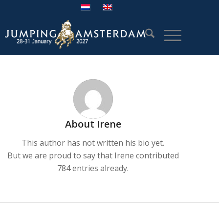
About
Irene
This author has not written his bio yet.
But we are proud to say that
Irene
contributed
784 entries already.