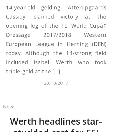
14-year-old gelding, Atterupgaards
Cassidy, claimed victory at the
opening leg of the FEI World Cupâ¢
Dressage 2017/2018 Western
European League in Herning (DEN)
today. Although the 14-strong field
included Isabell Werth who took
triple-gold at the […]
23/10/2017
News
Werth headlines star-