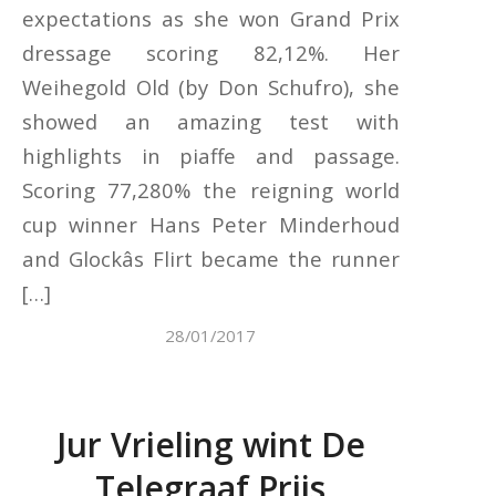
expectations as she won Grand Prix
dressage scoring 82,12%. Her
Weihegold Old (by Don Schufro), she
showed an amazing test with
highlights in piaffe and passage.
Scoring 77,280% the reigning world
cup winner Hans Peter Minderhoud
and Glockâs Flirt became the runner
[…]
28/01/2017
Jur Vrieling wint De
Telegraaf Prijs