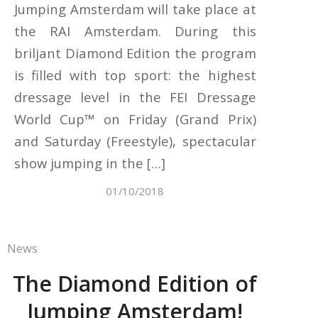
Jumping Amsterdam will take place at
the RAI Amsterdam. During this
briljant Diamond Edition the program
is filled with top sport: the highest
dressage level in the FEI Dressage
World Cup™ on Friday (Grand Prix)
and Saturday (Freestyle), spectacular
show jumping in the […]
01/10/2018
News
The Diamond Edition of
Jumping Amsterdam!