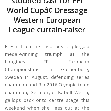
studded cast for FEI
World Cupâ¢ Dressage
Western European
League curtain-raiser
Fresh from her glorious triple-gold
medal-winning triumph at the
Longines FEI European
Championships in Gothenburg,
Sweden in August, defending series
champion and Rio 2016 Olympic team
champion, Germanyâs Isabell Werth,
gallops back onto centre stage this
weekend when she lines out at the