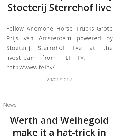
Stoeterij Sterrehof live
Follow Anemone Horse Trucks Grote
Prijs van Amsterdam powered by
Stoeterij Sterrehof live at the
livestream from FEI TV.
http://www.fei.tv/
29/01/2017
News
Werth and Weihegold
make it a hat-trick in