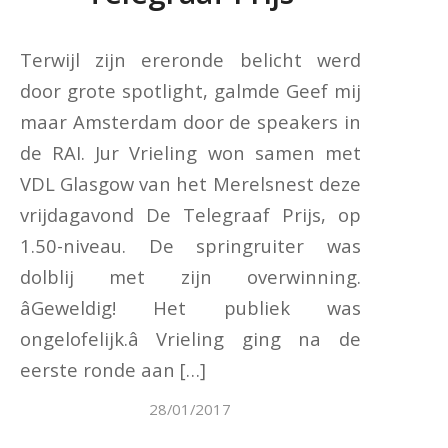
Terwijl zijn ereronde belicht werd
door grote spotlight, galmde Geef mij
maar Amsterdam door de speakers in
de RAI. Jur Vrieling won samen met
VDL Glasgow van het Merelsnest deze
vrijdagavond De Telegraaf Prijs, op
1.50-niveau. De springruiter was
dolblij met zijn overwinning.
âGeweldig! Het publiek was
ongelofelijk.â Vrieling ging na de
eerste ronde aan […]
28/01/2017