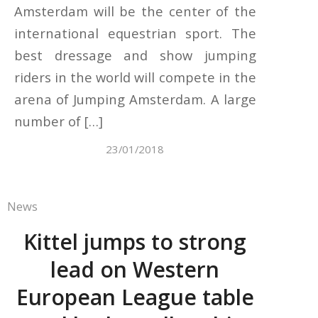
Amsterdam will be the center of the
international equestrian sport. The
best dressage and show jumping
riders in the world will compete in the
arena of Jumping Amsterdam. A large
number of […]
23/01/2018
News
Kittel jumps to strong
lead on Western
European League table