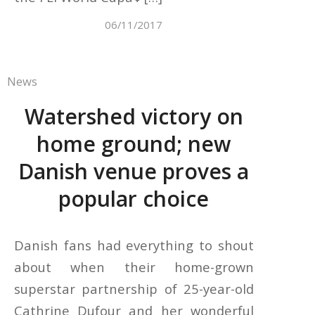
06/11/2017
News
Watershed victory on
home ground; new
Danish venue proves a
popular choice
Danish fans had everything to shout
about when their home-grown
superstar partnership of 25-year-old
Cathrine Dufour and her wonderful