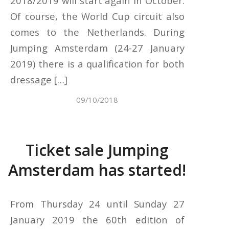
2018/2019 will start again in October.
Of course, the World Cup circuit also
comes to the Netherlands. During
Jumping Amsterdam (24-27 January
2019) there is a qualification for both
dressage […]
09/10/2018
Ticket sale Jumping
Amsterdam has started!
From Thursday 24 until Sunday 27
January 2019 the 60th edition of