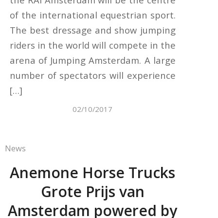
of the international equestrian sport.
The best dressage and show jumping
riders in the world will compete in the
arena of Jumping Amsterdam. A large
number of spectators will experience
[…]
02/10/2017
News
Anemone Horse Trucks
Grote Prijs van
Amsterdam powered by