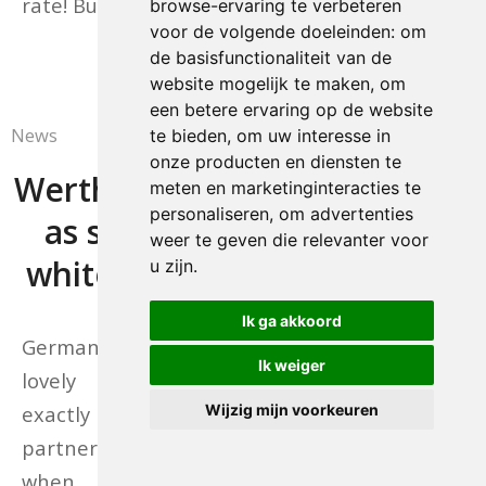
rate! Buy your tickets here.
browse-ervaring te verbeteren
voor de volgende doeleinden:
om
30/11/2016
de basisfunctionaliteit van de
website mogelijk te maken
,
om
een betere ervaring op de website
News
te bieden
,
om uw interesse in
onze producten en diensten te
Werth makes it a double
meten en marketinginteracties te
personaliseren
,
om advertenties
as she leads German
weer te geven die relevanter voor
whitewash at Stuttgart
u zijn
.
Ik ga akkoord
Germanyâs Isabell Werth and the
Ik weiger
lovely mare Weihegold showed
exactly why they are the no. 1
Wijzig mijn voorkeuren
partnership in the world rankings
when sweeping to their second