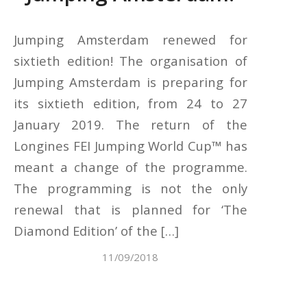
Jumping Amsterdam renewed for
sixtieth edition! The organisation of
Jumping Amsterdam is preparing for
its sixtieth edition, from 24 to 27
January 2019. The return of the
Longines FEI Jumping World Cup™ has
meant a change of the programme.
The programming is not the only
renewal that is planned for ‘The
Diamond Edition’ of the […]
11/09/2018