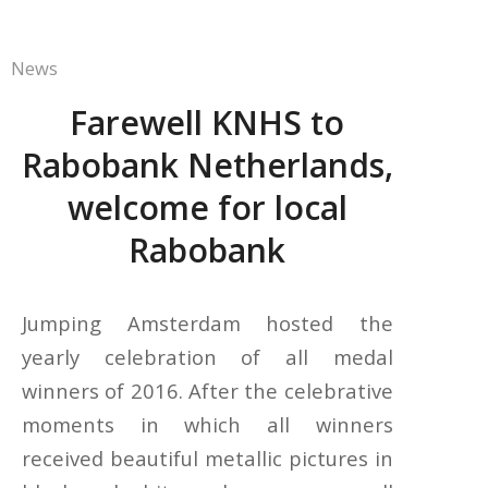
News
Farewell KNHS to
Rabobank Netherlands,
welcome for local
Rabobank
Jumping Amsterdam hosted the
yearly celebration of all medal
winners of 2016. After the celebrative
moments in which all winners
received beautiful metallic pictures in