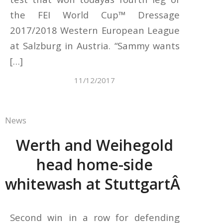
the FEI World Cup™ Dressage
2017/2018 Western European League
at Salzburg in Austria. “Sammy wants
[…]
11/12/2017
News
Werth and Weihegold
head home-side
whitewash at StuttgartÂ
Second win in a row for defending