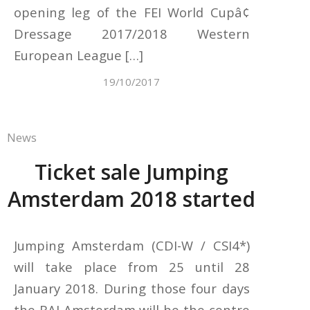
opening leg of the FEI World Cupâ¢
Dressage 2017/2018 Western
European League […]
19/10/2017
News
Ticket sale Jumping
Amsterdam 2018 started
Jumping Amsterdam (CDI-W / CSI4*)
will take place from 25 until 28
January 2018. During those four days
the RAI Amsterdam will be the centre