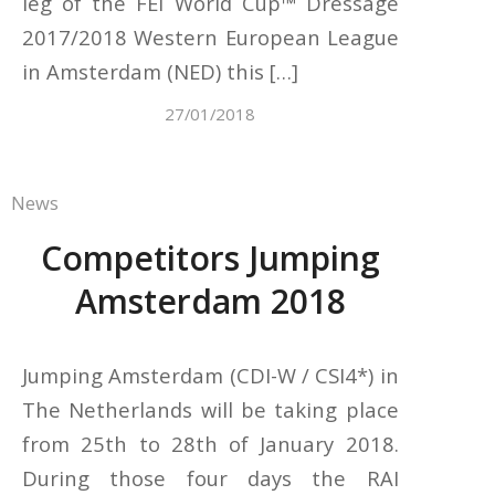
leg of the FEI World Cup™ Dressage
2017/2018 Western European League
in Amsterdam (NED) this […]
27/01/2018
News
Competitors Jumping
Amsterdam 2018
Jumping Amsterdam (CDI-W / CSI4*) in
The Netherlands will be taking place
from 25th to 28th of January 2018.
During those four days the RAI