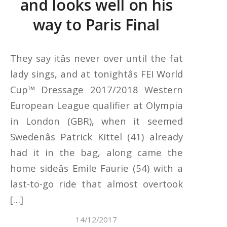
and looks well on his
way to Paris Final
They say itâs never over until the fat
lady sings, and at tonightâs FEI World
Cup™ Dressage 2017/2018 Western
European League qualifier at Olympia
in London (GBR), when it seemed
Swedenâs Patrick Kittel (41) already
had it in the bag, along came the
home sideâs Emile Faurie (54) with a
last-to-go ride that almost overtook
[…]
14/12/2017