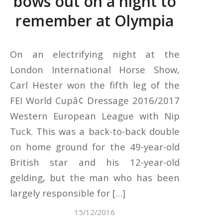
bows out on a night to
remember at Olympia
On an electrifying night at the
London International Horse Show,
Carl Hester won the fifth leg of the
FEI World Cupâ¢ Dressage 2016/2017
Western European League with Nip
Tuck. This was a back-to-back double
on home ground for the 49-year-old
British star and his 12-year-old
gelding, but the man who has been
largely responsible for […]
15/12/2016