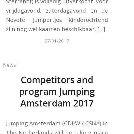
Sterrehof) is volledig uitverkocht. Voor
vrijdagavond, zaterdagavond en de
Novotel Jumpertjes Kinderochtend
zijn nog wel kaarten beschikbaar, […]
27/01/2017
News
Competitors and
program Jumping
Amsterdam 2017
Jumping Amsterdam (CDI-W / CSI4*) in
The Netherlands will be taking place