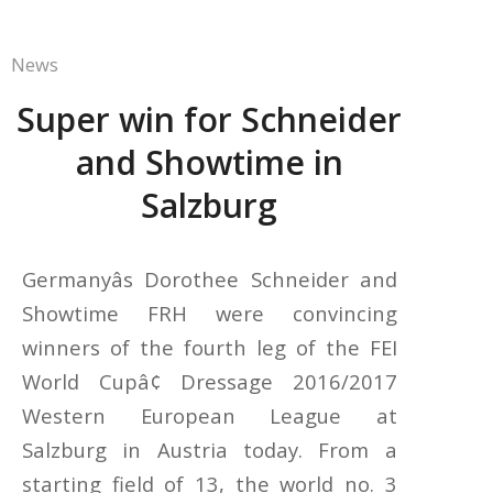
News
Super win for Schneider
and Showtime in
Salzburg
Germanyâs Dorothee Schneider and
Showtime FRH were convincing
winners of the fourth leg of the FEI
World Cupâ¢ Dressage 2016/2017
Western European League at
Salzburg in Austria today. From a
starting field of 13, the world no. 3