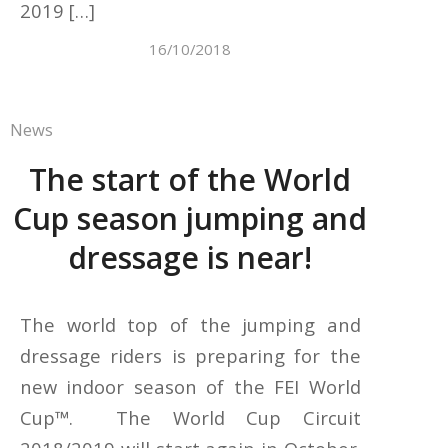
2019 […]
16/10/2018
News
The start of the World
Cup season jumping and
dressage is near!
The world top of the jumping and
dressage riders is preparing for the
new indoor season of the FEI World
Cup™. The World Cup Circuit