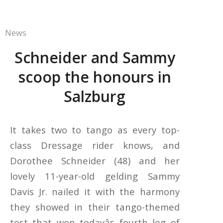
News
Schneider and Sammy
scoop the honours in
Salzburg
It takes two to tango as every top-
class Dressage rider knows, and
Dorothee Schneider (48) and her
lovely 11-year-old gelding Sammy
Davis Jr. nailed it with the harmony
they showed in their tango-themed
test that won todayâs fourth leg of