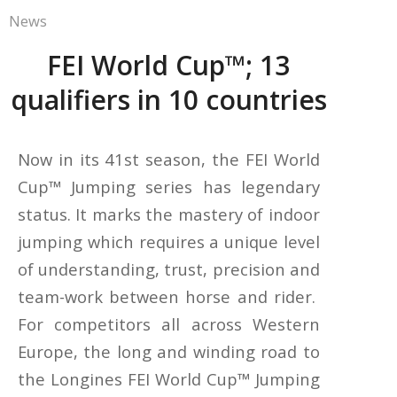
News
FEI World Cup™; 13
qualifiers in 10 countries
Now in its 41st season, the FEI World
Cup™ Jumping series has legendary
status. It marks the mastery of indoor
jumping which requires a unique level
of understanding, trust, precision and
team-work between horse and rider.
For competitors all across Western
Europe, the long and winding road to
the Longines FEI World Cup™ Jumping