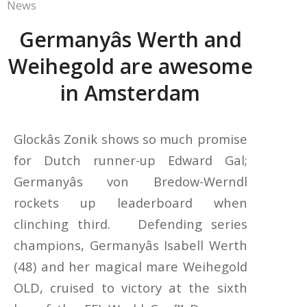
News
Germanyâs Werth and
Weihegold are awesome
in Amsterdam
Glockâs Zonik shows so much promise
for Dutch runner-up Edward Gal;
Germanyâs von Bredow-Werndl
rockets up leaderboard when
clinching third. Defending series
champions, Germanyâs Isabell Werth
(48) and her magical mare Weihegold
OLD, cruised to victory at the sixth