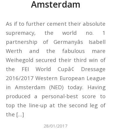
Amsterdam
As if to further cement their absolute
supremacy, the world no. 1
partnership of Germanyâs Isabell
Werth and the fabulous mare
Weihegold secured their third win of
the FEI World Cupâ¢ Dressage
2016/2017 Western European League
in Amsterdam (NED) today. Having
produced a personal-best score to
top the line-up at the second leg of
the […]
28/01/2017