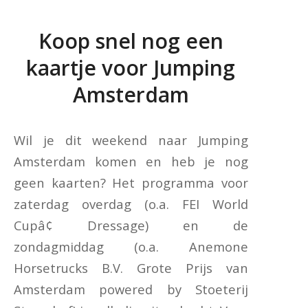
Koop snel nog een
kaartje voor Jumping
Amsterdam
Wil je dit weekend naar Jumping
Amsterdam komen en heb je nog
geen kaarten? Het programma voor
zaterdag overdag (o.a. FEI World
Cupâ¢ Dressage) en de
zondagmiddag (o.a. Anemone
Horsetrucks B.V. Grote Prijs van
Amsterdam powered by Stoeterij