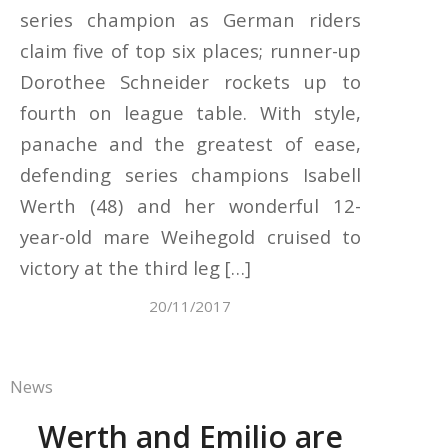
series champion as German riders
claim five of top six places; runner-up
Dorothee Schneider rockets up to
fourth on league table. With style,
panache and the greatest of ease,
defending series champions Isabell
Werth (48) and her wonderful 12-
year-old mare Weihegold cruised to
victory at the third leg […]
20/11/2017
News
Werth and Emilio are