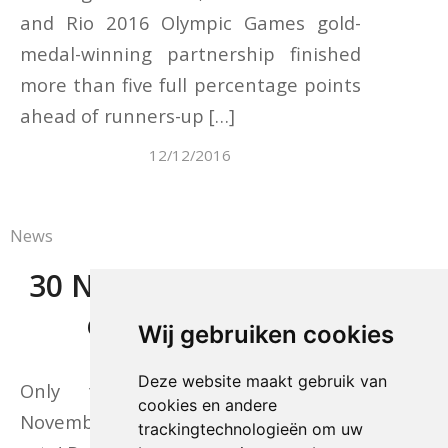
and Rio 2016 Olympic Games gold-
medal-winning partnership finished
more than five full percentage points
ahead of runners-up […]
12/12/2016
News
30 November: last day
early-bird rate
Wij gebruiken cookies
Deze website maakt gebruik van
Only today – Wednesday, 30
cookies en andere
November – still the special early-bird
trackingtechnologieën om uw