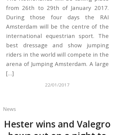
from 26th to 29th of January 2017.
During those four days the RAI
Amsterdam will be the centre of the
international equestrian sport. The
best dressage and show jumping
riders in the world will compete in the
arena of Jumping Amsterdam. A large
[…]
22/01/2017
News
Hester wins and Valegro