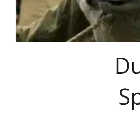
Du
Sp