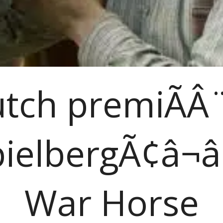
tch premiÃÂ
ielbergÃ¢â¬â
War Horse