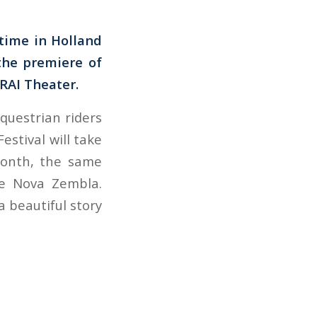
 time in Holland
the premiere of
 RAI Theater.
questrian riders
estival will take
month, the same
ie Nova Zembla.
a beautiful story