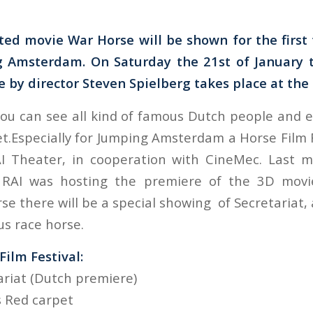
ed movie War Horse will be shown for the first
 Amsterdam. On Saturday the 21st of January 
e by director Steven Spielberg takes place at the
ou can see all kind of famous Dutch people and e
t.Especially for Jumping Amsterdam a Horse Film F
AI Theater, in cooperation with CineMec. Last 
 RAI was hosting the premiere of the 3D mov
e there will be a special showing of Secretariat, 
s race horse.
ilm Festival:
ariat (Dutch premiere)
rs Red carpet