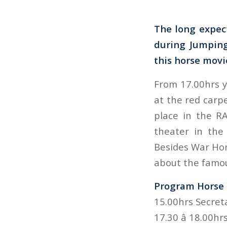
The long expect
during Jumping
this horse movi
From 17.00hrs y
at the red carpe
place in the R
theater in the
Besides War Hors
about the famou
Program Horse F
15.00hrs Secret
17.30 â 18.00h