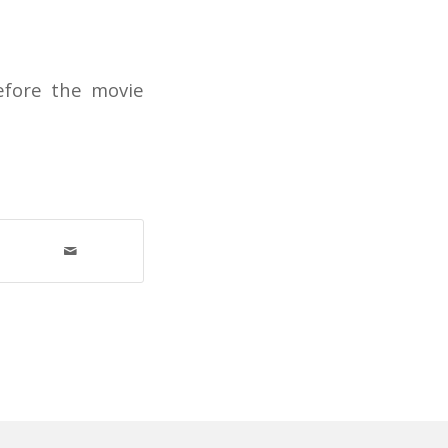
before the movie