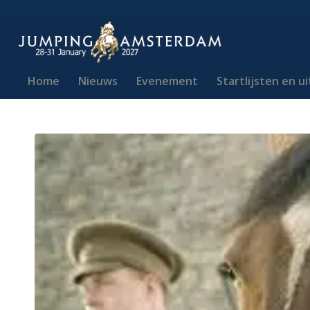
Home
Nieuws
Evenement
Startlijsten en u