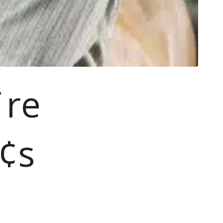
¨re
¢s