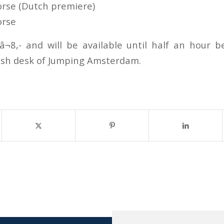
rse (Dutch premiere)
orse
 â¬8,- and will be available until half an hour 
ash desk of Jumping Amsterdam.