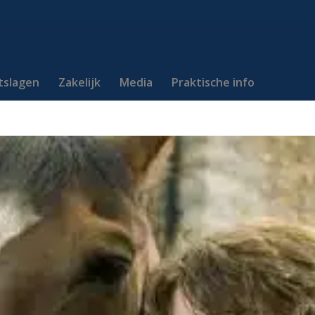
itslagen
Zakelijk
Media
Praktische info