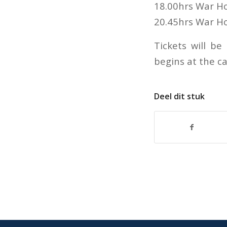
18.00hrs War Ho
20.45hrs War H
Tickets will be
begins at the c
Deel dit stuk