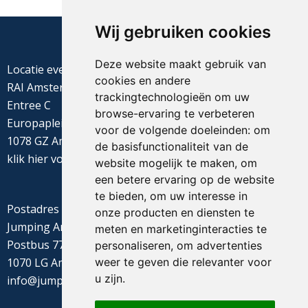
Wij gebruiken cookies
Deze website maakt gebruik van
Locatie evenement
cookies en andere
RAI Amsterdam
trackingtechnologieën om uw
Entree C
browse-ervaring te verbeteren
Europaplein 22
voor de volgende doeleinden:
om
1078 GZ Amsterdam
de basisfunctionaliteit van de
klik
hier
voor de routebeschrijving
website mogelijk te maken
,
om
een betere ervaring op de website
te bieden
,
om uw interesse in
Postadres
onze producten en diensten te
Jumping Amsterdam
meten en marketinginteracties te
Postbus 77655
personaliseren
,
om advertenties
weer te geven die relevanter voor
1070 LG Amsterdam
u zijn
.
info@jumpingamsterdam.nl