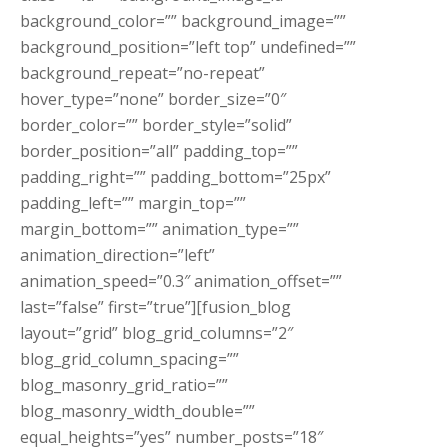
background_color=”” background_image=””
background_position=”left top” undefined=””
background_repeat=”no-repeat”
hover_type=”none” border_size=”0″
border_color=”” border_style=”solid”
border_position=”all” padding_top=””
padding_right=”” padding_bottom=”25px”
padding_left=”” margin_top=””
margin_bottom=”” animation_type=””
animation_direction=”left”
animation_speed=”0.3″ animation_offset=””
last=”false” first=”true”][fusion_blog
layout=”grid” blog_grid_columns=”2″
blog_grid_column_spacing=””
blog_masonry_grid_ratio=””
blog_masonry_width_double=””
equal_heights=”yes” number_posts=”18″