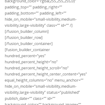
background_color=”rgba(255,255,255,0)”
padding_top=”” padding_right=””
padding_bottom=”” padding_left=””
hide_on_mobile=”small-visibility,medium-
visibility,large-visibility” class=”” id=”” /]
[/fusion_builder_column]
[/fusion_builder_row]
[/fusion_builder_container]
[fusion_builder_container
hundred_percent=”yes”
hundred_percent_height=”no”
hundred_percent_height_scroll=”no”
hundred_percent_height_center_content=”yes”
equal_height_columns=”no” menu_anchor=””
hide_on_mobile=”small-visibility,medium-
visibility,large-visibility” status=”published”
publish_date=”” class=”” id=””
background_color=”” background_image=””