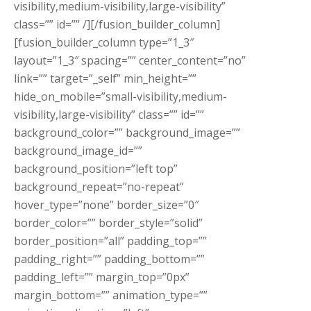
visibility,medium-visibility,large-visibility”
class=”” id=”” /][/fusion_builder_column]
[fusion_builder_column type=”1_3″
layout=”1_3″ spacing=”” center_content=”no”
link=”” target=”_self” min_height=””
hide_on_mobile=”small-visibility,medium-
visibility,large-visibility” class=”” id=””
background_color=”” background_image=””
background_image_id=””
background_position=”left top”
background_repeat=”no-repeat”
hover_type=”none” border_size=”0″
border_color=”” border_style=”solid”
border_position=”all” padding_top=””
padding_right=”” padding_bottom=””
padding_left=”” margin_top=”0px”
margin_bottom=”” animation_type=””