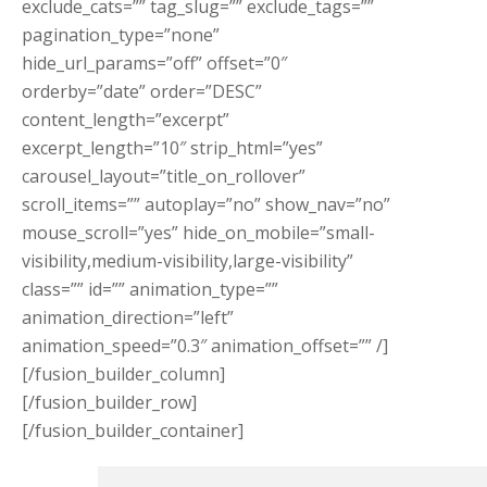
exclude_cats=”” tag_slug=”” exclude_tags=””
pagination_type=”none”
hide_url_params=”off” offset=”0″
orderby=”date” order=”DESC”
content_length=”excerpt”
excerpt_length=”10″ strip_html=”yes”
carousel_layout=”title_on_rollover”
scroll_items=”” autoplay=”no” show_nav=”no”
mouse_scroll=”yes” hide_on_mobile=”small-
visibility,medium-visibility,large-visibility”
class=”” id=”” animation_type=””
animation_direction=”left”
animation_speed=”0.3″ animation_offset=”” /]
[/fusion_builder_column]
[/fusion_builder_row]
[/fusion_builder_container]