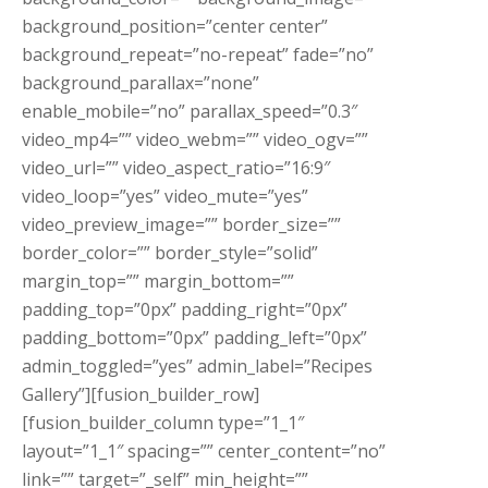
background_position=”center center”
background_repeat=”no-repeat” fade=”no”
background_parallax=”none”
enable_mobile=”no” parallax_speed=”0.3″
video_mp4=”” video_webm=”” video_ogv=””
video_url=”” video_aspect_ratio=”16:9″
video_loop=”yes” video_mute=”yes”
video_preview_image=”” border_size=””
border_color=”” border_style=”solid”
margin_top=”” margin_bottom=””
padding_top=”0px” padding_right=”0px”
padding_bottom=”0px” padding_left=”0px”
admin_toggled=”yes” admin_label=”Recipes
Gallery”][fusion_builder_row]
[fusion_builder_column type=”1_1″
layout=”1_1″ spacing=”” center_content=”no”
link=”” target=”_self” min_height=””