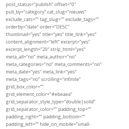
post_status=”publish” offset=”0″
pull_by=”category” cat_slug=”nieuws”
exclude_cats=”” tag_slug=”” exclude_tags=””
orderby=”date” order=”DESC”
thumbnail=”yes” title=”yes” title_link=”yes”
content_alignment=”left” excerpt=”yes”
excerpt_length=”20″ strip_html=”yes”
meta_all=”no” meta_author=”no”
meta_categories=”no” meta_comments=”no”
meta_date=”yes” meta_link=”yes”
meta_tags=”no” scrolling=”infinite”
grid_box_color=””
grid_element_color=”#ebeaea”
grid_separator_style_type=”double|solid”
grid_separator_color=”” padding_top=””
padding_right=”” padding_bottom=””
padding_left=”” hide_on_mobile=”small-