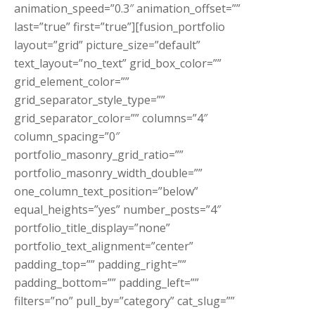
animation_speed=”0.3″ animation_offset=””
last=”true” first=”true”][fusion_portfolio
layout=”grid” picture_size=”default”
text_layout=”no_text” grid_box_color=””
grid_element_color=””
grid_separator_style_type=””
grid_separator_color=”” columns=”4″
column_spacing=”0″
portfolio_masonry_grid_ratio=””
portfolio_masonry_width_double=””
one_column_text_position=”below”
equal_heights=”yes” number_posts=”4″
portfolio_title_display=”none”
portfolio_text_alignment=”center”
padding_top=”” padding_right=””
padding_bottom=”” padding_left=””
filters=”no” pull_by=”category” cat_slug=””