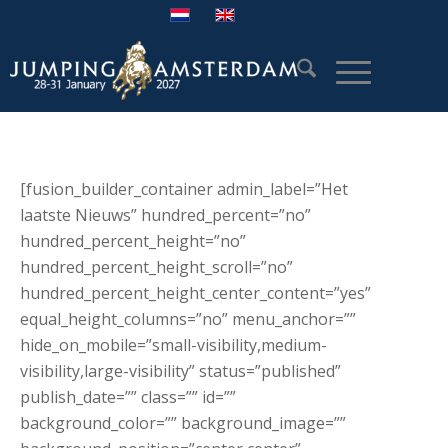
[fusion_builder_container admin_label=”Het
laatste Nieuws” hundred_percent=”no”
hundred_percent_height=”no”
hundred_percent_height_scroll=”no”
hundred_percent_height_center_content=”yes”
equal_height_columns=”no” menu_anchor=””
hide_on_mobile=”small-visibility,medium-
visibility,large-visibility” status=”published”
publish_date=”” class=”” id=””
background_color=”” background_image=””