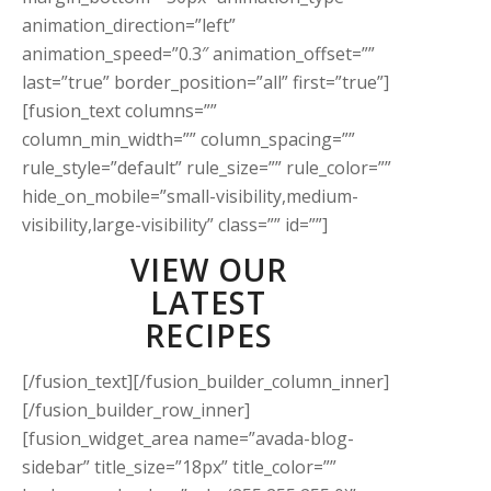
animation_direction=”left”
animation_speed=”0.3″ animation_offset=””
last=”true” border_position=”all” first=”true”]
[fusion_text columns=””
column_min_width=”” column_spacing=””
rule_style=”default” rule_size=”” rule_color=””
hide_on_mobile=”small-visibility,medium-
visibility,large-visibility” class=”” id=””]
VIEW OUR
LATEST
RECIPES
[/fusion_text][/fusion_builder_column_inner]
[/fusion_builder_row_inner]
[fusion_widget_area name=”avada-blog-
sidebar” title_size=”18px” title_color=””