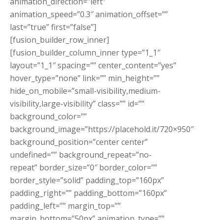
animation_direction=”left”
animation_speed=”0.3″ animation_offset=””
last=”true” first=”false”]
[fusion_builder_row_inner]
[fusion_builder_column_inner type=”1_1″
layout=”1_1″ spacing=”” center_content=”yes”
hover_type=”none” link=”” min_height=””
hide_on_mobile=”small-visibility,medium-
visibility,large-visibility” class=”” id=””
background_color=””
background_image=”https://placehold.it/720×950″
background_position=”center center”
undefined=”” background_repeat=”no-
repeat” border_size=”0″ border_color=””
border_style=”solid” padding_top=”160px”
padding_right=”” padding_bottom=”160px”
padding_left=”” margin_top=””
margin_bottom=”50px” animation_type=””