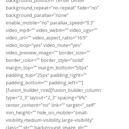
background_position=”center center”
background_repeat=”no-repeat” fade=”no”
background_parallax=”none”
enable_mobile=”no” parallax_speed=”0.3″
video_mp4=”” video_webm=”” video_ogv=””
video_url=”” video_aspect_ratio=”16:9″
video_loop=”yes” video_mute=”yes”
video_preview_image=”” border_size=””
border_color=”” border_style=”solid”
margin_top=”” margin_bottom=”50px”
padding_top=”25px” padding_right=””
padding_bottom=”” padding_left=””]
[fusion_builder_row][fusion_builder_column
type=”2_3″ layout=”2_3″ spacing=”6%”
center_content=”no” link=”” target=”_self”
min_height=”” hide_on_mobile=”small-
visibility,medium-visibility,large-visibility”
class=”” id=”” background_image_id=””