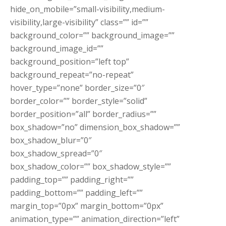
hide_on_mobile=”small-visibility,medium-
visibility,large-visibility” class=”” id=””
background_color=”” background_image=””
background_image_id=””
background_position=”left top”
background_repeat=”no-repeat”
hover_type=”none” border_size=”0″
border_color=”” border_style=”solid”
border_position=”all” border_radius=””
box_shadow=”no” dimension_box_shadow=””
box_shadow_blur=”0″
box_shadow_spread=”0″
box_shadow_color=”” box_shadow_style=””
padding_top=”” padding_right=””
padding_bottom=”” padding_left=””
margin_top=”0px” margin_bottom=”0px”
animation_type=”” animation_direction=”left”