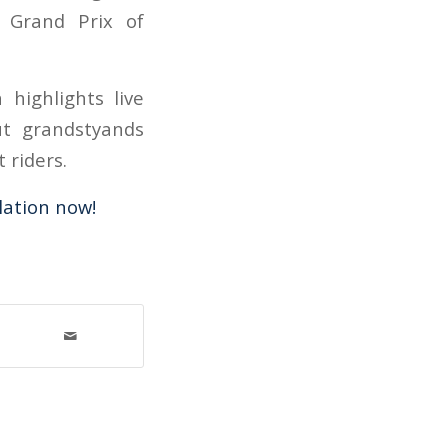
 Grand Prix of
highlights live
ut grandstyands
 riders.
ation now!