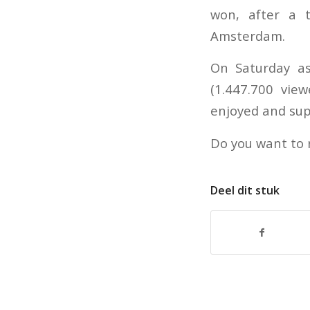
won, after a 
Amsterdam.
On Saturday as
(1.447.700 vie
enjoyed and sup
Do you want to
Deel dit stuk