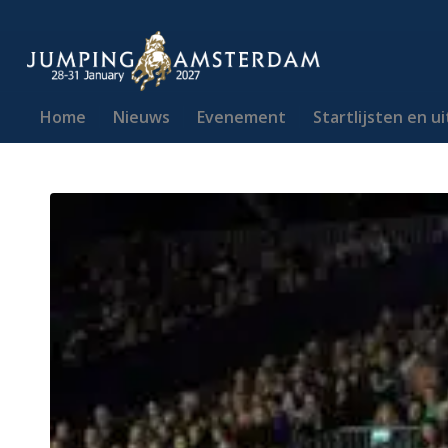
Home
Nieuws
Evenement
Startlijsten en u