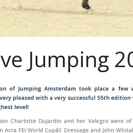
ive Jumping 2
ion of Jumping Amsterdam took place a few 
 very pleased with a very successful 55th edition
hest level!
on Charlotte Dujardin and her Valegro were of a
m Acra FEI World Cupâ¢ Dressage and John Whita