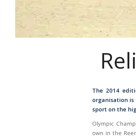
Rel
The 2014 edit
organisation is
sport on the hig
Olympic Champi
own in the Ree