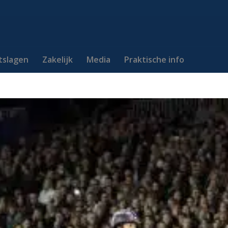
itslagen
Zakelijk
Media
Praktische info