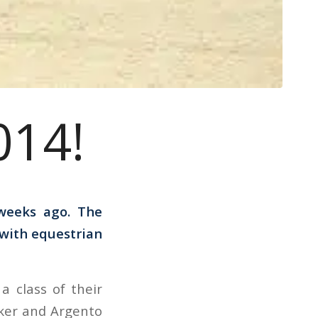
014!
weeks ago. The
 with equestrian
 class of their
ker and Argento