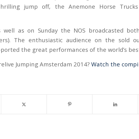
thrilling jump off, the Anemone Horse Trucks
 well as on Sunday the NOS broadcasted both 
wers). The enthusiastic audience on the sold o
ported the great performances of the world’s best
 relive Jumping Amsterdam 2014?
Watch the compil