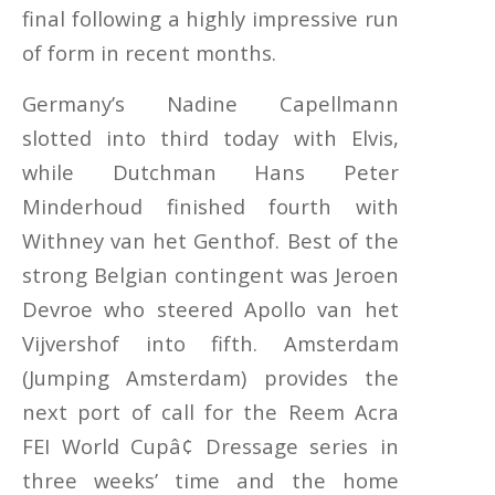
final following a highly impressive run
of form in recent months.
Germany’s Nadine Capellmann
slotted into third today with Elvis,
while Dutchman Hans Peter
Minderhoud finished fourth with
Withney van het Genthof. Best of the
strong Belgian contingent was Jeroen
Devroe who steered Apollo van het
Vijvershof into fifth. Amsterdam
(Jumping Amsterdam) provides the
next port of call for the Reem Acra
FEI World Cupâ¢ Dressage series in
three weeks’ time and the home