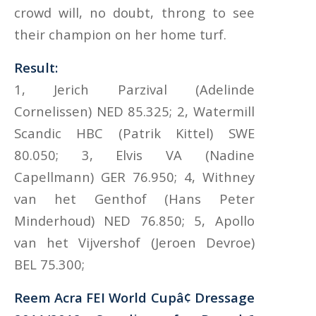
crowd will, no doubt, throng to see
their champion on her home turf.
Result:
1, Jerich Parzival (Adelinde
Cornelissen) NED 85.325; 2, Watermill
Scandic HBC (Patrik Kittel) SWE
80.050; 3, Elvis VA (Nadine
Capellmann) GER 76.950; 4, Withney
van het Genthof (Hans Peter
Minderhoud) NED 76.850; 5, Apollo
van het Vijvershof (Jeroen Devroe)
BEL 75.300;
Reem Acra FEI World Cupâ¢ Dressage