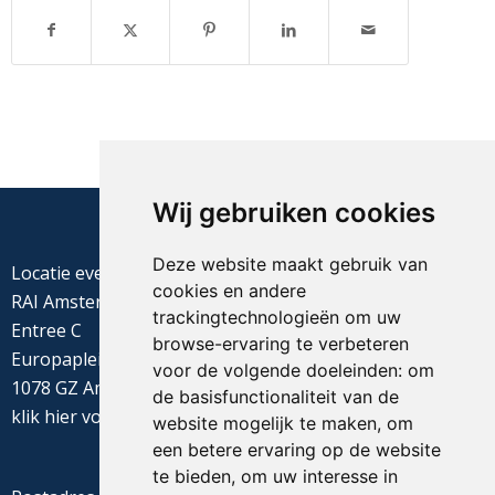
Wij gebruiken cookies
Deze website maakt gebruik van
Locatie evenement
cookies en andere
RAI Amsterdam
trackingtechnologieën om uw
Entree C
browse-ervaring te verbeteren
Europaplein 22
voor de volgende doeleinden:
om
1078 GZ Amsterdam
de basisfunctionaliteit van de
klik
hier
voor de routebeschrijving
website mogelijk te maken
,
om
een betere ervaring op de website
te bieden
,
om uw interesse in