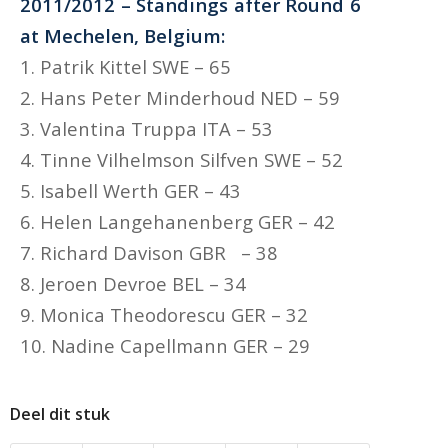
2011/2012 – Standings after Round 6
at Mechelen, Belgium:
1. Patrik Kittel SWE – 65
2. Hans Peter Minderhoud NED – 59
3. Valentina Truppa ITA – 53
4. Tinne Vilhelmson Silfven SWE – 52
5. Isabell Werth GER – 43
6. Helen Langehanenberg GER – 42
7. Richard Davison GBR – 38
8. Jeroen Devroe BEL – 34
9. Monica Theodorescu GER – 32
10. Nadine Capellmann GER – 29
Deel dit stuk