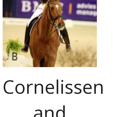
Cornelissen
and