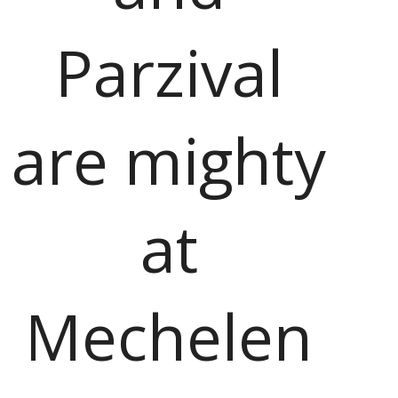
Parzival
are mighty
at
Mechelen