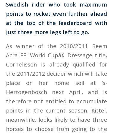
Swedish rider who took maximum
points to rocket even further ahead
at the top of the leaderboard with
just three more legs left to go.
As winner of the 2010/2011 Reem
Acra FEI World Cupâ¢ Dressage title,
Cornelissen is already qualified for
the 2011/2012 decider which will take
place on her home soil at ‘s-
Hertogenbosch next April, and is
therefore not entitled to accumulate
points in the current season. Kittel,
meanwhile, looks likely to have three
horses to choose from going to the