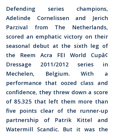
Defending series champions,
Adelinde Cornelissen and Jerich
Parzival from The Netherlands,
scored an emphatic victory on their
seasonal debut at the sixth leg of
the Reem Acra FEI World Cupâ¢
Dressage 2011/2012 series in
Mechelen, Belgium. With a
performance that oozed class and
confidence, they threw down a score
of 85.325 that left them more than
five points clear of the runner-up
partnership of Patrik Kittel and
Watermill Scandic. But it was the