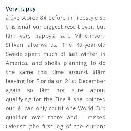
Very happy
âIâve scored 84 before in Freestyle so
this isnât our biggest result ever, but
Iâm very happy!â said Vilhelmson-
Silfven afterwards. The 47-year-old
Swede spent much of last winter in
America, and sheâs planning to do
the same this time around. âIâm
leaving for Florida on 21st December
again so Iâm not sure about
qualifying for the Finalâ she pointed
out. âI can only count one World Cup
qualifier over there and I missed
Odense (the first leg of the current