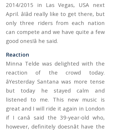
2014/2015 in Las Vegas, USA next
April. âIâd really like to get there, but
only three riders from each nation
can compete and we have quite a few
good ones!â he said.
Reaction
Minna Telde was delighted with the
reaction of the crowd today.
âYesterday Santana was more tense
but today he stayed calm and
listened to me. This new music is
great and I will ride it again in London
if I canâ said the 39-year-old who,
however, definitely doesnât have the