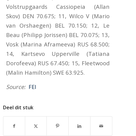
Volstrupgaards Cassiopeia (Allan
Skov) DEN 70.675; 11, Wilco V (Mario
van Orshaegen) BEL 70.150; 12, Le
Beau (Philipp Jorissen) BEL 70.075; 13,
Vosk (Marina Aframeeva) RUS 68.500;
14, Kartsevo Upperville (Tatiana
Dorofeeva) RUS 67.450; 15, Fleetwood
(Malin Hamilton) SWE 63.925.
Source:
FEI
Deel dit stuk