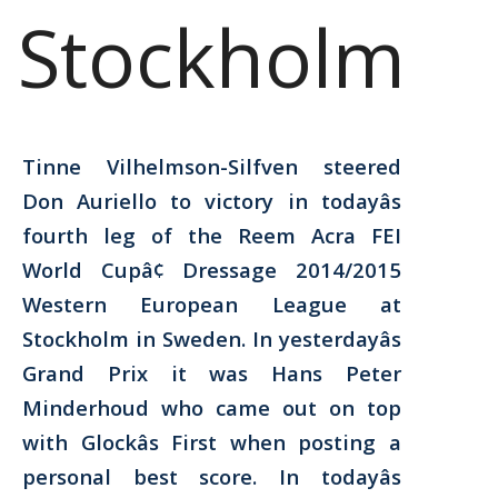
Stockholm
Tinne Vilhelmson-Silfven steered
Don Auriello to victory in todayâs
fourth leg of the Reem Acra FEI
World Cupâ¢ Dressage 2014/2015
Western European League at
Stockholm in Sweden. In yesterdayâs
Grand Prix it was Hans Peter
Minderhoud who came out on top
with Glockâs First when posting a
personal best score. In todayâs