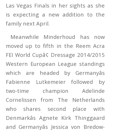
Las Vegas Finals in her sights as she
is expecting a new addition to the
family next April.
Meanwhile Minderhoud has now
moved up to fifth in the Reem Acra
FEI World Cupâ¢ Dressage 2014/2015
Western European League standings
which are headed by Germanyâs
Fabienne Lutkemeier followed by
two-time champion Adelinde
Cornelissen from The Netherlands
who shares second place with
Denmarkâs Agnete Kirk Thinggaard
and Germanyâs Jessica von Bredow-