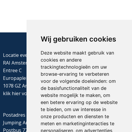
Wij gebruiken cookies
Deze website maakt gebruik van
Locatie evenement
cookies en andere
RAI Amsterdam
trackingtechnologieën om uw
Entree C
browse-ervaring te verbeteren
Europaplein 22
voor de volgende doeleinden:
om
1078 GZ Amsterdam
de basisfunctionaliteit van de
klik
hier
voor de routebeschrijving
website mogelijk te maken
,
om
een betere ervaring op de website
te bieden
,
om uw interesse in
Postadres
onze producten en diensten te
Jumping Amsterdam
meten en marketinginteracties te
Postbus 77655
personaliseren
,
om advertenties