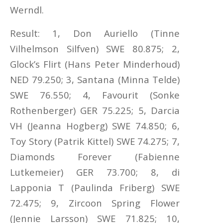
Werndl.
Result: 1, Don Auriello (Tinne
Vilhelmson Silfven) SWE 80.875; 2,
Glock’s Flirt (Hans Peter Minderhoud)
NED 79.250; 3, Santana (Minna Telde)
SWE 76.550; 4, Favourit (Sonke
Rothenberger) GER 75.225; 5, Darcia
VH (Jeanna Hogberg) SWE 74.850; 6,
Toy Story (Patrik Kittel) SWE 74.275; 7,
Diamonds Forever (Fabienne
Lutkemeier) GER 73.700; 8, di
Lapponia T (Paulinda Friberg) SWE
72.475; 9, Zircoon Spring Flower
(Jennie Larsson) SWE 71.825; 10,