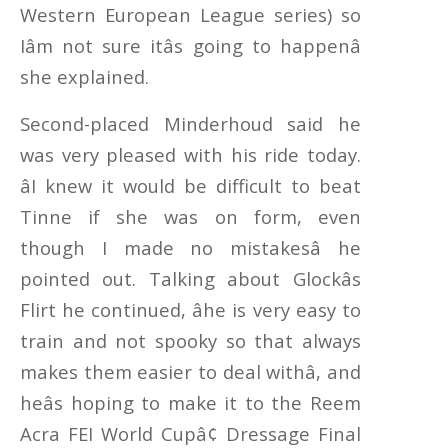
Western European League series) so
Iâm not sure itâs going to happenâ
she explained.
Second-placed Minderhoud said he
was very pleased with his ride today.
âI knew it would be difficult to beat
Tinne if she was on form, even
though I made no mistakesâ he
pointed out. Talking about Glockâs
Flirt he continued, âhe is very easy to
train and not spooky so that always
makes them easier to deal withâ, and
heâs hoping to make it to the Reem
Acra FEI World Cupâ¢ Dressage Final