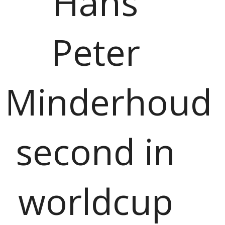
Hans
Peter
Minderhoud
second in
worldcup