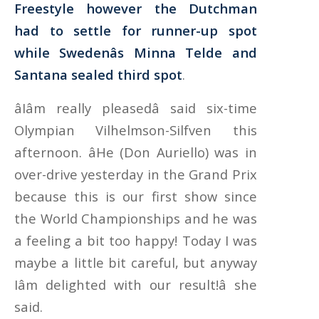
Freestyle however the Dutchman
had to settle for runner-up spot
while Swedenâs Minna Telde and
Santana sealed third spot
.
âIâm really pleasedâ said six-time
Olympian Vilhelmson-Silfven this
afternoon. âHe (Don Auriello) was in
over-drive yesterday in the Grand Prix
because this is our first show since
the World Championships and he was
a feeling a bit too happy! Today I was
maybe a little bit careful, but anyway
Iâm delighted with our result!â she
said.