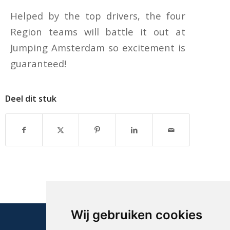
Helped by the top drivers, the four
Region teams will battle it out at
Jumping Amsterdam so excitement is
guaranteed!
Deel dit stuk
Wij gebruiken cookies