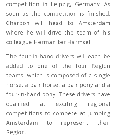
competition in Leipzig, Germany. As
soon as the competition is finished,
Chardon will head to Amsterdam
where he will drive the team of his
colleague Herman ter Harmsel.
The four-in-hand drivers will each be
added to one of the four Region
teams, which is composed of a single
horse, a pair horse, a pair pony and a
four-in-hand pony. These drivers have
qualified at exciting regional
competitions to compete at Jumping
Amsterdam to represent their
Region.