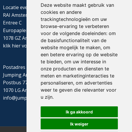
Deze website maakt gebruik van
Locatie evenement
cookies en andere
RAI Amsterdam
trackingtechnologieën om uw
Entree C
browse-ervaring te verbeteren
Europaplein 22
voor de volgende doeleinden:
om
1078 GZ Amsterdam
de basisfunctionaliteit van de
klik
hier
voor de routebeschrijving
website mogelijk te maken
,
om
een betere ervaring op de website
te bieden
,
om uw interesse in
Postadres
onze producten en diensten te
Jumping Amsterdam
meten en marketinginteracties te
Postbus 77655
personaliseren
,
om advertenties
weer te geven die relevanter voor
1070 LG Amsterdam
u zijn
.
info@jumpingamsterdam.nl
Ik ga akkoord
Ik weiger