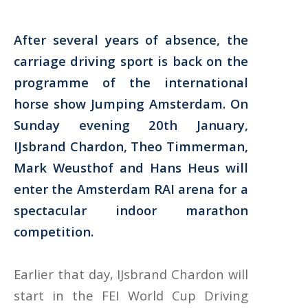
After several years of absence, the
carriage driving sport is back on the
programme of the international
horse show Jumping Amsterdam. On
Sunday evening 20th January,
IJsbrand Chardon, Theo Timmerman,
Mark Weusthof and Hans Heus will
enter the Amsterdam RAI arena for a
spectacular indoor marathon
competition.
Earlier that day, IJsbrand Chardon will
start in the FEI World Cup Driving