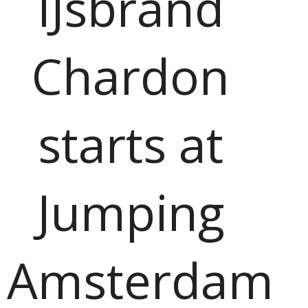
IJsbrand
Chardon
starts at
Jumping
Amsterdam