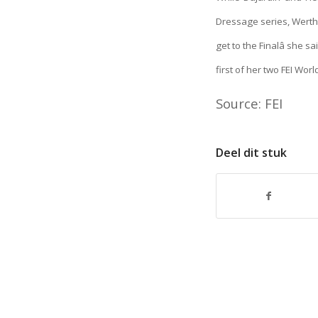
Dressage series, Werth 
get to the Finalâ she
first of her two FEI Wor
Source: FEI
Deel dit stuk