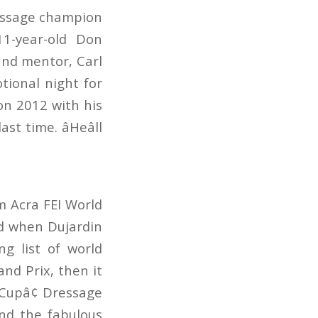
ressage champion
1-year-old Don
 and mentor, Carl
tional night for
on 2012 with his
 time. âHeâll
m Acra FEI World
d when Dujardin
g list of world
nd Prix, then it
 Cupâ¢ Dressage
and the fabulous