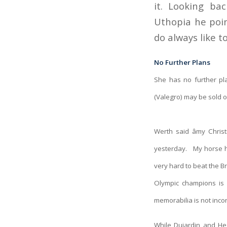
it. Looking bac
Uthopia he poin
do always like t
No Further Plans
She has no further pl
(Valegro) may be sold o
Werth said âmy Chri
yesterday. My horse has
very hard to beat the Br
Olympic champions is 
memorabilia is not inco
While Dujardin and He