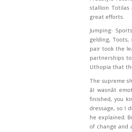
stallion Totila
great efforts.
Jumping- Sport
gelding, Toots,
pair took the l
partnerships to
Uthopia that th
The supreme show
âI wasnât e
finished, you k
dressage, so I d
he explained. B
of change and a