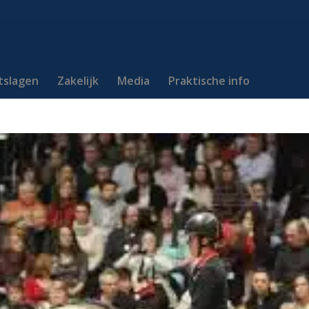
itslagen
Zakelijk
Media
Praktische info