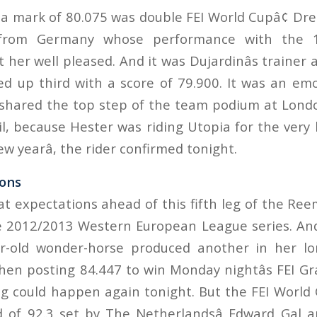
a mark of 80.075 was double FEI World Cupâ¢ D
 from Germany whose performance with the 1
 her well pleased. And it was Dujardinâs trainer
ed up third with a score of 79.900. It was an emo
shared the top step of the team podium at Lond
l, because Hester was riding Utopia for the very last
ew yearâ, the rider confirmed tonight.
ions
t expectations ahead of this fifth leg of the Ree
e 2012/2013 Western European League series. An
r-old wonder-horse produced another in her lon
hen posting 84.447 to win Monday nightâs FEI Gra
 could happen again tonight. But the FEI World
d of 92.3 set by The Netherlandsâ Edward Gal 