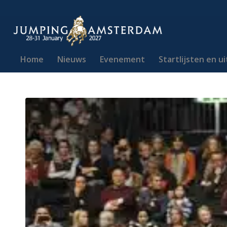
Home
Nieuws
Evenement
Startlijsten en u