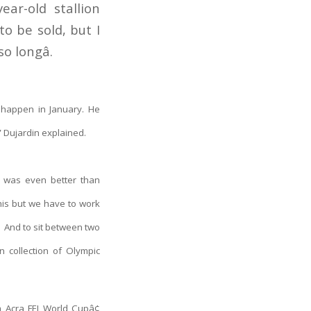
ear-old stallion
o be sold, but I
 longâ.
 happen in January. He
e” Dujardin explained.
y was even better than
this but we have to work
t. And to sit between two
 collection of Olympic
m Acra FEI World Cup
â¢