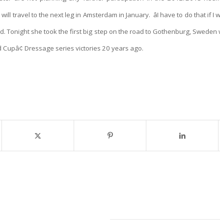
will travel to the next leg in Amsterdam in January.
âI have to do that if 
 said. Tonight she took the first big step on the road to Gothenburg, Swede
ld Cup
â¢ Dressage series victories 20 years ago.