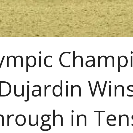
ympic Champ
Dujardin Win
hrough in Ten