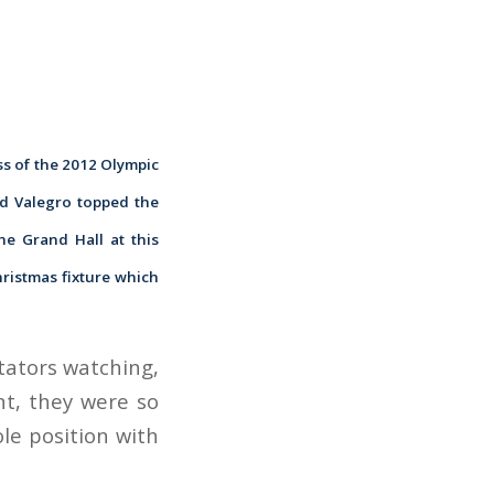
ss of the 2012 Olympic
nd Valegro topped the
he Grand Hall at this
hristmas fixture which
ctators watching,
nt, they were so
ole position with