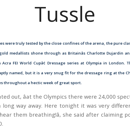
Tussle
s were truly tested by the close confines of the arena, the pure cla
gold medallists shone through as Britainâs Charlotte Dujardin a
m Acra FEI World Cupâ¢ Dressage series at Olympia in London. T
aptly named, but it is a very snug fit for the dressage ring at the C
s throughout a hectic week of great sport.
ted out, âat the Olympics there were 24,000 spe
 long way away. Here tonight it was very differe
hear them breathing!â, she said after claiming p
0.