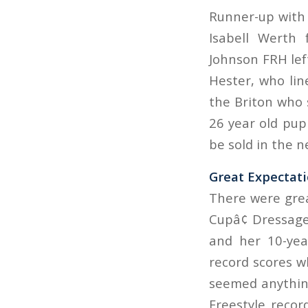
Runner-up with 
Isabell Werth
Johnson FRH left
Hester, who lin
the Briton who 
26 year old pupi
be sold in the n
Great Expectat
There were grea
Cupâ¢ Dressag
and her 10-yea
record scores w
seemed anything
Freestyle recor