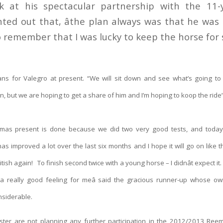
k at his spectacular partnership with the 11-y
ted out that, âthe plan always was that he was t
o remember that I was lucky to keep the horse for so
ans for Valegro at present. “We will sit down and see what’s going to
n, but we are hoping to get a share of him and I’m hoping to koop the rid
stmas present is done because we did two very good tests, and toda
 improved a lot over the last six months and I hope it will go on like 
itish again! To finish second twice with a young horse – I didnât expect i
a really good feeling for meâ said the gracious runner-up whose own
nsiderable.
ster are not planning any further participation in the 2012/2013 Ree