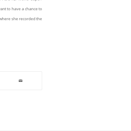
I want to have a chance to
n where she recorded the