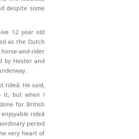
ned despite some
ive 12 year old
eed as the Dutch
 horse-and-rider
ed by Hester and
 underway.
rideâ. He said,
o it, but when I
done for British
enjoyable rideâ
aordinary period
he very heart of