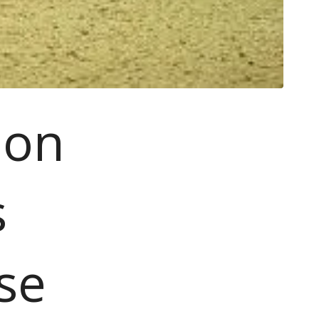
ion
s
se