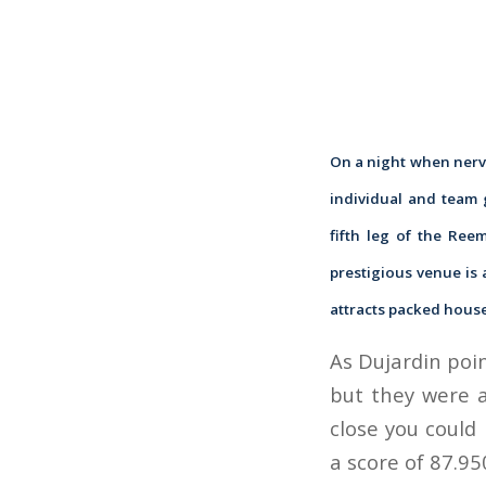
On a night when nerve
individual and team 
fifth leg of the Ree
prestigious venue is 
attracts packed house
As Dujardin poin
but they were a
close you could 
a score of 87.95