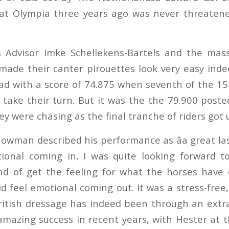
s at Olympia three years ago was never threate
s Advisor Imke Schellekens-Bartels and the mass
 made their canter pirouettes look very easy ind
ead with a score of 74.875 when seventh of the 15
 take their turn. But it was the the 79.900 post
ey were chasing as the final tranche of riders got
man described his performance as âa great last 
motional coming in, I was quite looking forward t
ind of get the feeling for what the horses have 
id feel emotional coming out. It was a stress-free, 
ritish dressage has indeed been through an extr
mazing success in recent years, with Hester at t