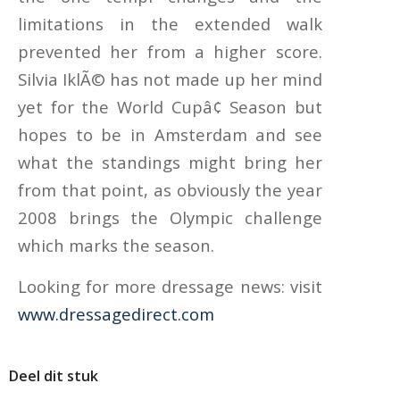
limitations in the extended walk
prevented her from a higher score.
Silvia IklÃ© has not made up her mind
yet for the World Cupâ¢ Season but
hopes to be in Amsterdam and see
what the standings might bring her
from that point, as obviously the year
2008 brings the Olympic challenge
which marks the season.
Looking for more dressage news: visit
www.dressagedirect.com
Deel dit stuk