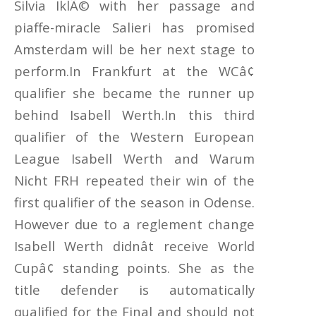
Silvia IklÃ© with her passage and
piaffe-miracle Salieri has promised
Amsterdam will be her next stage to
perform.In Frankfurt at the WCâ¢
qualifier she became the runner up
behind Isabell Werth.In this third
qualifier of the Western European
League Isabell Werth and Warum
Nicht FRH repeated their win of the
first qualifier of the season in Odense.
However due to a reglement change
Isabell Werth didnât receive World
Cupâ¢ standing points. She as the
title defender is automatically
qualified for the Final and should not