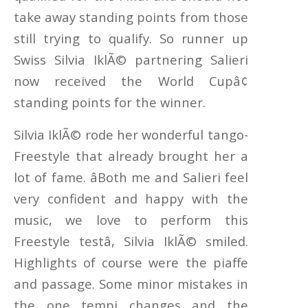
take away standing points from those
still trying to qualify. So runner up
Swiss Silvia IklÃ© partnering Salieri
now received the World Cupâ¢
standing points for the winner.
Silvia IklÃ© rode her wonderful tango-
Freestyle that already brought her a
lot of fame. âBoth me and Salieri feel
very confident and happy with the
music, we love to perform this
Freestyle testâ, Silvia IklÃ© smiled.
Highlights of course were the piaffe
and passage. Some minor mistakes in
the one tempi changes and the