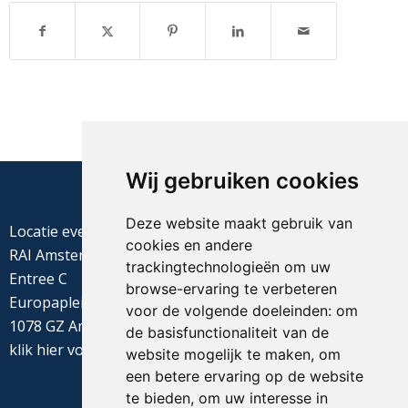
Wij gebruiken cookies
Deze website maakt gebruik van
Locatie evenement
cookies en andere
RAI Amsterdam
trackingtechnologieën om uw
Entree C
browse-ervaring te verbeteren
Europaplein 22
voor de volgende doeleinden:
om
1078 GZ Amsterdam
de basisfunctionaliteit van de
klik
hier
voor de routebeschrijving
website mogelijk te maken
,
om
een betere ervaring op de website
te bieden
,
om uw interesse in