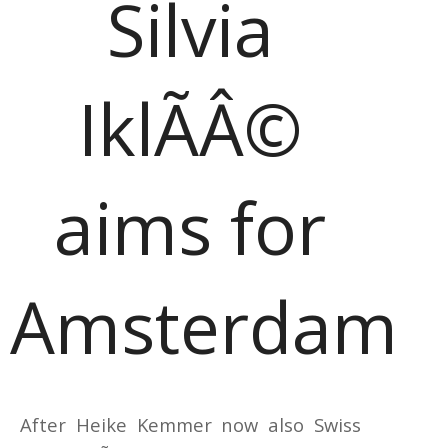
Silvia
IklÃÂ©
aims for
Amsterdam
After Heike Kemmer now also Swiss