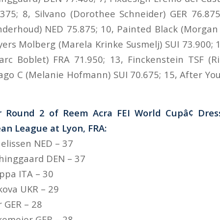
375; 8, Silvano (Dorothee Schneider) GER 76.875; 
nderhoud) NED 75.875; 10, Painted Black (Morgan
yers Molberg (Marela Krinke Susmelj) SUI 73.900;
arc Boblet) FRA 71.950; 13, Finckenstein TSF (R
ago C (Melanie Hofmann) SUI 70.675; 15, After You
r Round 2 of Reem Acra FEI World Cupâ¢ Dre
an League at Lyon, FRA:
nelissen NED – 37
Thinggaard DEN – 37
uppa ITA – 30
nkova UKR – 29
r GER – 28
kemeier GER – 28