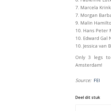
7. Marcela Krink
7. Morgan Barb
9. Malin Hamilt
10. Hans Peter
10. Edward Gal 
10. Jessica van
Only 3 legs t
Amsterdam!
Source:
FEI
Deel dit stuk