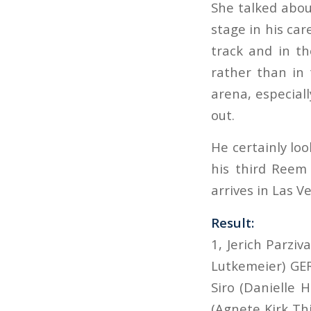
She talked abou
stage in his care
track and in th
rather than in
arena, especiall
out.
He certainly loo
his third Reem
arrives in Las V
Result:
1, Jerich Parzi
Lutkemeier) GER
Siro (Danielle H
(Agnete Kirk Th