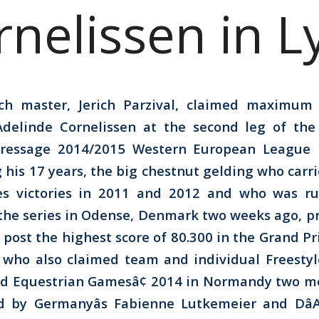
rnelissen in L
ch master, Jerich Parzival, claimed maximum 
 Adelinde Cornelissen at the second leg of th
Dressage 2014/2015 Western European League i
 his 17 years, the big chestnut gelding who carri
es victories in 2011 and 2012 and who was r
the series in Odense, Denmark two weeks ago, p
post the highest score of 80.300 in the Grand Pri
 who also claimed team and individual Freestyl
rld Equestrian Gamesâ¢ 2014 in Normandy two m
ed by Germanyâs Fabienne Lutkemeier and Dâ