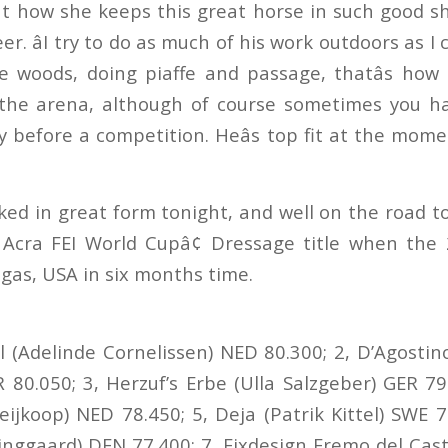
t how she keeps this great horse in such good sh
er. âI try to do as much of his work outdoors as I
e woods, doing piaffe and passage, thatâs how
 the arena, although of course sometimes you ha
y before a competition. Heâs top fit at the mome
ked in great form tonight, and well on the road t
 Acra FEI World Cupâ¢ Dressage title when the 
egas, USA in six months time.
val (Adelinde Cornelissen) NED 80.300; 2, D’Agosti
 80.050; 3, Herzuf’s Erbe (Ulla Salzgeber) GER 79.
eijkoop) NED 78.450; 5, Deja (Patrik Kittel) SWE 7
inggaard) DEN 77.400; 7, Fixdesign Eremo del Cas