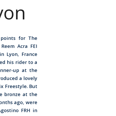
yon
points for The
e Reem Acra FEI
n Lyon, France
ed his rider to a
unner-up at the
roduced a lovely
x Freestyle. But
e bronze at the
onths ago, were
Agostino FRH in