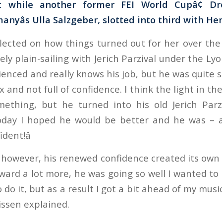
t while another former FEI World Cupâ¢ Dr
yâs Ulla Salzgeber, slotted into third with Herz
lected on how things turned out for her over the l
ly plain-sailing with Jerich Parzival under the Lyon
ienced and really knows his job, but he was quite
x and not full of confidence. I think the light in th
mething, but he turned into his old Jerich Parz
today I hoped he would be better and he was – a
ent!â
however, his renewed confidence created its own
forward a lot more, he was going so well I wanted t
do it, but as a result I got a bit ahead of my music
lissen explained.