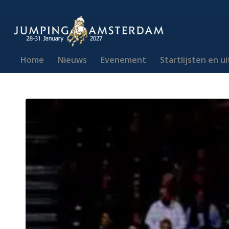
Home
Nieuws
Evenement
Startlijsten en u