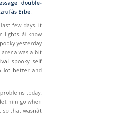
essage double-
rufâs Erbe.
ast few days. It
 lights. âI know
 spooky yesterday
e arena was a bit
ival spooky self
 lot better and
 problems today.
o let him go when
 so that wasnât