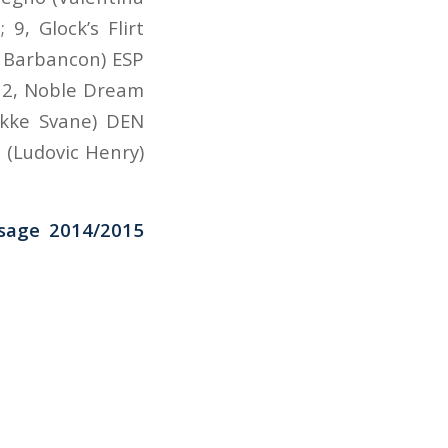
9, Glock’s Flirt
 Barbancon) ESP
 12, Noble Dream
ikke Svane) DEN
 (Ludovic Henry)
ssage 2014/2015