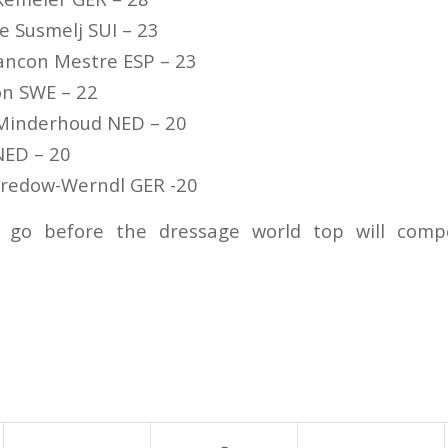
e Susmelj SUI – 23
ancon Mestre ESP – 23
on SWE – 22
 Minderhoud NED – 20
NED – 20
 Bredow-Werndl GER -20
o go before the dressage world top will comp