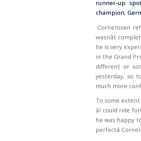
runner-up spo
champion, German
Cornelissen ref
wasnât complete
he is very exper
in the Grand Pri
different or so
yesterday, so 
much more confid
To some extent 
âI could ride 
he was happy to 
perfectâ Corne