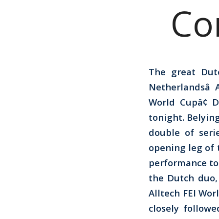
Co
The great Dut
Netherlandsâ
World Cupâ¢ 
tonight. Belying
double of seri
opening leg of 
performance to 
the Dutch duo,
Alltech FEI Wo
closely follow