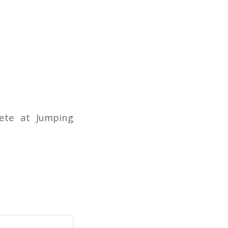
ete at Jumping