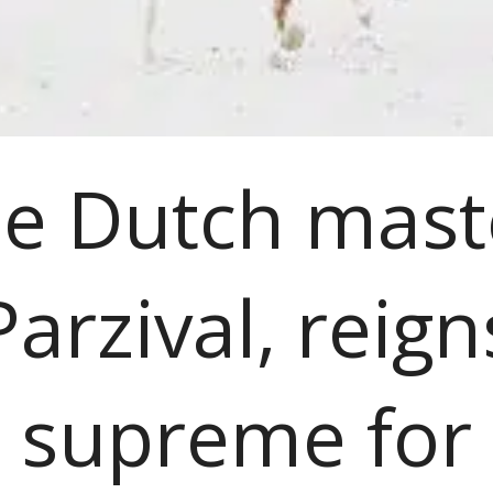
e Dutch mast
Parzival, reign
supreme for