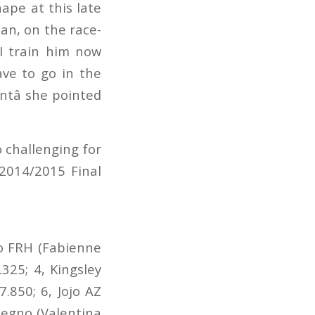
ape at this late
 can, on the race-
 I train him now
ve to go in the
ntâ she pointed
o challenging for
2014/2015 Final
no FRH (Fabienne
325; 4, Kingsley
7.850; 6, Jojo AZ
tegno (Valentina