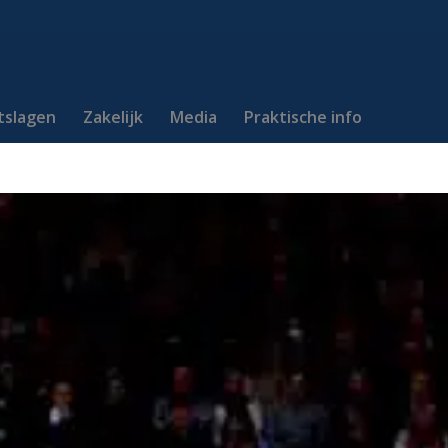
itslagen
Zakelijk
Media
Praktische info