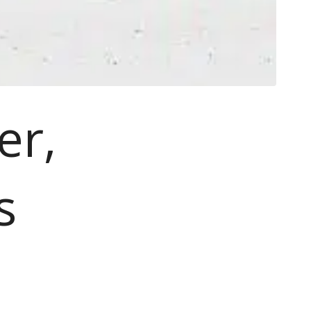
er,
s