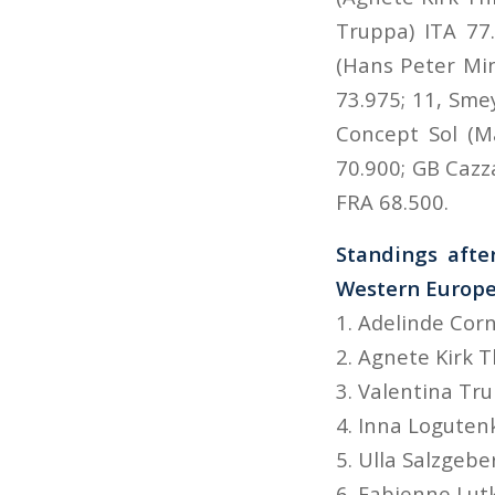
Truppa) ITA 77.
(Hans Peter Mi
73.975; 11, Sme
Concept Sol (M
70.900; GB Cazz
FRA 68.500.
Standings afte
Western Europe
1. Adelinde Cor
2. Agnete Kirk 
3. Valentina Tr
4. Inna Logute
5. Ulla Salzgebe
6. Fabienne Lut