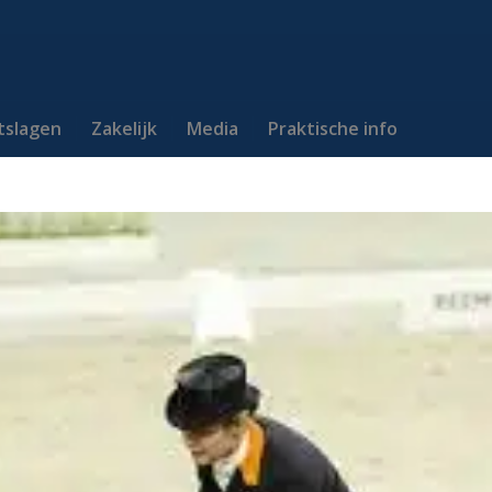
itslagen
Zakelijk
Media
Praktische info