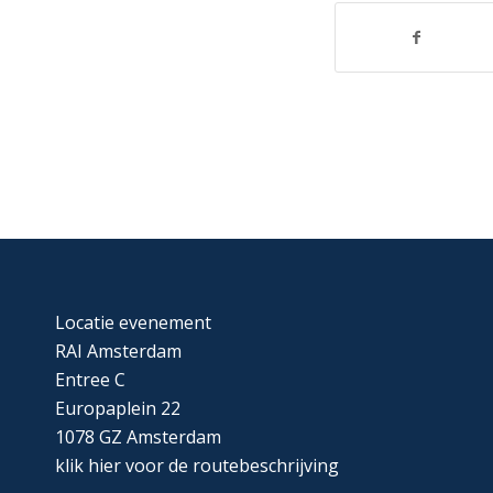
Locatie evenement
RAI Amsterdam
Entree C
Europaplein 22
1078 GZ Amsterdam
klik
hier
voor de routebeschrijving