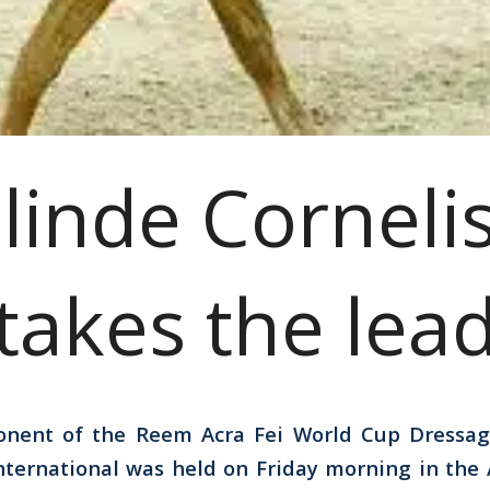
linde Corneli
takes the lea
onent of the Reem Acra Fei World Cup Dressa
International was held on Friday morning in the