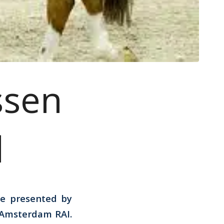
ssen
d
ge presented by
 Amsterdam RAI.