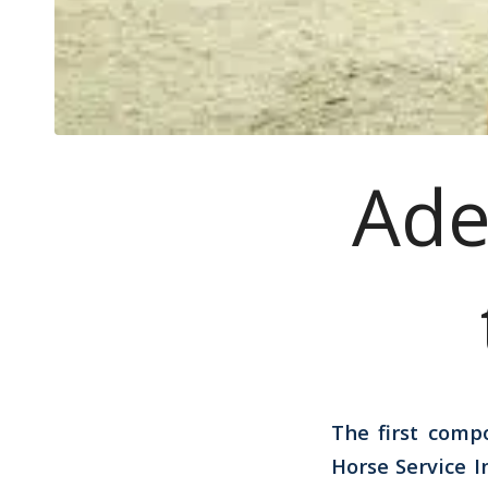
Ade
The first comp
Horse Service 