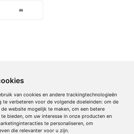
cookies
bruik van cookies en andere trackingtechnologieën
 te verbeteren voor de volgende doeleinden:
om de
an de website mogelijk te maken
,
om een betere
 te bieden
,
om uw interesse in onze producten en
arketinginteracties te personaliseren
,
om
ven die relevanter voor u zijn
.