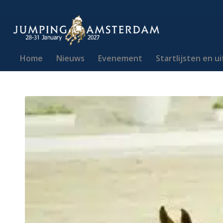
Home
Nieuws
Evenement
Startlijsten en u