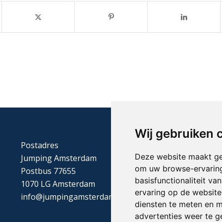
Wij gebruiken 
Postadres
Deze website maakt ge
Jumping Amsterdam
om uw browse-ervaring
Postbus 77655
basisfunctionaliteit v
1070 LG Amsterdam
ervaring op de website
info@jumpingamsterdam.nl
diensten te meten en m
advertenties weer te ge