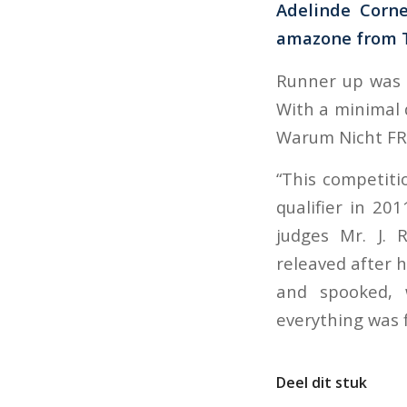
Adelinde Corne
amazone from T
Runner up was S
With a minimal d
Warum Nicht FR
“This competiti
qualifier in 20
judges Mr. J. 
releaved after h
and spooked, w
everything was fi
Deel dit stuk