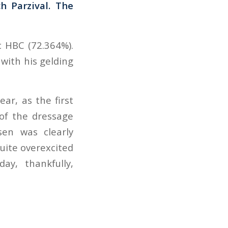
h Parzival. The
c HBC (72.364%).
 with his gelding
ar, as the first
 of the dressage
sen was clearly
quite overexcited
ay, thankfully,