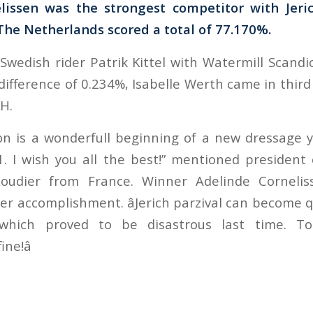
lissen was the strongest competitor with Jeric
he Netherlands scored a total of 77.170%.
wedish rider Patrik Kittel with Watermill Scandi
ifference of 0.234%, Isabelle Werth came in third
H.
on is a wonderfull beginning of a new dressage ye
11. I wish you all the best!” mentioned president
Roudier from France. Winner Adelinde Cornelis
er accomplishment. âJerich parzival can become 
hich proved to be disastrous last time. Tod
ne!â