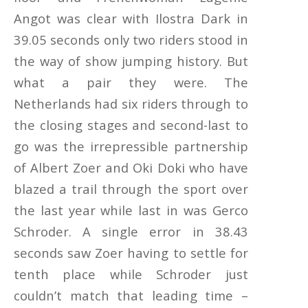
Angot was clear with Ilostra Dark in
39.05 seconds only two riders stood in
the way of show jumping history. But
what a pair they were. The
Netherlands had six riders through to
the closing stages and second-last to
go was the irrepressible partnership
of Albert Zoer and Oki Doki who have
blazed a trail through the sport over
the last year while last in was Gerco
Schroder. A single error in 38.43
seconds saw Zoer having to settle for
tenth place while Schroder just
couldn’t match that leading time –