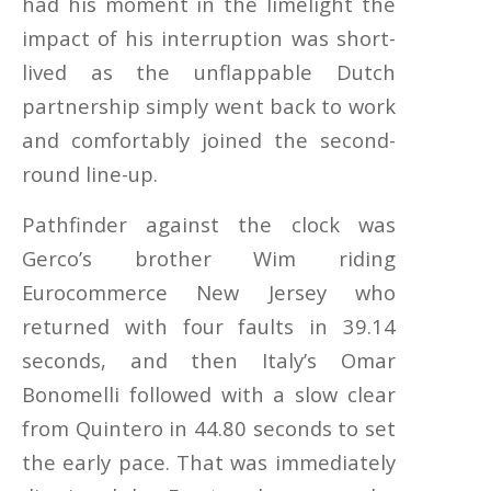
had his moment in the limelight the
impact of his interruption was short-
lived as the unflappable Dutch
partnership simply went back to work
and comfortably joined the second-
round line-up.
Pathfinder against the clock was
Gerco’s brother Wim riding
Eurocommerce New Jersey who
returned with four faults in 39.14
seconds, and then Italy’s Omar
Bonomelli followed with a slow clear
from Quintero in 44.80 seconds to set
the early pace. That was immediately