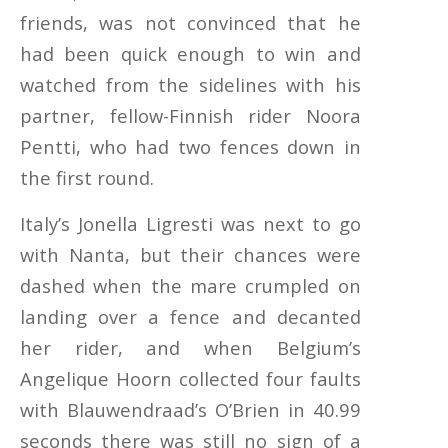
friends, was not convinced that he
had been quick enough to win and
watched from the sidelines with his
partner, fellow-Finnish rider Noora
Pentti, who had two fences down in
the first round.
Italy’s Jonella Ligresti was next to go
with Nanta, but their chances were
dashed when the mare crumpled on
landing over a fence and decanted
her rider, and when Belgium’s
Angelique Hoorn collected four faults
with Blauwendraad’s O’Brien in 40.99
seconds there was still no sign of a