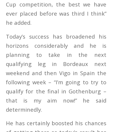
Cup competition, the best we have
ever placed before was third I think”
he added.
Today’s success has broadened his
horizons considerably and he is
planning to take in the next
qualifying leg in Bordeaux next
weekend and then Vigo in Spain the
following week – “I’m going to try to
qualify for the final in Gothenburg –
that is my aim now!” he said
determinedly.
He has certainly boosted his chances