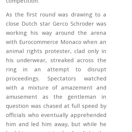
competition.
As the first round was drawing to a
close Dutch star Gerco Schroder was
working his way around the arena
with Eurocommerce Monaco when an
animal rights protester, clad only in
his underwear, streaked across the
ring in an attempt to disrupt
proceedings. Spectators watched
with a mixture of amazement and
amusement as the gentleman in
question was chased at full speed by
officials who eventually apprehended
him and led him away, but while he