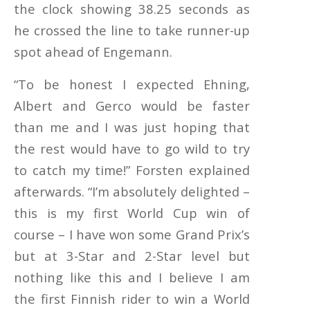
the clock showing 38.25 seconds as
he crossed the line to take runner-up
spot ahead of Engemann.
“To be honest I expected Ehning,
Albert and Gerco would be faster
than me and I was just hoping that
the rest would have to go wild to try
to catch my time!” Forsten explained
afterwards. “I’m absolutely delighted –
this is my first World Cup win of
course – I have won some Grand Prix’s
but at 3-Star and 2-Star level but
nothing like this and I believe I am
the first Finnish rider to win a World