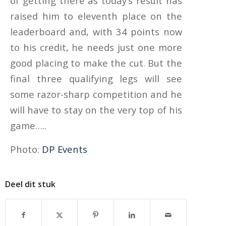
of getting there as today’s result has
raised him to eleventh place on the
leaderboard and, with 34 points now
to his credit, he needs just one more
good placing to make the cut. But the
final three qualifying legs will see
some razor-sharp competition and he
will have to stay on the very top of his
game…..
Photo:
DP Events
Deel dit stuk