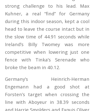
strong challenge to his lead. Max
Kuhner, a real “find” for Germany
during this indoor season, kept a cool
head to leave the course intact but in
the slow time of 44.91 seconds while
Ireland’s Billy Twomey was more
competitive when lowering just one
fence with Tinka’s Serenade who
broke the beam in 40.12.
Germany’s Heinrich-Herman
Engemann had a good shot at
Forsten’s target when crossing the
line with Aboyeur in 38.39 seconds
and Harrie Smolders and Exquis Oliver