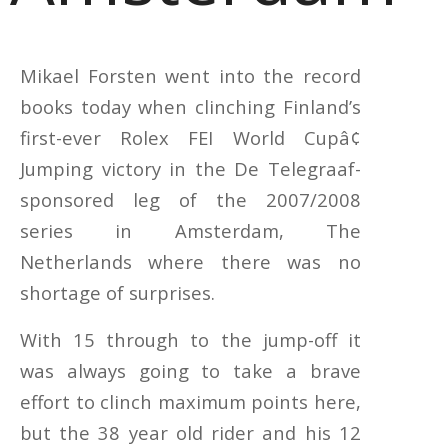
Mikael Forsten went into the record
books today when clinching Finland’s
first-ever Rolex FEI World Cupâ¢
Jumping victory in the De Telegraaf-
sponsored leg of the 2007/2008
series in Amsterdam, The
Netherlands where there was no
shortage of surprises.
With 15 through to the jump-off it
was always going to take a brave
effort to clinch maximum points here,
but the 38 year old rider and his 12