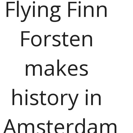
Flying Finn
Forsten
makes
history in
Amsterdam