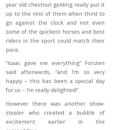
year old chestnut gelding really put it
up to the rest of them when third to
go against the clock and not even
some of the quickest horses and best
riders in the sport could match their
pace.
“Isaac gave me everything” Forsten
said afterwards, “and I’m so very
happy – this has been a special day
for us – I’m really delighted!”.
However there was another show-
stealer who created a bubble of
excitement earlier in the