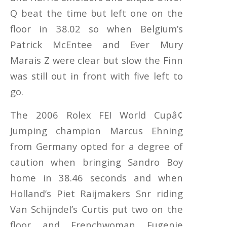
Q beat the time but left one on the
floor in 38.02 so when Belgium’s
Patrick McEntee and Ever Mury
Marais Z were clear but slow the Finn
was still out in front with five left to
go.
The 2006 Rolex FEI World Cupâ¢
Jumping champion Marcus Ehning
from Germany opted for a degree of
caution when bringing Sandro Boy
home in 38.46 seconds and when
Holland’s Piet Raijmakers Snr riding
Van Schijndel’s Curtis put two on the
floor and Frenchwoman Eugenie