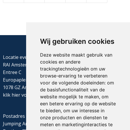
Wij gebruiken cookies
Deze website maakt gebruik van
Locatie evenement
cookies en andere
RAI Amsterdam
trackingtechnologieën om uw
Entree C
browse-ervaring te verbeteren
Europaplein 22
voor de volgende doeleinden:
om
1078 GZ Amsterdam
de basisfunctionaliteit van de
klik
hier
voor de routebeschrijving
website mogelijk te maken
,
om
een betere ervaring op de website
te bieden
,
om uw interesse in
Postadres
onze producten en diensten te
Jumping Amsterdam
meten en marketinginteracties te