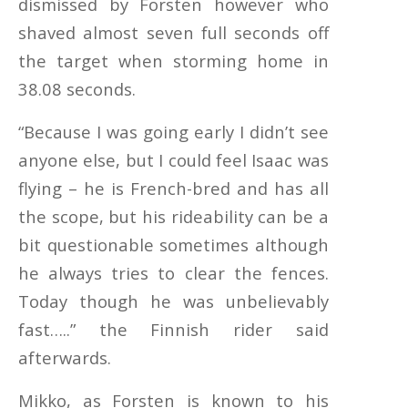
dismissed by Forsten however who
shaved almost seven full seconds off
the target when storming home in
38.08 seconds.
“Because I was going early I didn’t see
anyone else, but I could feel Isaac was
flying – he is French-bred and has all
the scope, but his rideability can be a
bit questionable sometimes although
he always tries to clear the fences.
Today though he was unbelievably
fast…..” the Finnish rider said
afterwards.
Mikko, as Forsten is known to his