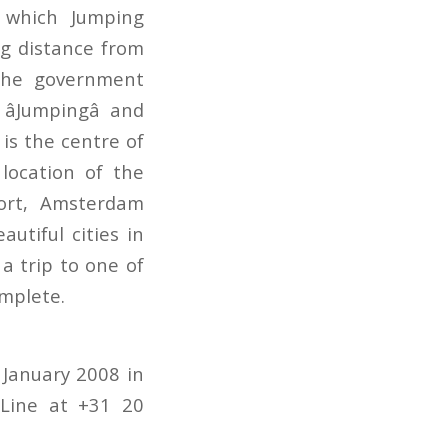
 which Jumping
ng distance from
 the government
âJumpingâ and
 is the centre of
location of the
ort, Amsterdam
utiful cities in
a trip to one of
mplete.
January 2008 in
tLine at +31 20