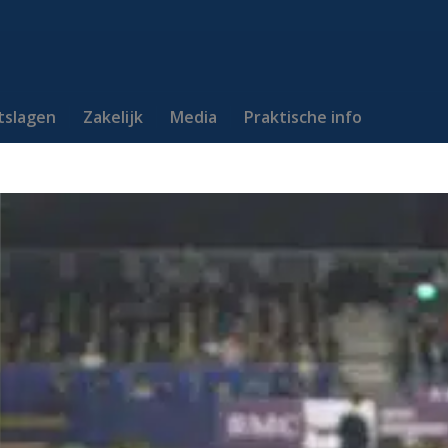
itslagen
Zakelijk
Media
Praktische info