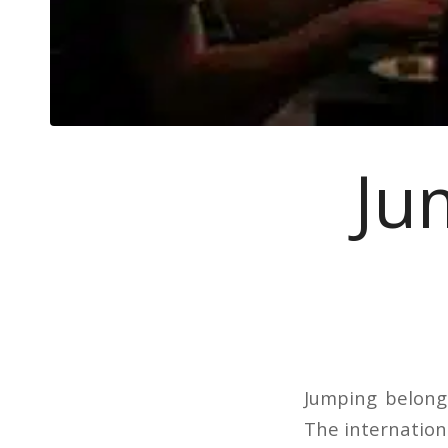
Ju
Jumping belong
The internationa