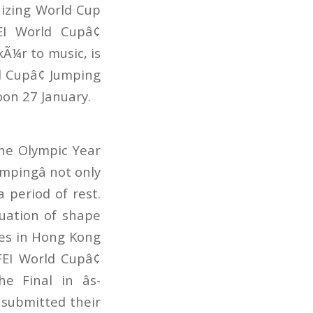
izing World Cup
EI World Cupâ¢
Ã¼r to music, is
d Cupâ¢ Jumping
oon 27 January.
the Olympic Year
mpingâ not only
 period of rest.
uation of shape
es in Hong Kong
FEI World Cupâ¢
 Final in âs-
 submitted their