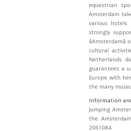
equestrian sp
Amsterdam takes
various hotels
strongly support
âAmsterdamâ 
cultural activ
Netherlands d
guarantees a un
Europe with her
the many museum
Information and
Jumping Amster
the Amsterdam 
2061084.