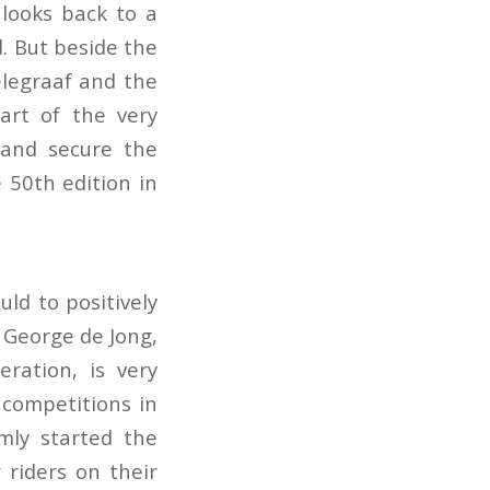
looks back to a
. But beside the
legraaf and the
art of the very
 and secure the
 50th edition in
ld to positively
 George de Jong,
ration, is very
 competitions in
mly started the
 riders on their