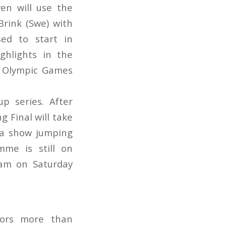
en will use the
Brink (Swe) with
ed to start in
ghlights in the
he Olympic Games
p series. After
g Final will take
 a show jumping
me is still on
dam on Saturday
tors more than