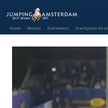
Home
Nieuws
Evenement
Startlijsten en u