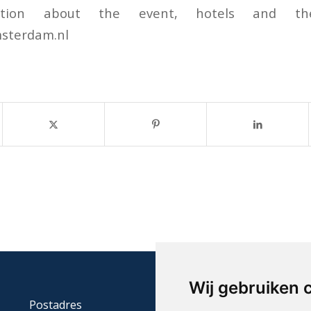
ation about the event, hotels and th
sterdam.nl
Wij gebruiken 
Postadres