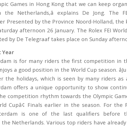
mpic Games in Hong Kong that we can keep organ
n the Netherlands,â explains De Jong. The F
ier Presented by the Province Noord-Holland, the k
aturday afternoon 26 January. The Rolex FEI Worl
nted by De Telegraaf takes place on Sunday aftern
c Year
am is for many riders the first competition in 
joys a good position in the World Cup season. âJu
er the holidays, which is seen by many riders as a
dam offers a unique opportunity to show contin
 the competition rhythm towards the Olympic Gam
ld Cupâ¢ Finals earlier in the season. For the 
erdam is one of the last qualifiers before the
the Netherlands. Various top riders have already