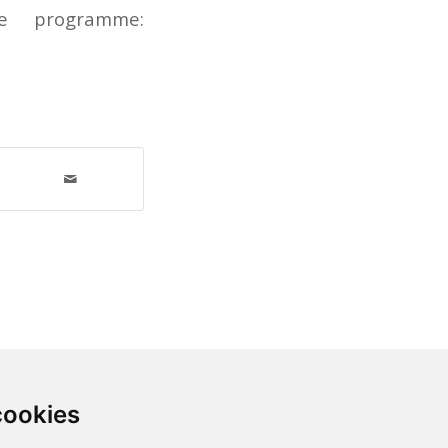
e programme:
cookies