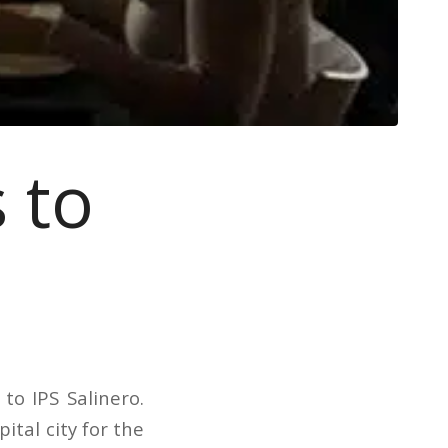
 to
o IPS Salinero.
ital city for the