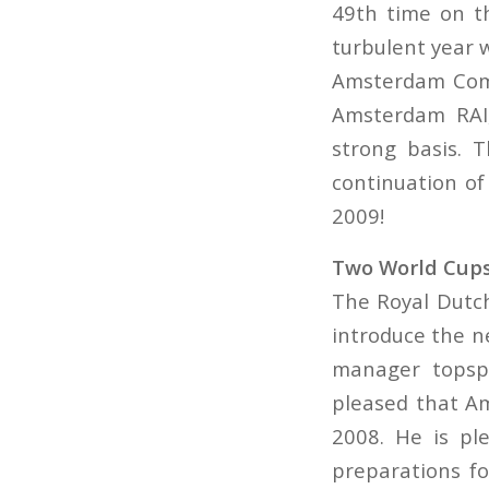
49th time on t
turbulent year 
Amsterdam Comm
Amsterdam RAI,
strong basis. 
continuation of
2009!
Two World Cup
The Royal Dutch
introduce the n
manager topspo
pleased that Am
2008. He is pl
preparations fo