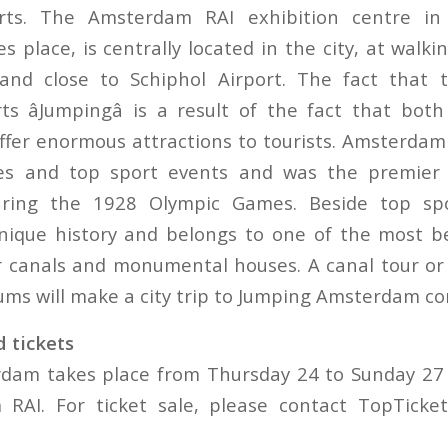
orts. The Amsterdam RAI exhibition centre in
 place, is centrally located in the city, at walki
 and close to Schiphol Airport. The fact that
s âJumpingâ is a result of the fact that both 
offer enormous attractions to tourists. Amsterdam
ities and top sport events and was the premier 
uring the 1928 Olympic Games. Beside top sp
ique history and belongs to one of the most bea
 canals and monumental houses. A canal tour or 
s will make a city trip to Jumping Amsterdam co
 tickets
dam takes place from Thursday 24 to Sunday 27 
RAI. For ticket sale, please contact TopTicke