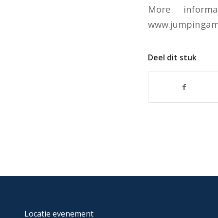
More inform
www.jumpingam
Deel dit stuk
Locatie evenement