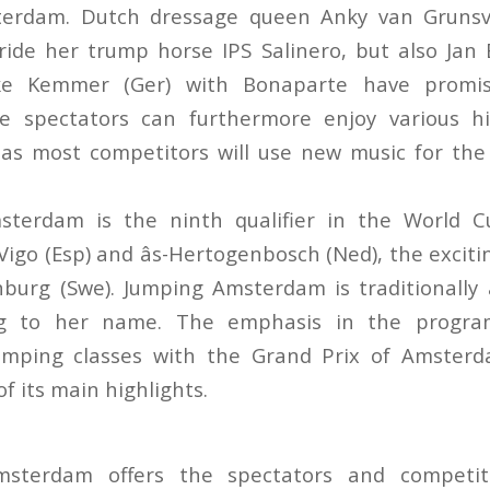
terdam. Dutch dressage queen Anky van Grunsv
ride her trump horse IPS Salinero, but also Jan 
ke Kemmer (Ger) with Bonaparte have promis
 spectators can furthermore enjoy various hi
, as most competitors will use new music for t
sterdam is the ninth qualifier in the World Cu
Vigo (Esp) and âs-Hertogenbosch (Ned), the excitin
nburg (Swe). Jumping Amsterdam is traditionally
ing to her name. The emphasis in the program
jumping classes with the Grand Prix of Amster
f its main highlights.
msterdam offers the spectators and competi