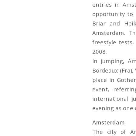
entries in Ams
opportunity to 
Briar and Hei
Amsterdam. The
freestyle tests
2008.
In jumping, Am
Bordeaux (Fra), 
place in Gothe
event, referr
international 
evening as one o
Amsterdam
The city of A