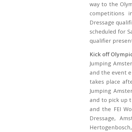
way to the Oly
competitions i
Dressage qualif
scheduled for S
qualifier prese
Kick off Olympi
Jumping Amsterd
and the event en
takes place aft
Jumping Amster
and to pick up
and the FEI Wor
Dressage, Amst
Hertogenbosch, 