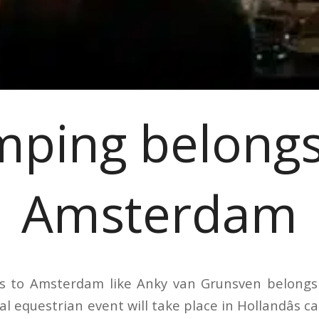
mping belongs
Amsterdam
s to Amsterdam like Anky van Grunsven belongs t
l equestrian event will take place in Hollandâs cap