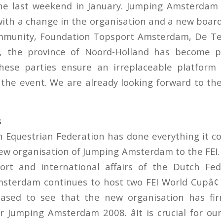
he last weekend in January. Jumping Amsterdam 
with a change in the organisation and a new board
unity, Foundation Topsport Amsterdam, De Te
 the province of Noord-Holland has become p
These parties ensure an irreplaceable platform
 the event. We are already looking forward to the
s
 Equestrian Federation has done everything it cou
ew organisation of Jumping Amsterdam to the FEI.
rt and international affairs of the Dutch Fede
sterdam continues to host two FEI World Cupâ¢
eased to see that the new organisation has fir
r Jumping Amsterdam 2008. âIt is crucial for our