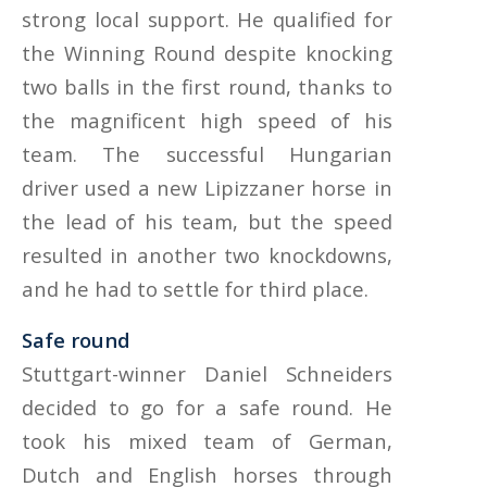
strong local support. He qualified for
the Winning Round despite knocking
two balls in the first round, thanks to
the magnificent high speed of his
team. The successful Hungarian
driver used a new Lipizzaner horse in
the lead of his team, but the speed
resulted in another two knockdowns,
and he had to settle for third place.
Safe round
Stuttgart-winner Daniel Schneiders
decided to go for a safe round. He
took his mixed team of German,
Dutch and English horses through