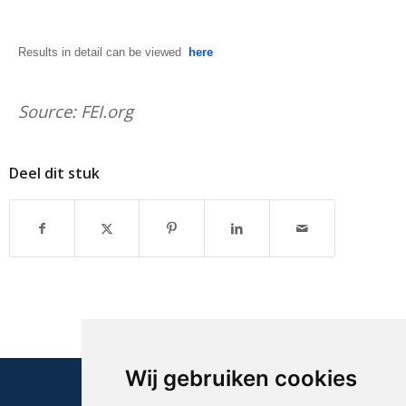
Results in detail can be viewed
here
Source: FEI.org
Deel dit stuk
Wij gebruiken cookies