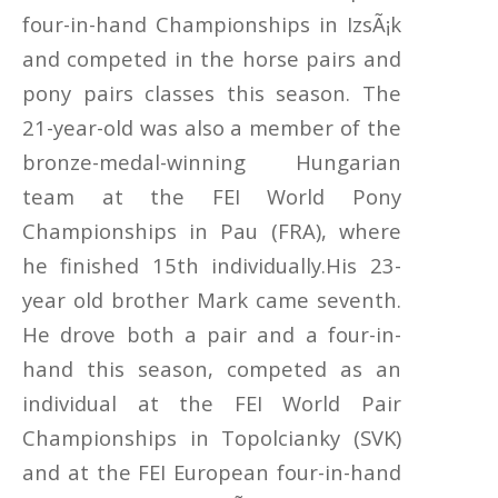
four-in-hand Championships in IzsÃ¡k
and competed in the horse pairs and
pony pairs classes this season. The
21-year-old was also a member of the
bronze-medal-winning Hungarian
team at the FEI World Pony
Championships in Pau (FRA), where
he finished 15th individually.His 23-
year old brother Mark came seventh.
He drove both a pair and a four-in-
hand this season, competed as an
individual at the FEI World Pair
Championships in Topolcianky (SVK)
and at the FEI European four-in-hand