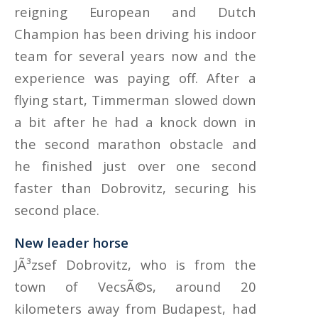
reigning European and Dutch
Champion has been driving his indoor
team for several years now and the
experience was paying off. After a
flying start, Timmerman slowed down
a bit after he had a knock down in
the second marathon obstacle and
he finished just over one second
faster than Dobrovitz, securing his
second place.
New leader horse
JÃ³zsef Dobrovitz, who is from the
town of VecsÃ©s, around 20
kilometers away from Budapest, had