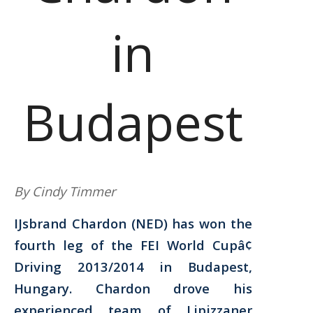
in
Budapest
By Cindy Timmer
IJsbrand Chardon (NED) has won the
fourth leg of the FEI World Cupâ¢
Driving 2013/2014 in Budapest,
Hungary. Chardon drove his
experienced team of Lipizzaner