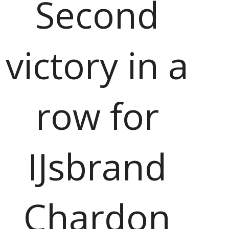
Second
victory in a
row for
IJsbrand
Chardon