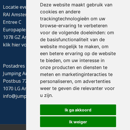
Deze website maakt gebruik van
Locatie evenement
cookies en andere
RAI Amsterdam
trackingtechnologieën om uw
Entree C
browse-ervaring te verbeteren
Europaplein 22
voor de volgende doeleinden:
om
1078 GZ Amsterdam
de basisfunctionaliteit van de
klik
hier
voor de routebeschrijving
website mogelijk te maken
,
om
een betere ervaring op de website
te bieden
,
om uw interesse in
Postadres
onze producten en diensten te
Jumping Amsterdam
meten en marketinginteracties te
Postbus 77655
personaliseren
,
om advertenties
1070 LG Amsterdam
weer te geven die relevanter voor
u zijn
.
info@jumpingamsterdam.nl
Ik ga akkoord
Ik weiger