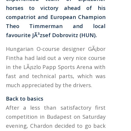
horses to victory ahead of his
compatriot and European Champion
Theo Timmerman and local
favourite JÃ³zsef Dobrovitz (HUN).
Hungarian O-course designer GÃ¡bor
Fintha had laid out a very nice course
in the LÃ¡szlo Papp Sports Arena with
fast and technical parts, which was
much appreciated by the drivers.
Back to basics
After a less than satisfactory first
competition in Budapest on Saturday
evening, Chardon decided to go back