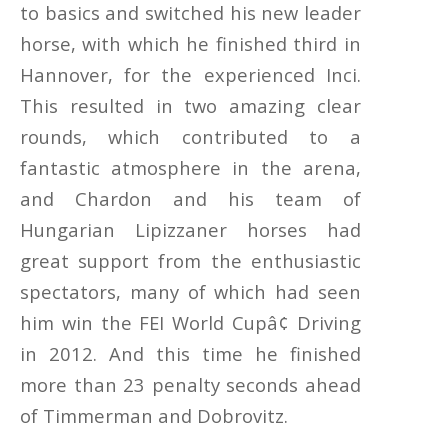
to basics and switched his new leader
horse, with which he finished third in
Hannover, for the experienced Inci.
This resulted in two amazing clear
rounds, which contributed to a
fantastic atmosphere in the arena,
and Chardon and his team of
Hungarian Lipizzaner horses had
great support from the enthusiastic
spectators, many of which had seen
him win the FEI World Cupâ¢ Driving
in 2012. And this time he finished
more than 23 penalty seconds ahead
of Timmerman and Dobrovitz.