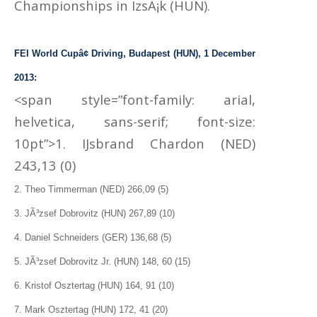
Championships in IzsÃ¡k (HUN).
FEI World Cupâ¢ Driving, Budapest (HUN), 1 December
2013:
<span style=”font-family: arial,
helvetica, sans-serif; font-size:
10pt”>1. IJsbrand Chardon (NED)
243,13 (0)
2. Theo Timmerman (NED) 266,09 (5)
3. JÃ³zsef Dobrovitz (HUN) 267,89 (10)
4. Daniel Schneiders (GER) 136,68 (5)
5. JÃ³zsef Dobrovitz Jr. (HUN) 148, 60 (15)
6. Kristof Osztertag (HUN) 164, 91 (10)
7. Mark Osztertag (HUN) 172, 41 (20)