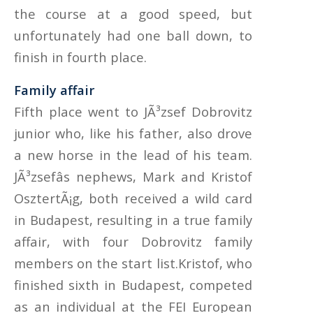
the course at a good speed, but
unfortunately had one ball down, to
finish in fourth place.
Family affair
Fifth place went to JÃ³zsef Dobrovitz
junior who, like his father, also drove
a new horse in the lead of his team.
JÃ³zsefâs nephews, Mark and Kristof
OsztertÃ¡g, both received a wild card
in Budapest, resulting in a true family
affair, with four Dobrovitz family
members on the start list.Kristof, who
finished sixth in Budapest, competed
as an individual at the FEI European