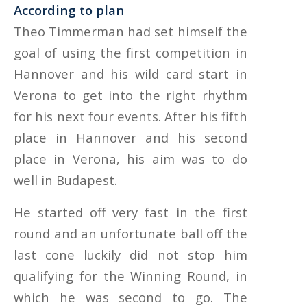
According to plan
Theo Timmerman had set himself the
goal of using the first competition in
Hannover and his wild card start in
Verona to get into the right rhythm
for his next four events. After his fifth
place in Hannover and his second
place in Verona, his aim was to do
well in Budapest.
He started off very fast in the first
round and an unfortunate ball off the
last cone luckily did not stop him
qualifying for the Winning Round, in
which he was second to go. The