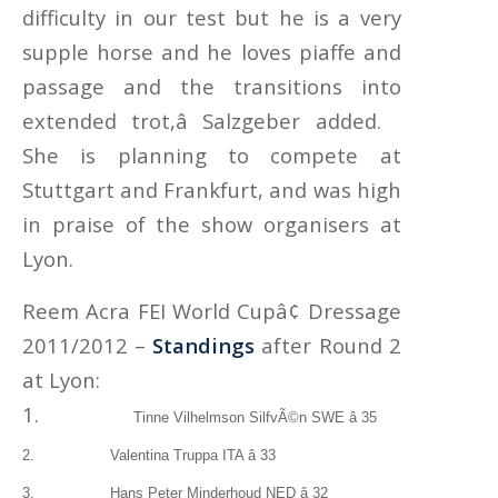
difficulty in our test but he is a very
supple horse and he loves piaffe and
passage and the transitions into
extended trot,â Salzgeber added.
She is planning to compete at
Stuttgart and Frankfurt, and was high
in praise of the show organisers at
Lyon.
Reem Acra FEI World Cupâ¢ Dressage
2011/2012 –
Standings
after Round 2
at Lyon:
1.
Tinne Vilhelmson SilfvÃ©n SWE â 35
2. Valentina Truppa ITA â 33
3.
Hans Peter Minderhoud NED â 32