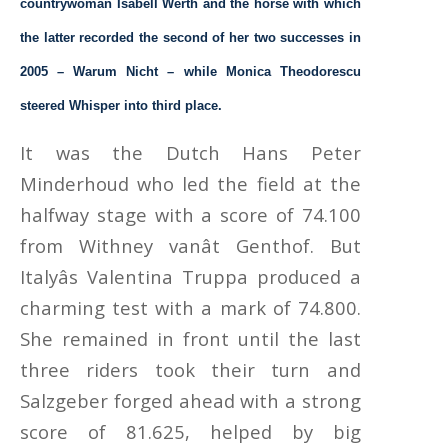
countrywoman Isabell Werth and the horse with which
the latter recorded the second of her two successes in
2005 – Warum Nicht – while Monica Theodorescu
steered Whisper into third place.
It was the Dutch Hans Peter
Minderhoud who led the field at the
halfway stage with a score of 74.100
from Withney vanât Genthof. But
Italyâs Valentina Truppa produced a
charming test with a mark of 74.800.
She remained in front until the last
three riders took their turn and
Salzgeber forged ahead with a strong
score of 81.625, helped by big