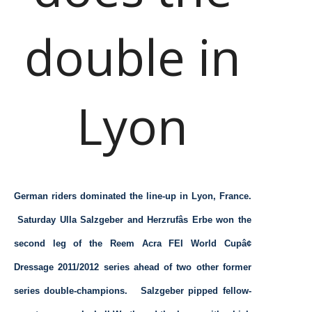
double in
Lyon
German riders dominated the line-up in Lyon, France.
Saturday Ulla Salzgeber and Herzrufâs Erbe won the
second leg of the Reem Acra FEI World Cupâ¢
Dressage 2011/2012 series ahead of two other former
series double-champions. Salzgeber pipped fellow-