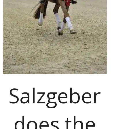
Salzgeber
does the