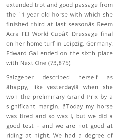
extended trot and good passage from
the 11 year old horse with which she
finished third at last seasonâs Reem
Acra FEI World Cupâ¢ Dressage final
on her home turf in Leipzig, Germany.
Edward Gal ended on the sixth place
with Next One (73,875).
Salzgeber described herself as
âhappy, like yesterday!â when she
won the preliminary Grand Prix by a
significant margin. âToday my horse
was tired and so was I, but we did a
good test – and we are not good at
riding at night. We had a degree of