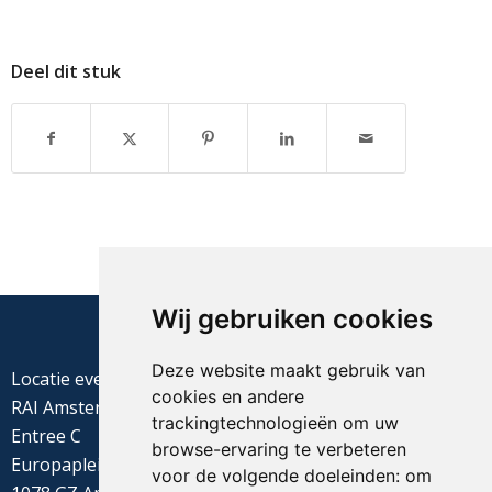
Deel dit stuk
Wij gebruiken cookies
Deze website maakt gebruik van
Locatie evenement
cookies en andere
RAI Amsterdam
trackingtechnologieën om uw
Entree C
browse-ervaring te verbeteren
Europaplein 22
voor de volgende doeleinden:
om